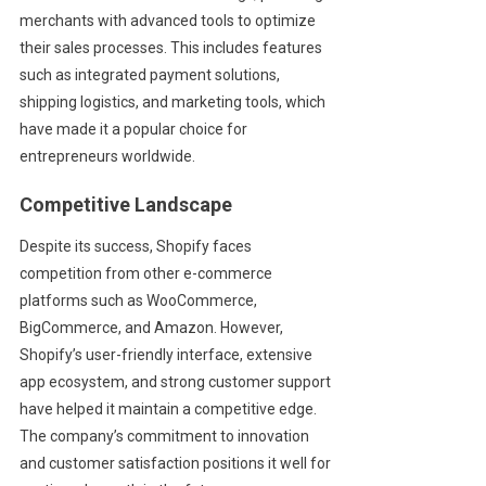
merchants with advanced tools to optimize
their sales processes. This includes features
such as integrated payment solutions,
shipping logistics, and marketing tools, which
have made it a popular choice for
entrepreneurs worldwide.
Competitive Landscape
Despite its success, Shopify faces
competition from other e-commerce
platforms such as WooCommerce,
BigCommerce, and Amazon. However,
Shopify’s user-friendly interface, extensive
app ecosystem, and strong customer support
have helped it maintain a competitive edge.
The company’s commitment to innovation
and customer satisfaction positions it well for