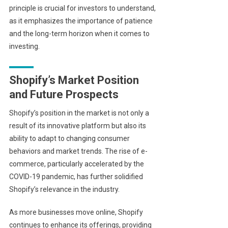
principle is crucial for investors to understand,
as it emphasizes the importance of patience
and the long-term horizon when it comes to
investing.
Shopify’s Market Position
and Future Prospects
Shopify’s position in the market is not only a
result of its innovative platform but also its
ability to adapt to changing consumer
behaviors and market trends. The rise of e-
commerce, particularly accelerated by the
COVID-19 pandemic, has further solidified
Shopify’s relevance in the industry.
As more businesses move online, Shopify
continues to enhance its offerings, providing