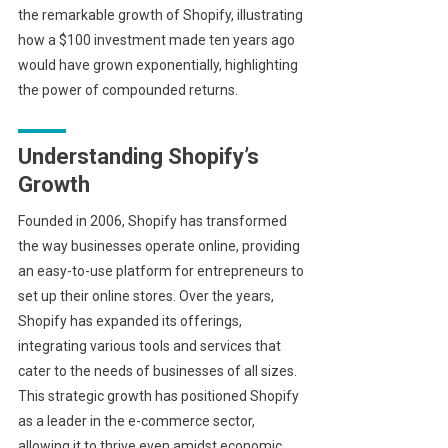
the remarkable growth of Shopify, illustrating
how a $100 investment made ten years ago
would have grown exponentially, highlighting
the power of compounded returns.
Understanding Shopify’s
Growth
Founded in 2006, Shopify has transformed
the way businesses operate online, providing
an easy-to-use platform for entrepreneurs to
set up their online stores. Over the years,
Shopify has expanded its offerings,
integrating various tools and services that
cater to the needs of businesses of all sizes.
This strategic growth has positioned Shopify
as a leader in the e-commerce sector,
allowing it to thrive even amidst economic