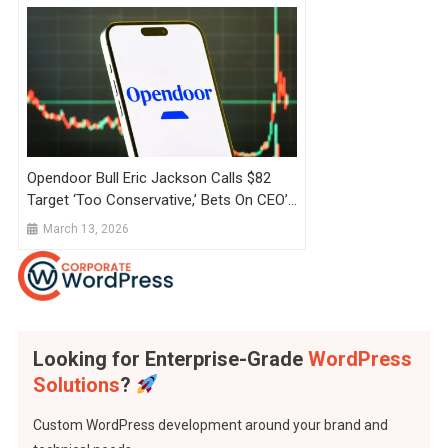
Opendoor Bull Eric Jackson Calls $82
Target ‘Too Conservative,’ Bets On CEO’s
Shopify Playbook Amid Fading Retail
March 13, 2026
Interest
Looking for Enterprise-Grade
WordPress
Solutions
?
Custom WordPress development around your brand and