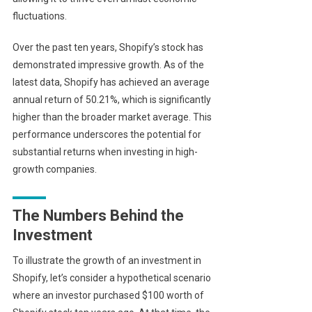
fluctuations.
Over the past ten years, Shopify’s stock has
demonstrated impressive growth. As of the
latest data, Shopify has achieved an average
annual return of 50.21%, which is significantly
higher than the broader market average. This
performance underscores the potential for
substantial returns when investing in high-
growth companies.
The Numbers Behind the
Investment
To illustrate the growth of an investment in
Shopify, let’s consider a hypothetical scenario
where an investor purchased $100 worth of