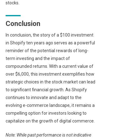
stocks.
Conclusion
In conclusion, the story of a $100 investment
in Shopify ten years ago serves as a powerful
reminder of the potential rewards of long-
term investing and the impact of
compounded returns. With a current value of
over $6,000, this investment exemplifies how
strategic choices in the stock market can lead
to significant financial growth. As Shopify
continues to innovate and adapt to the
evolving e-commerce landscape, it remains a
compelling option for investors looking to
capitalize on the growth of digital commerce.
Note: While past performance is not indicative