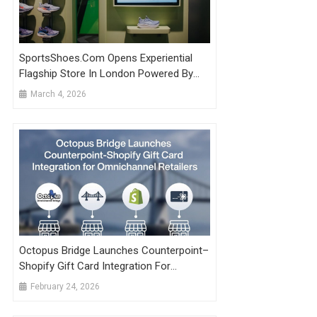
SportsShoes.com Opens Experiential
Flagship Store In London Powered By
Shopify Technology
March 4, 2026
Octopus Bridge Launches Counterpoint–
Shopify Gift Card Integration For
Omnichannel Retailers
February 24, 2026