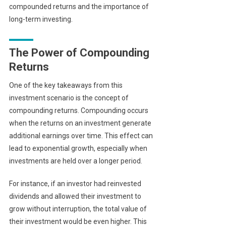
compounded returns and the importance of
long-term investing.
The Power of Compounding
Returns
One of the key takeaways from this
investment scenario is the concept of
compounding returns. Compounding occurs
when the returns on an investment generate
additional earnings over time. This effect can
lead to exponential growth, especially when
investments are held over a longer period.
For instance, if an investor had reinvested
dividends and allowed their investment to
grow without interruption, the total value of
their investment would be even higher. This