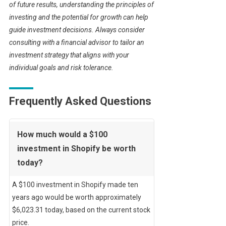
of future results, understanding the principles of
investing and the potential for growth can help
guide investment decisions. Always consider
consulting with a financial advisor to tailor an
investment strategy that aligns with your
individual goals and risk tolerance.
Frequently Asked Questions
How much would a $100
investment in Shopify be worth
today?
A $100 investment in Shopify made ten
years ago would be worth approximately
$6,023.31 today, based on the current stock
price.