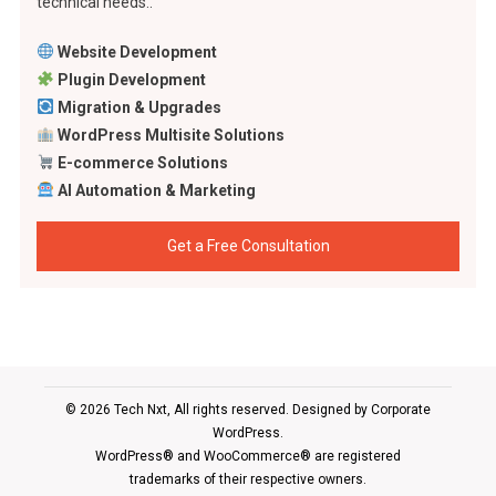
technical needs..
Website Development
Plugin Development
Migration & Upgrades
WordPress Multisite Solutions
E-commerce Solutions
AI Automation & Marketing
Get a Free Consultation
© 2026 Tech Nxt, All rights reserved. Designed by
Corporate
WordPress
.
WordPress® and WooCommerce® are registered
trademarks of their respective owners.