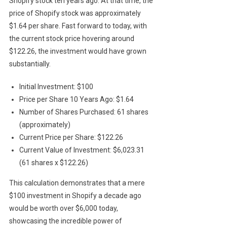
Shopify stock ten years ago. At that time, the
price of Shopify stock was approximately
$1.64 per share. Fast forward to today, with
the current stock price hovering around
$122.26, the investment would have grown
substantially.
Initial Investment: $100
Price per Share 10 Years Ago: $1.64
Number of Shares Purchased: 61 shares
(approximately)
Current Price per Share: $122.26
Current Value of Investment: $6,023.31
(61 shares x $122.26)
This calculation demonstrates that a mere
$100 investment in Shopify a decade ago
would be worth over $6,000 today,
showcasing the incredible power of