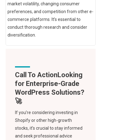
market volatility, changing consumer
preferences, and competition from other e-
commerce platforms. It’s essential to
conduct thorough research and consider
diversification.
Call To Action
If you’re considering investing in
Shopify or other high-growth
stocks, it’s crucial to stay informed
and seek professional advice