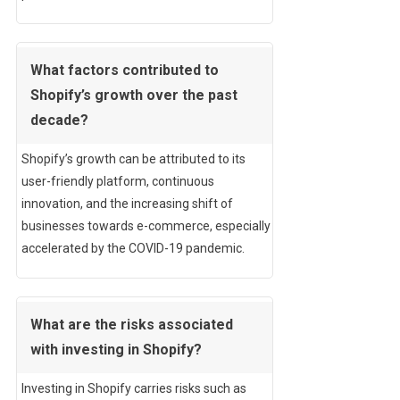
What factors contributed to
Shopify’s growth over the past
decade?
Shopify’s growth can be attributed to its
user-friendly platform, continuous
innovation, and the increasing shift of
businesses towards e-commerce, especially
accelerated by the COVID-19 pandemic.
What are the risks associated
with investing in Shopify?
Investing in Shopify carries risks such as