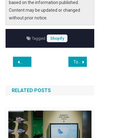
based on the information published.
Content may be updated or changed
without prior notice.
Tagged
Shopify
Post
Top App Development Companies (2022)
Custom Web Development Strategies Shape Lead Generatio
navigation
RELATED POSTS