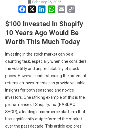
February 26, 2026
Facebook
X
LinkedIn
WhatsApp
Email
Copy
Link
$100 Invested In Shopify
10 Years Ago Would Be
Worth This Much Today
Investing in the stock market can be a
daunting task, especially when one considers
the volatility and unpredictability of stock
prices. However, understanding the potential
returns on investments can provide valuable
insights for both seasoned and novice
investors. One striking example of this is the
performance of Shopify, Inc. (NASDAQ:
SHOP), a leading e-commerce platform that
has significantly outperformed the market
over the past decade. This article explores