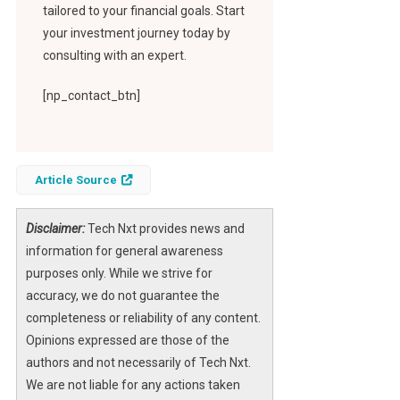
tailored to your financial goals. Start
your investment journey today by
consulting with an expert.
[np_contact_btn]
Article Source
Disclaimer:
Tech Nxt provides news and
information for general awareness
purposes only. While we strive for
accuracy, we do not guarantee the
completeness or reliability of any content.
Opinions expressed are those of the
authors and not necessarily of Tech Nxt.
We are not liable for any actions taken