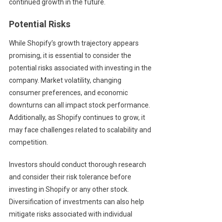
continued growth in the future.
Potential Risks
While Shopify’s growth trajectory appears
promising, it is essential to consider the
potential risks associated with investing in the
company. Market volatility, changing
consumer preferences, and economic
downturns can all impact stock performance.
Additionally, as Shopify continues to grow, it
may face challenges related to scalability and
competition.
Investors should conduct thorough research
and consider their risk tolerance before
investing in Shopify or any other stock.
Diversification of investments can also help
mitigate risks associated with individual