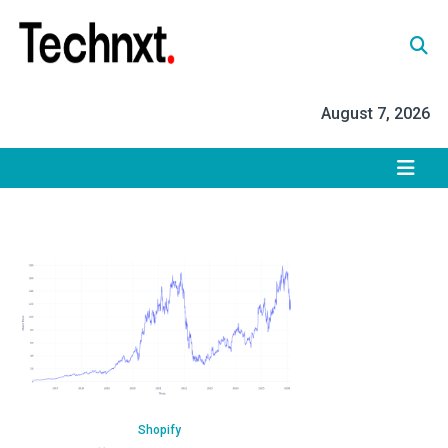
Skip
to
content
Tech Nxt
August 7, 2026
Shopify