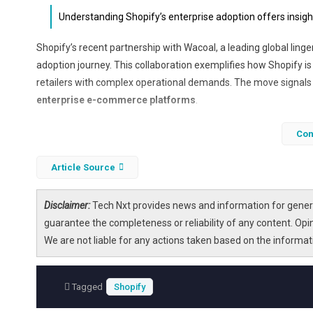
Understanding Shopify’s enterprise adoption offers insight
Shopify’s recent partnership with Wacoal, a leading global linge
adoption journey. This collaboration exemplifies how Shopify 
retailers with complex operational demands. The move signals a
enterprise e-commerce platforms
.
As Shopify integrates more deeply with enterprise clients, it
Con
rapid expansion with profitability. This article explores the imp
digital transformation
,
platform scalability
, and
valuation d
Article Source
Disclaimer:
Tech Nxt provides news and information for genera
guarantee the completeness or reliability of any content. Opi
We are not liable for any actions taken based on the informa
Tagged
Shopify