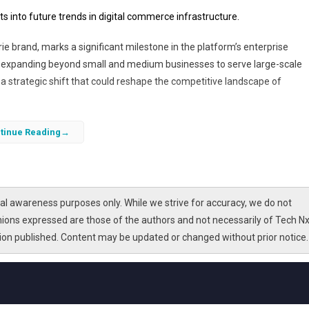
s into future trends in digital commerce infrastructure.
rie brand, marks a significant milestone in the platform’s enterprise
is expanding beyond small and medium businesses to serve large-scale
 strategic shift that could reshape the competitive landscape of
 faces valuation trade-offs common in high-growth tech companies balan
tinue Reading
lications of Shopify’s Wacoal win, analyzing how it reflects broader trends
ynamics
in the e-commerce sector.
l awareness purposes only. While we strive for accuracy, we do not
nions expressed are those of the authors and not necessarily of Tech Nx
tion published. Content may be updated or changed without prior notice.