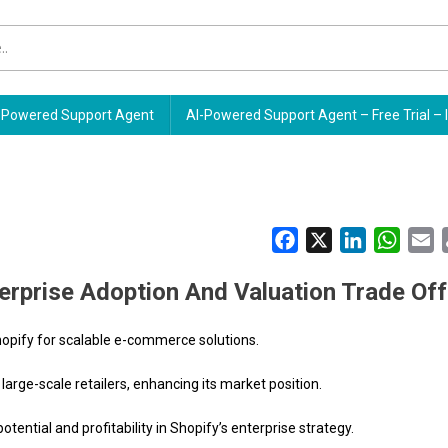
Powered Support Agent
AI-Powered Support Agent – Free Trial – 
Facebook
X
LinkedIn
Whats
E
erprise Adoption And Valuation Trade Of
hopify for scalable e-commerce solutions.
arge-scale retailers, enhancing its market position.
ential and profitability in Shopify’s enterprise strategy.