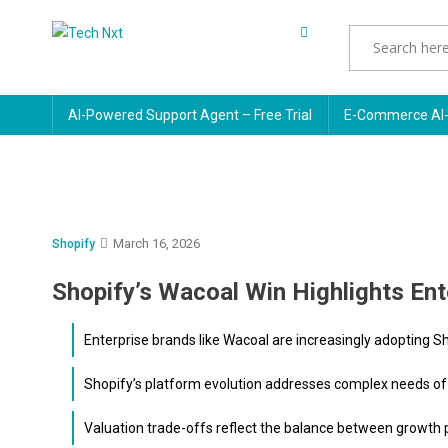
Skip
to
Tech Nxt
content
AI-Powered Support Agent – Free Trial
E-Commerce AI-
March 16, 2026
Shopify
Shopify’s Wacoal Win Highlights Ent
Enterprise brands like Wacoal are increasingly adopting S
Shopify’s platform evolution addresses complex needs of l
Valuation trade-offs reflect the balance between growth pot