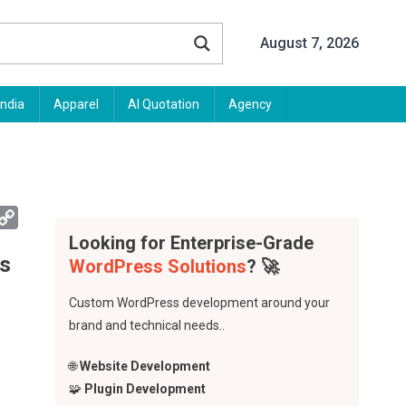
August 7, 2026
India
Apparel
AI Quotation
Agency
App
mail
Copy
Link
Looking for Enterprise-Grade
fs
WordPress Solutions
? 🚀
Custom WordPress development around your
brand and technical needs..
🌐
Website Development
🧩
Plugin Development