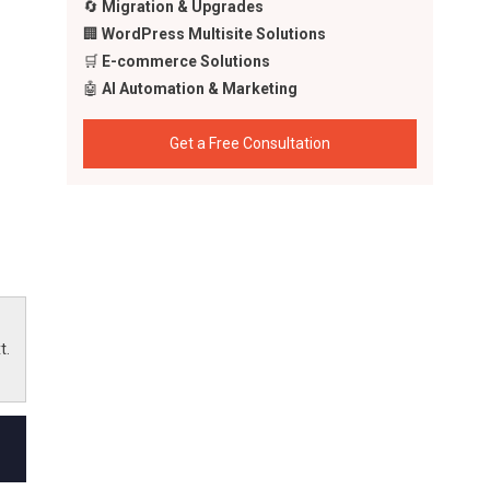
🔄
Migration & Upgrades
🏢
WordPress Multisite Solutions
🛒
E-commerce Solutions
🤖
AI Automation & Marketing
Get a Free Consultation
cing
 in
t.