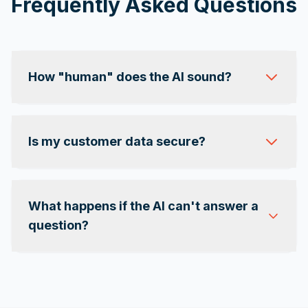
Frequently Asked Questions
How "human" does the AI sound?
Is my customer data secure?
What happens if the AI can't answer a
question?