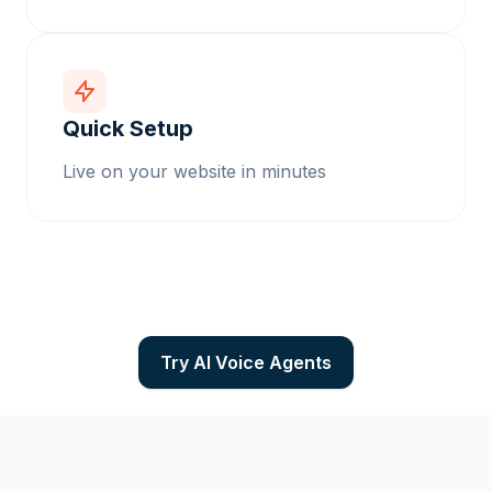
Quick Setup
Live on your website in minutes
Try AI Voice Agents