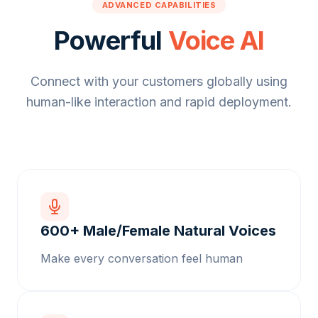
ADVANCED CAPABILITIES
Powerful
Voice AI
Connect with your customers globally using
human-like interaction and rapid deployment.
600+ Male/Female Natural Voices
Make every conversation feel human