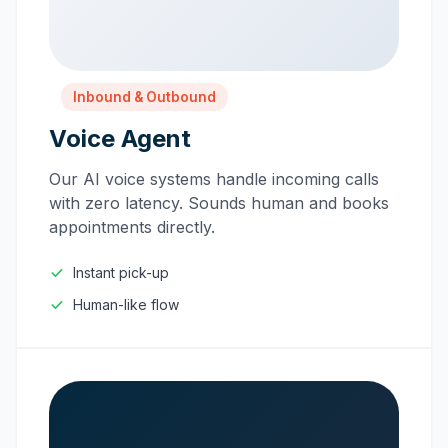
Inbound & Outbound
Voice Agent
Our AI voice systems handle incoming calls
with zero latency. Sounds human and books
appointments directly.
Instant pick-up
Human-like flow