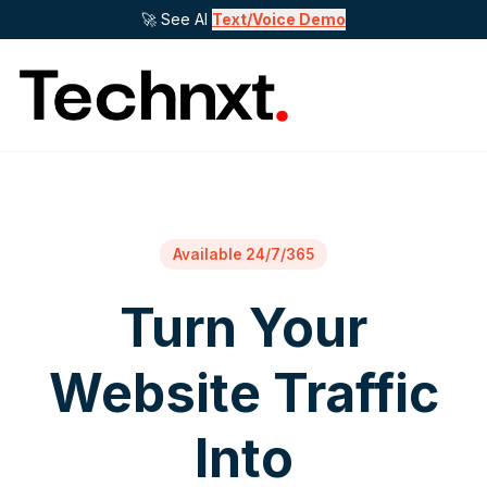
🚀 See AI
Text/Voice Demo
Available 24/7/365
Turn Your
Website Traffic
Into