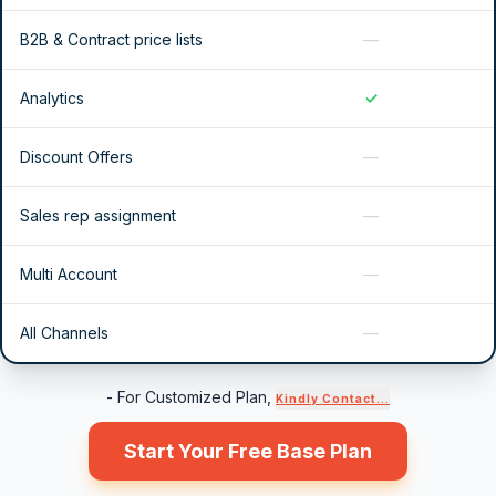
B2B & Contract price lists
—
Analytics
✓
Discount Offers
—
Sales rep assignment
—
Multi Account
—
All Channels
—
- For Customized Plan,
Kindly Contact...
Start Your Free Base Plan