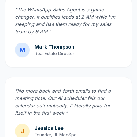
"The WhatsApp Sales Agent is a game
changer. It qualifies leads at 2 AM while I'm
sleeping and has them ready for my sales
team by 9 AM."
Mark Thompson
M
Real Estate Director
"No more back-and-forth emails to find a
meeting time. Our AI scheduler fills our
calendar automatically. It literally paid for
itself in the first week."
Jessica Lee
J
Founder, JL MedSpa