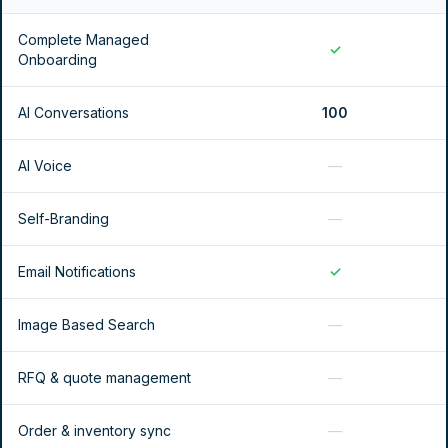
Complete Managed
✓
Onboarding
AI Conversations
100
AI Voice
—
Self-Branding
—
Email Notifications
✓
Image Based Search
—
RFQ & quote management
—
Order & inventory sync
—