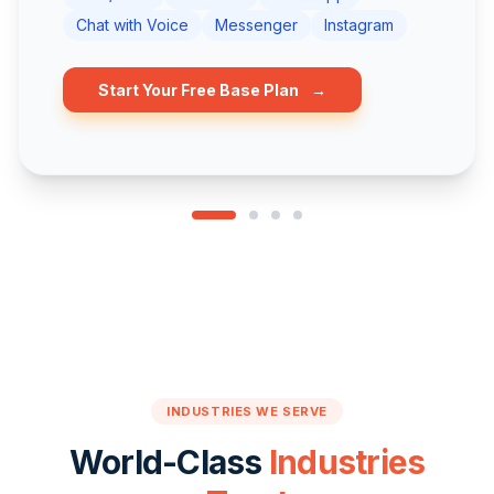
Chat with Voice
Messenger
Instagram
Start Your Free Base Plan
→
INDUSTRIES WE SERVE
World-Class
Industries