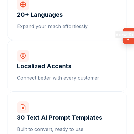
20+ Languages
Expand your reach effortlessly
View D
Localized Accents
Connect better with every customer
30 Text AI Prompt Templates
Built to convert, ready to use