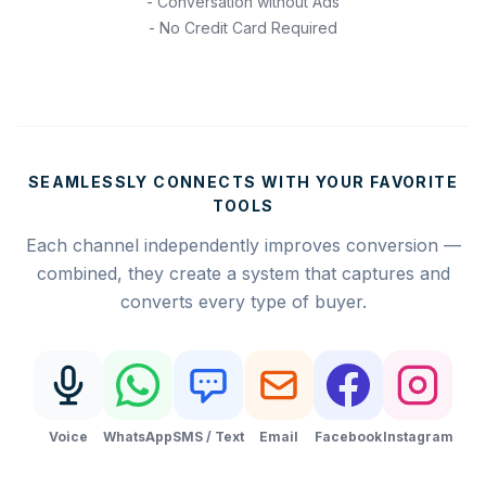
- Conversation without Ads
- No Credit Card Required
SEAMLESSLY CONNECTS WITH YOUR FAVORITE
TOOLS
Each channel independently improves conversion —
combined, they create a system that captures and
converts every type of buyer.
Voice
WhatsApp
SMS / Text
Email
Facebook
Instagram