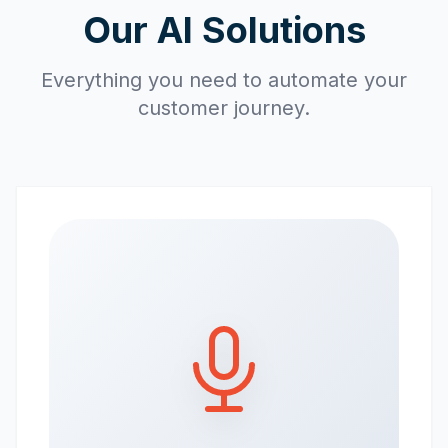
Our AI Solutions
Everything you need to automate your
customer journey.