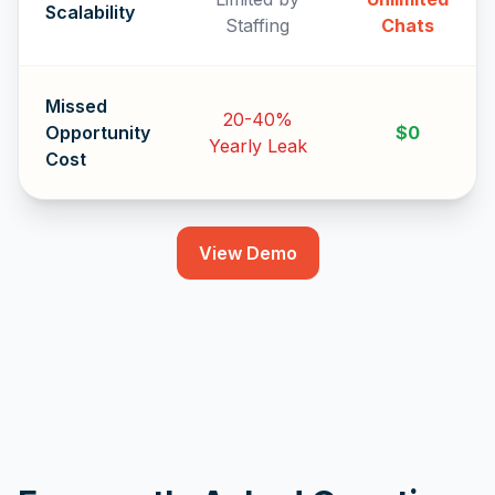
Scalability
Staffing
Chats
Missed
20-40%
Opportunity
$0
Yearly Leak
Cost
View Demo