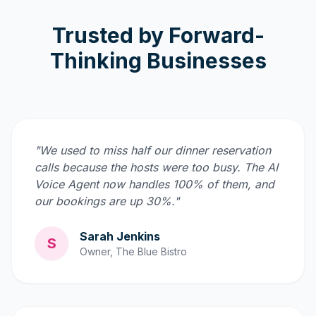
Trusted by Forward-
Thinking Businesses
"We used to miss half our dinner reservation
calls because the hosts were too busy. The AI
Voice Agent now handles 100% of them, and
our bookings are up 30%."
Sarah Jenkins
S
Owner, The Blue Bistro