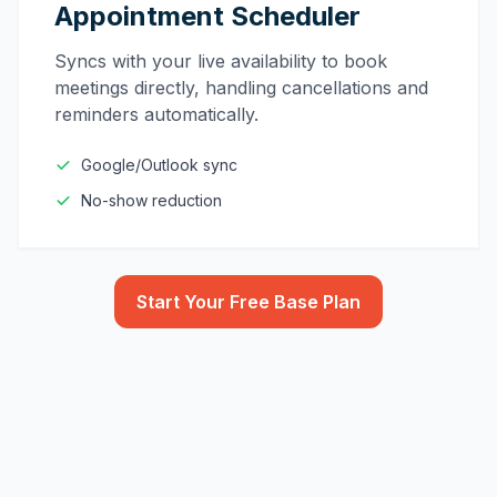
Appointment Scheduler
Syncs with your live availability to book
meetings directly, handling cancellations and
reminders automatically.
Google/Outlook sync
No-show reduction
Start Your Free Base Plan