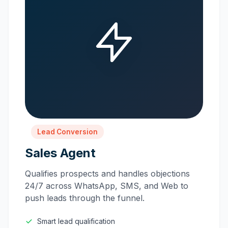
Lead Conversion
Sales Agent
Qualifies prospects and handles objections
24/7 across WhatsApp, SMS, and Web to
push leads through the funnel.
Smart lead qualification