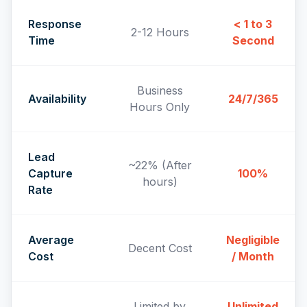
Response
< 1 to 3
2-12 Hours
Time
Second
Business
Availability
24/7/365
Hours Only
Lead
~22% (After
Capture
100%
hours)
Rate
Average
Negligible
Decent Cost
Cost
/ Month
Limited by
Unlimited