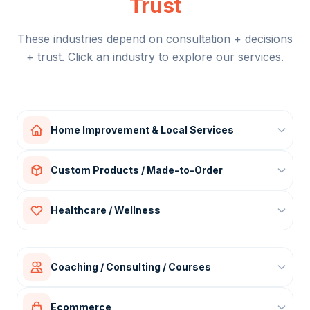
Trust
These industries depend on consultation + decisions
+ trust. Click an industry to explore our services.
Home Improvement & Local Services
Interior design
Custom Products / Made-to-Order
Furniture & upholstery
Kitchen / bathroom renovation
Custom apparel
Healthcare / Wellness
Roofing, solar, HVAC
Fabric printing
Landscaping
Merch / branding products
Clinics (cosmetic, dental, physio)
Gifts & personalized items
Wellness programs
Coaching / Consulting / Courses
Skincare / aesthetics
Business coaching
Ecommerce