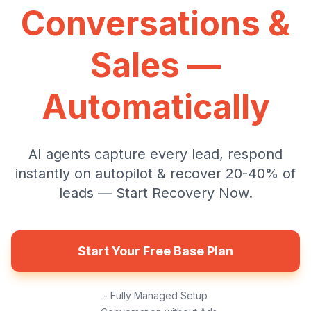
Conversations &
Sales —
Automatically
AI agents capture every lead, respond
instantly on autopilot & recover 20-40% of
leads — Start Recovery Now.
Start Your Free Base Plan
- Fully Managed Setup