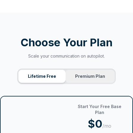
Choose Your Plan
Scale your communication on autopilot.
Lifetime Free
Premium Plan
Start Your Free Base
Plan
$0
/mo