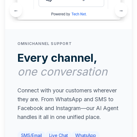
←
→
OMNICHANNEL SUPPORT
Every channel,
one conversation
Connect with your customers wherever
they are. From WhatsApp and SMS to
Facebook and Instagram—our AI Agent
handles it all in one unified place.
SMS/Email
Live Chat
WhatsApp