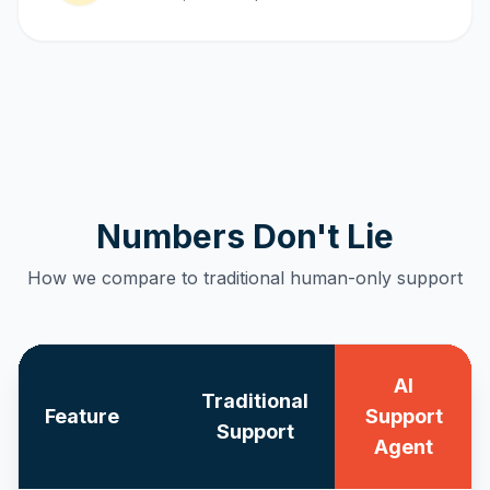
Numbers Don't Lie
How we compare to traditional human-only support
AI
Traditional
Feature
Support
Support
Agent