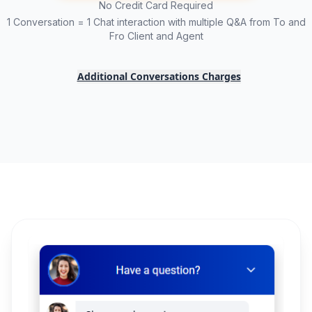
No Credit Card Required
1 Conversation = 1 Chat interaction with multiple Q&A from To and
Fro Client and Agent
Additional Conversations Charges