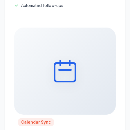
Automated follow-ups
Calendar Sync