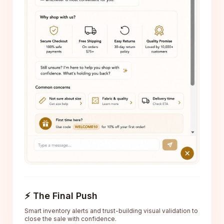
⚡ The Final Push
Smart inventory alerts and trust-building visual validation to
close the sale with confidence.