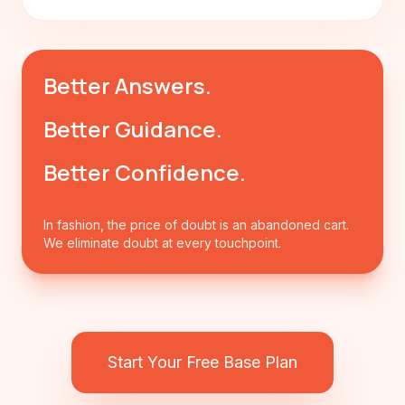
Better Answers.
Better Guidance.
Better Confidence.
In fashion, the price of doubt is an abandoned cart.
We eliminate doubt at every touchpoint.
Start Your Free Base Plan