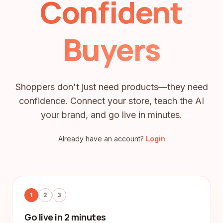
Confident
Buyers
Shoppers don't just need products—they need
confidence. Connect your store, teach the AI
your brand, and go live in minutes.
Already have an account?
Login