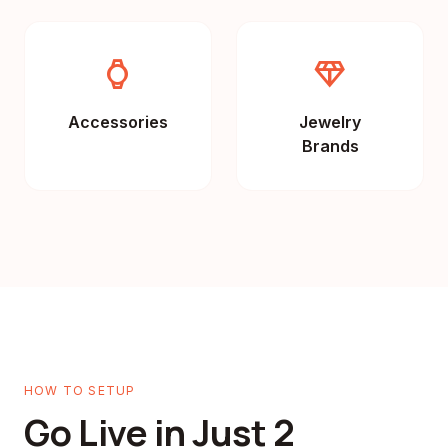
watch
diamond
Accessories
Jewelry
Brands
HOW TO SETUP
Go Live in Just 2