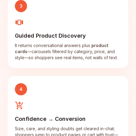
3
view_carousel
Guided Product Discovery
It returns conversational answers plus
product
cards
—carousels filtered by category, price, and
style—so shoppers see real items, not walls of text.
4
shopping_cart_checkout
Confidence → Conversion
Size, care, and styling doubts get cleared in-chat;
shoppers jump to product pages or cart with trust—