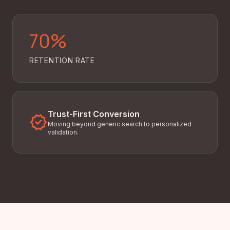
70%
RETENTION RATE
Trust-First Conversion
verified
Moving beyond generic search to personalized
validation.