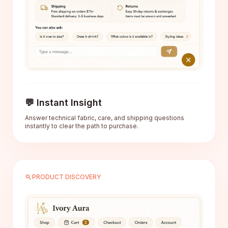
💬 Instant Insight
Answer technical fabric, care, and shipping questions
instantly to clear the path to purchase.
search
PRODUCT DISCOVERY