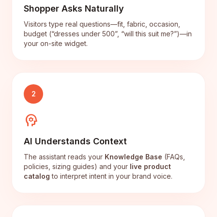
Shopper Asks Naturally
Visitors type real questions—fit, fabric, occasion,
budget (“dresses under 500”, “will this suit me?”)—in
your on-site widget.
2
psychology
AI Understands Context
The assistant reads your
Knowledge Base
(FAQs,
policies, sizing guides) and your
live product
catalog
to interpret intent in your brand voice.