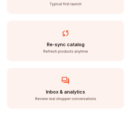
Typical first launch
sync
Re-sync catalog
Refresh products anytime
forum
Inbox & analytics
Review real shopper conversations