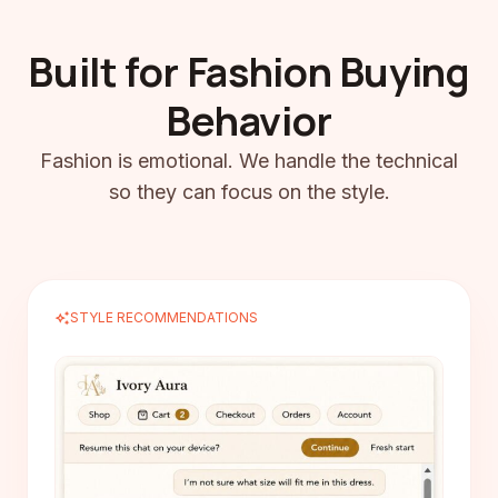
Built for Fashion Buying
Behavior
Fashion is emotional. We handle the technical
so they can focus on the style.
auto_awesome
STYLE RECOMMENDATIONS