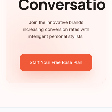
Conversation
Join the innovative brands
increasing conversion rates with
intelligent personal stylists.
Start Your Free Base Plan