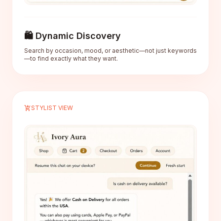
🛍️ Dynamic Discovery
Search by occasion, mood, or aesthetic—not just keywords
—to find exactly what they want.
shopping_cart_checkout
STYLIST VIEW