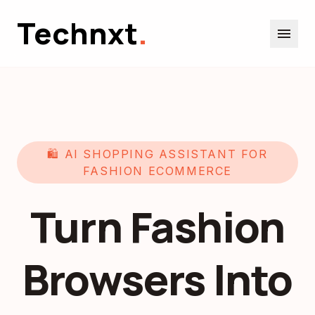
Technxt
.
menu
🛍️ AI SHOPPING ASSISTANT FOR
FASHION ECOMMERCE
Turn Fashion
Browsers Into