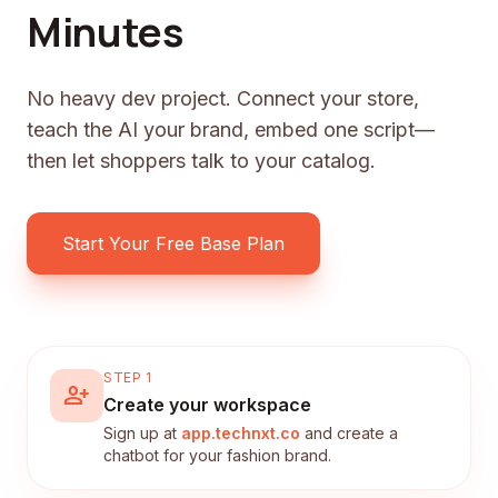
Minutes
No heavy dev project. Connect your store,
teach the AI your brand, embed one script—
then let shoppers talk to your catalog.
Start Your Free Base Plan
STEP 1
person_add
Create your workspace
Sign up at
app.technxt.co
and create a
chatbot for your fashion brand.