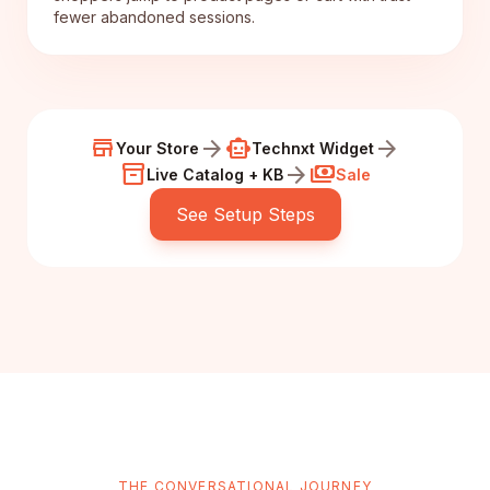
fewer abandoned sessions.
store
arrow_forward
smart_toy
arrow_forward
Your Store
Technxt Widget
inventory_2
arrow_forward
payments
Live Catalog + KB
Sale
See Setup Steps
THE CONVERSATIONAL JOURNEY