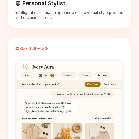
👗 Personal Stylist
Intelligent outfit matching based on individual style profiles
and occasion intent.
straighten
SIZE GUIDANCE