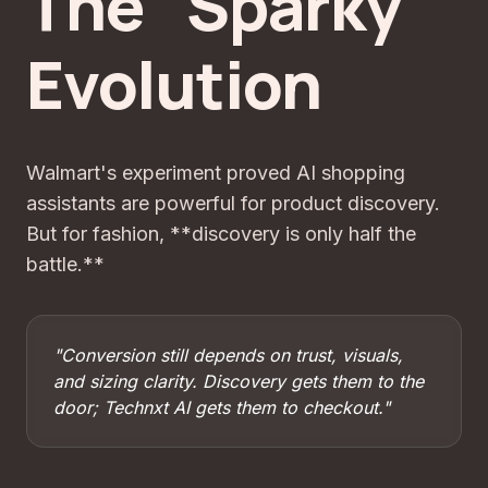
The "Sparky"
Evolution
Walmart's experiment proved AI shopping
assistants are powerful for product discovery.
But for fashion, **discovery is only half the
battle.**
"Conversion still depends on trust, visuals,
and sizing clarity. Discovery gets them to the
door; Technxt AI gets them to checkout."