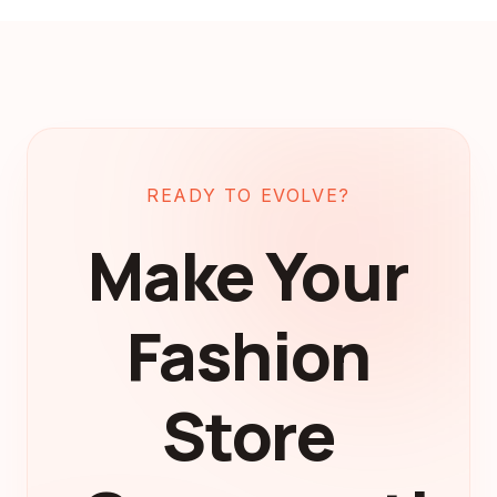
READY TO EVOLVE?
Make Your
Fashion
Store