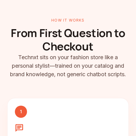
HOW IT WORKS
From First Question to
Checkout
Technxt sits on your fashion store like a
personal stylist—trained on your catalog and
brand knowledge, not generic chatbot scripts.
1
chat