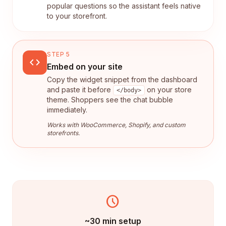
popular questions so the assistant feels native
to your storefront.
STEP 5
code
Embed on your site
Copy the widget snippet from the dashboard
and paste it before
on your store
</body>
theme. Shoppers see the chat bubble
immediately.
Works with WooCommerce, Shopify, and custom
storefronts.
schedule
~30 min setup