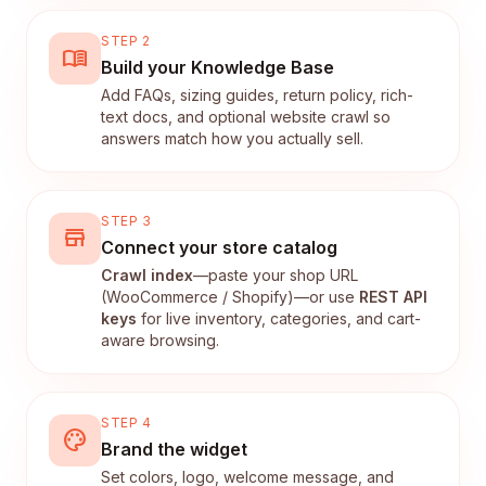
STEP 2
menu_book
Build your Knowledge Base
Add FAQs, sizing guides, return policy, rich-
text docs, and optional website crawl so
answers match how you actually sell.
STEP 3
store
Connect your store catalog
Crawl index
—paste your shop URL
(WooCommerce / Shopify)—or use
REST API
keys
for live inventory, categories, and cart-
aware browsing.
STEP 4
palette
Brand the widget
Set colors, logo, welcome message, and