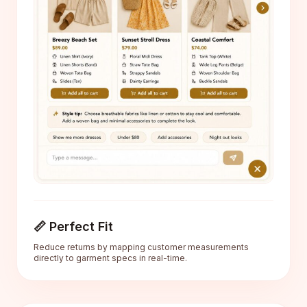
📏 Perfect Fit
Reduce returns by mapping customer measurements
directly to garment specs in real-time.