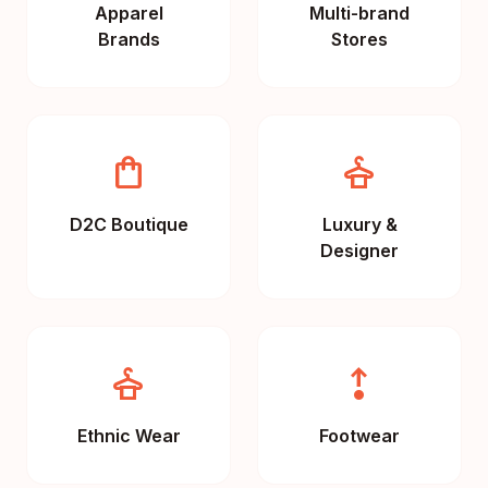
Apparel
Multi-brand
Brands
Stores
shopping_bag
styler
D2C Boutique
Luxury &
Designer
dry_cleaning
step_out
Ethnic Wear
Footwear