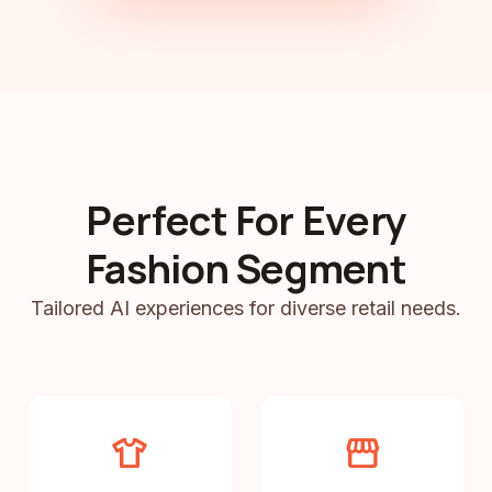
Perfect For Every
Fashion Segment
Tailored AI experiences for diverse retail needs.
apparel
storefront