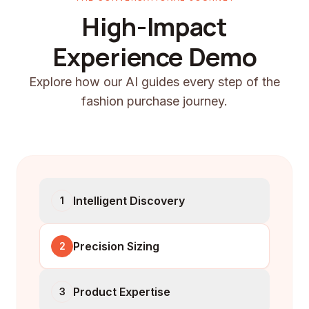
High-Impact
Experience Demo
Explore how our AI guides every step of the
fashion purchase journey.
Intelligent Discovery
1
Precision Sizing
2
Product Expertise
3