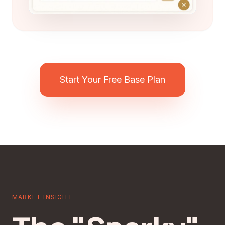
Start Your Free Base Plan
MARKET INSIGHT