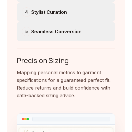
Stylist Curation
4
Seamless Conversion
5
Precision Sizing
Mapping personal metrics to garment
specifications for a guaranteed perfect fit.
Reduce returns and build confidence with
data-backed sizing advice.