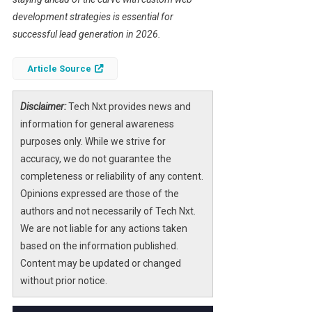
development strategies is essential for
successful lead generation in 2026.
Article Source
Disclaimer:
Tech Nxt provides news and
information for general awareness
purposes only. While we strive for
accuracy, we do not guarantee the
completeness or reliability of any content.
Opinions expressed are those of the
authors and not necessarily of Tech Nxt.
We are not liable for any actions taken
based on the information published.
Content may be updated or changed
without prior notice.