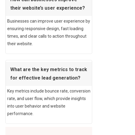
their website’s user experience?
Businesses can improve user experience by
ensuring responsive design, fast loading
times, and clear calls to action throughout
their website.
What are the key metrics to track
for effective lead generation?
Key metrics include bounce rate, conversion
rate, and user flow, which provide insights
into user behavior and website
performance.