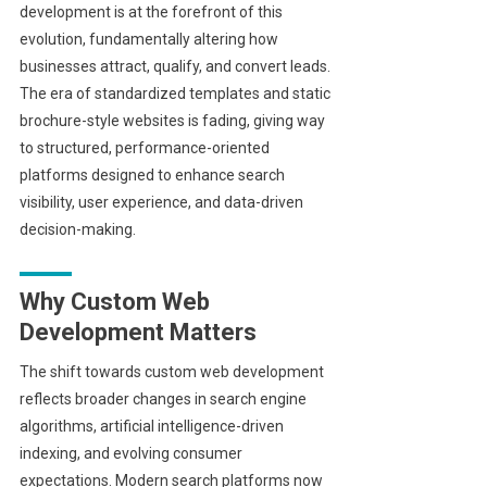
development is at the forefront of this
evolution, fundamentally altering how
businesses attract, qualify, and convert leads.
The era of standardized templates and static
brochure-style websites is fading, giving way
to structured, performance-oriented
platforms designed to enhance search
visibility, user experience, and data-driven
decision-making.
Why Custom Web
Development Matters
The shift towards custom web development
reflects broader changes in search engine
algorithms, artificial intelligence-driven
indexing, and evolving consumer
expectations. Modern search platforms now