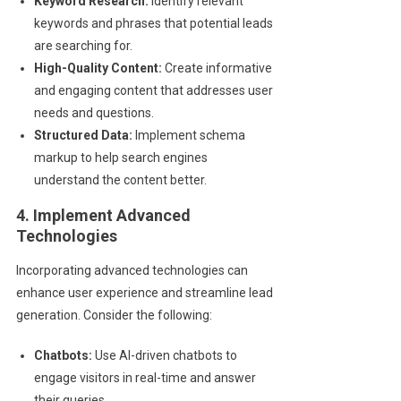
Keyword Research:
Identify relevant
keywords and phrases that potential leads
are searching for.
High-Quality Content:
Create informative
and engaging content that addresses user
needs and questions.
Structured Data:
Implement schema
markup to help search engines
understand the content better.
4. Implement Advanced
Technologies
Incorporating advanced technologies can
enhance user experience and streamline lead
generation. Consider the following:
Chatbots:
Use AI-driven chatbots to
engage visitors in real-time and answer
their queries.