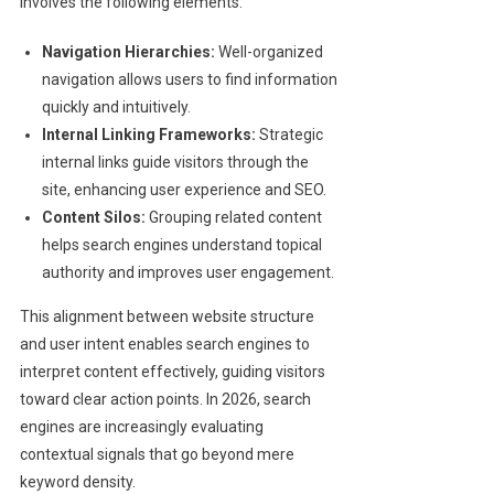
involves the following elements:
Navigation Hierarchies:
Well-organized
navigation allows users to find information
quickly and intuitively.
Internal Linking Frameworks:
Strategic
internal links guide visitors through the
site, enhancing user experience and SEO.
Content Silos:
Grouping related content
helps search engines understand topical
authority and improves user engagement.
This alignment between website structure
and user intent enables search engines to
interpret content effectively, guiding visitors
toward clear action points. In 2026, search
engines are increasingly evaluating
contextual signals that go beyond mere
keyword density.