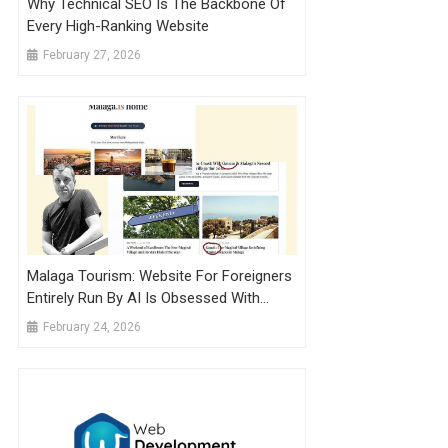
Why Technical SEO Is The Backbone Of
Every High-Ranking Website
February 27, 2026
Malaga Tourism: Website For Foreigners
Entirely Run By AI Is Obsessed With
Mountain Village
February 24, 2026