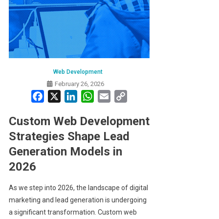
Web Development
February 26, 2026
Facebook
X
LinkedIn
WhatsApp
Email
Copy
Link
Custom Web Development
Strategies Shape Lead
Generation Models in
2026
As we step into 2026, the landscape of digital
marketing and lead generation is undergoing
a significant transformation. Custom web