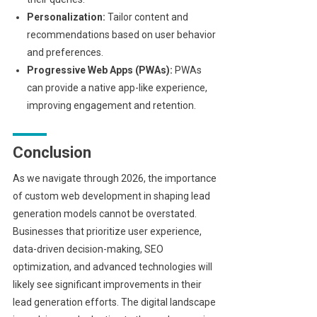
Personalization:
Tailor content and
recommendations based on user behavior
and preferences.
Progressive Web Apps (PWAs):
PWAs
can provide a native app-like experience,
improving engagement and retention.
Conclusion
As we navigate through 2026, the importance
of custom web development in shaping lead
generation models cannot be overstated.
Businesses that prioritize user experience,
data-driven decision-making, SEO
optimization, and advanced technologies will
likely see significant improvements in their
lead generation efforts. The digital landscape