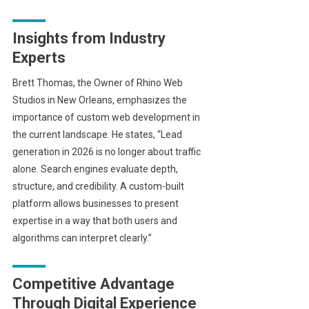
Insights from Industry
Experts
Brett Thomas, the Owner of Rhino Web
Studios in New Orleans, emphasizes the
importance of custom web development in
the current landscape. He states, “Lead
generation in 2026 is no longer about traffic
alone. Search engines evaluate depth,
structure, and credibility. A custom-built
platform allows businesses to present
expertise in a way that both users and
algorithms can interpret clearly.”
Competitive Advantage
Through Digital Experience