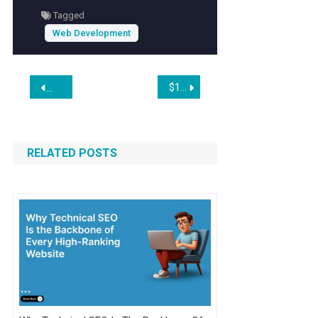
Tagged
Web Development
Post
$100 Invested In Shopify 10 Years Ago Would Be Worth This Much Today
My Smart Tips: How On/Off-Ramp Keeps Deals on Track
navigation
RELATED POSTS