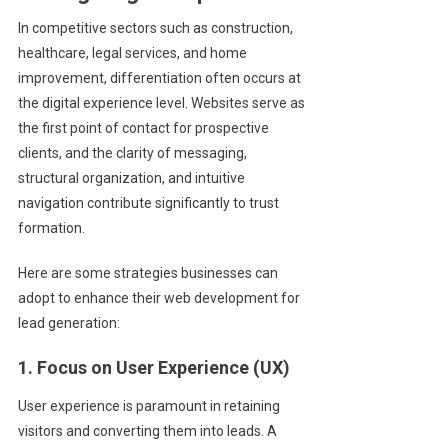
In competitive sectors such as construction,
healthcare, legal services, and home
improvement, differentiation often occurs at
the digital experience level. Websites serve as
the first point of contact for prospective
clients, and the clarity of messaging,
structural organization, and intuitive
navigation contribute significantly to trust
formation.
Here are some strategies businesses can
adopt to enhance their web development for
lead generation:
1. Focus on User Experience (UX)
User experience is paramount in retaining
visitors and converting them into leads. A