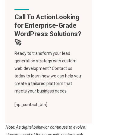
Call To Action
Ready to transform your lead
generation strategy with custom
web development? Contact us
today to learn how we can help you
create a tailored platform that
meets your business needs.
[np_contact_btn]
Note: As digital behavior continues to evolve,
staying ahead of the curve with custom web