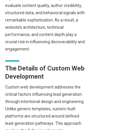
evaluate content quality, author credibility,
structured data, and behavioral signals with
remarkable sophistication. As a result, a
website’s architecture, technical
performance, and content depth play a
crucial role in influencing discoverability and
engagement.
The Details of Custom Web
Development
Custom web development addresses the
critical factors influencing lead generation
through intentional design and engineering.
Unlike generic templates, custom-built
platforms are structured around defined
lead-generation pathways. This approach