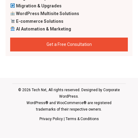
Migration & Upgrades
WordPress Multisite Solutions
E-commerce Solutions
AI Automation & Marketing
Get a Free Consultation
© 2026 Tech Nxt, All rights reserved. Designed by
Corporate
WordPress
.
WordPress® and WooCommerce® are registered
trademarks of their respective owners.
Privacy Policy
|
Terms & Conditions