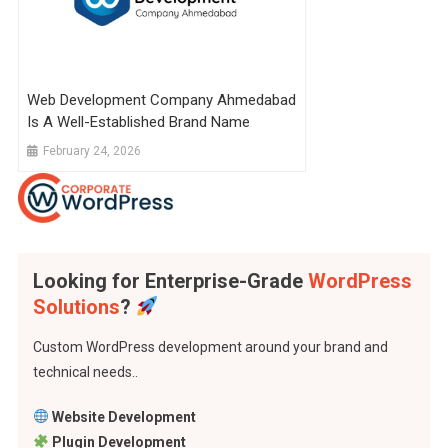
Web Development Company Ahmedabad
Is A Well-Established Brand Name
February 24, 2026
Looking for Enterprise-Grade
WordPress
Solutions
?
Custom WordPress development around your brand and
technical needs..
Website Development
Plugin Development