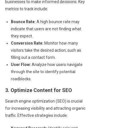
businesses to make informed decisions. Key
metrics to track include:
Bounce Rate:
A high bounce rate may
indicate that users are not finding what
they expect.
Conversion Rate:
Monitor how many
visitors take the desired action, such as
filling out a contact form.
User Flow:
Analyze how users navigate
through the site to identify potential
roadblocks.
3. Optimize Content for SEO
Search engine optimization (SEO) is crucial
for increasing visibility and attracting organic
traffic. Effective strategies include: