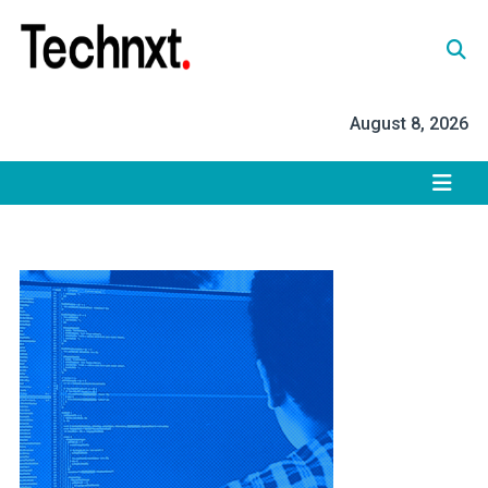
Skip
to
content
Tech Nxt
August 8, 2026