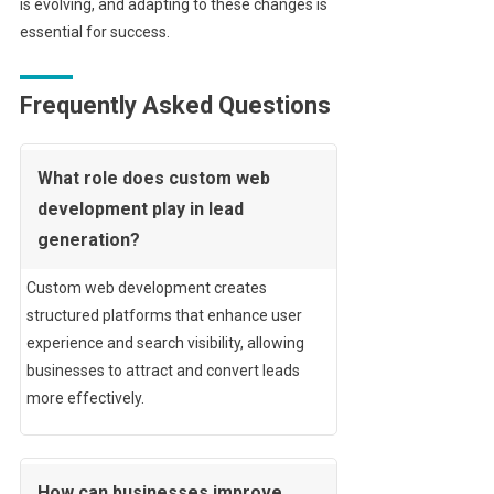
is evolving, and adapting to these changes is
essential for success.
Frequently Asked Questions
What role does custom web
development play in lead
generation?
Custom web development creates
structured platforms that enhance user
experience and search visibility, allowing
businesses to attract and convert leads
more effectively.
How can businesses improve