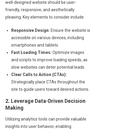
well-designed website should be user-
friendly, responsive, and aesthetically
pleasing. Key elements to consider include:
Responsive Design:
Ensure the website is
accessible on various devices, including
smartphones and tablets.
Fast Loading Times:
Optimize images
and scripts to improve loading speeds, as
slow websites can deter potential leads.
Clear Calls to Action (CTAs):
Strategically place CTAs throughout the
site to guide users toward desired actions.
2. Leverage Data-Driven Decision
Making
Utilizing analytics tools can provide valuable
insights into user behavior, enabling