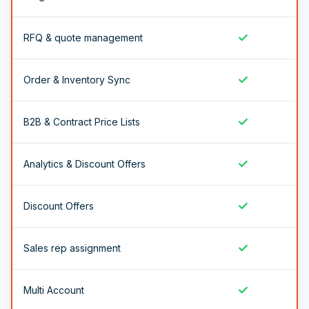
✓
RFQ & quote management
✓
Order & Inventory Sync
✓
B2B & Contract Price Lists
✓
Analytics & Discount Offers
✓
Discount Offers
✓
Sales rep assignment
✓
Multi Account