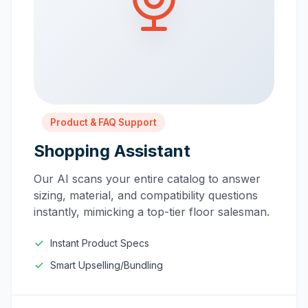
Product & FAQ Support
Shopping Assistant
Our AI scans your entire catalog to answer
sizing, material, and compatibility questions
instantly, mimicking a top-tier floor salesman.
Instant Product Specs
Smart Upselling/Bundling