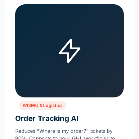
WISMO & Logistics
Order Tracking AI
Reduces "Where is my order?" tickets by
80%. Connects to your GHL workflows to