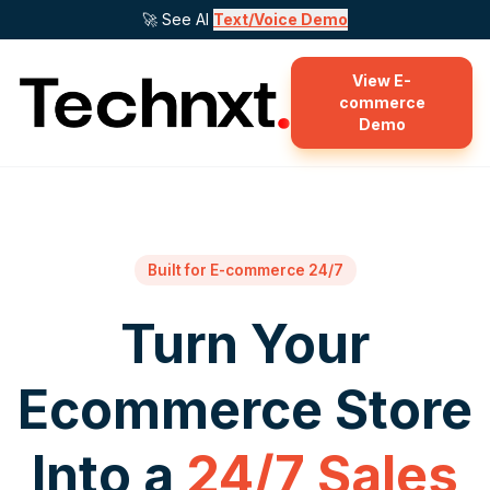
🚀 See AI
Text/Voice Demo
View E-
commerce
Demo
Built for E-commerce 24/7
Turn Your
Ecommerce Store
Into a
24/7 Sales