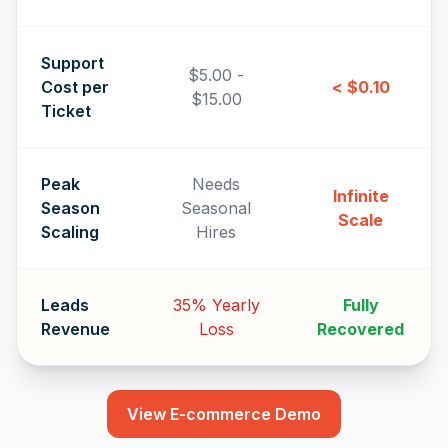
Support
$5.00 -
Cost per
< $0.10
$15.00
Ticket
Peak
Needs
Infinite
Season
Seasonal
Scale
Scaling
Hires
Leads
35% Yearly
Fully
Revenue
Loss
Recovered
View E-commerce Demo