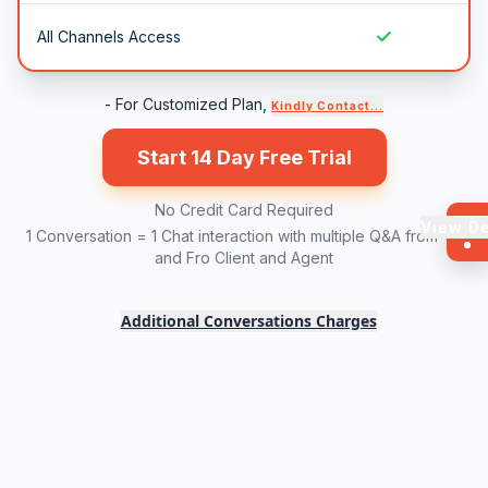
✓
All Channels Access
- For Customized Plan,
Kindly Contact...
Start 14 Day Free Trial
No Credit Card Required
View D
1 Conversation = 1 Chat interaction with multiple Q&A from To
and Fro Client and Agent
Additional Conversations Charges