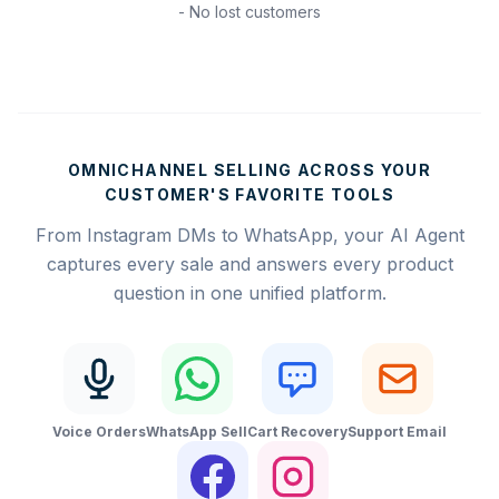
- No lost customers
OMNICHANNEL SELLING ACROSS YOUR
CUSTOMER'S FAVORITE TOOLS
From Instagram DMs to WhatsApp, your AI Agent
captures every sale and answers every product
question in one unified platform.
Voice Orders
WhatsApp Sell
Cart Recovery
Support Email