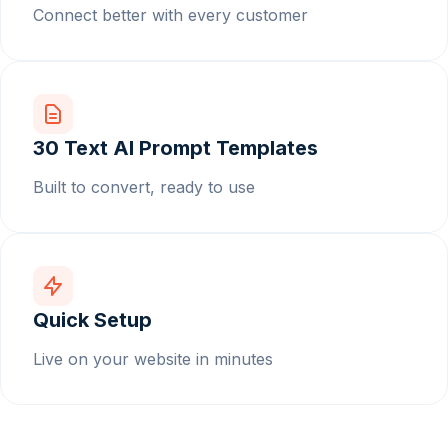
Connect better with every customer
30 Text AI Prompt Templates
Built to convert, ready to use
Quick Setup
Live on your website in minutes