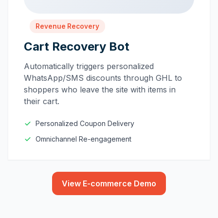
Revenue Recovery
Cart Recovery Bot
Automatically triggers personalized
WhatsApp/SMS discounts through GHL to
shoppers who leave the site with items in
their cart.
Personalized Coupon Delivery
Omnichannel Re-engagement
View E-commerce Demo