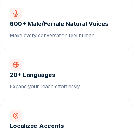
600+ Male/Female Natural Voices
Make every conversation feel human
20+ Languages
Expand your reach effortlessly
Localized Accents