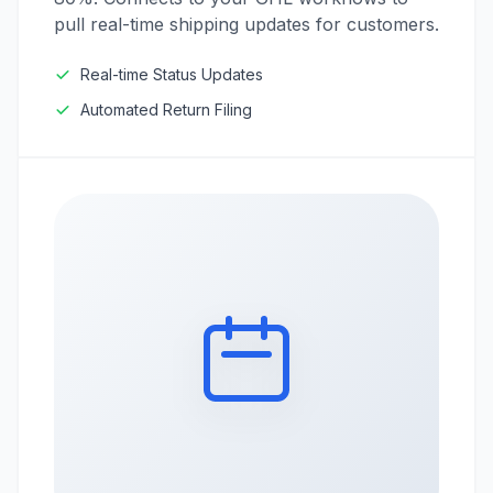
pull real-time shipping updates for customers.
Real-time Status Updates
Automated Return Filing