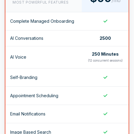
/mo
MOST POWERFUL FEATURES
✓
Complete Managed Onboarding
AI Conversations
2500
250 Minutes
AI Voice
(12 concurrent sessions)
✓
Self-Branding
✓
Appointment Scheduling
✓
Email Notifications
✓
Image Based Search