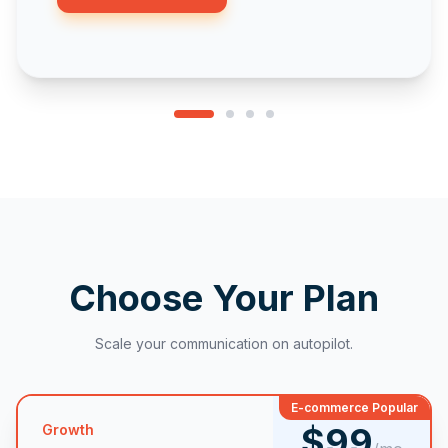
Choose Your Plan
Scale your communication on autopilot.
E-commerce Popular
$99
Growth