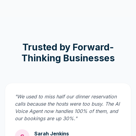
Trusted by Forward-
Thinking Businesses
"We used to miss half our dinner reservation
calls because the hosts were too busy. The AI
Voice Agent now handles 100% of them, and
our bookings are up 30%."
Sarah Jenkins