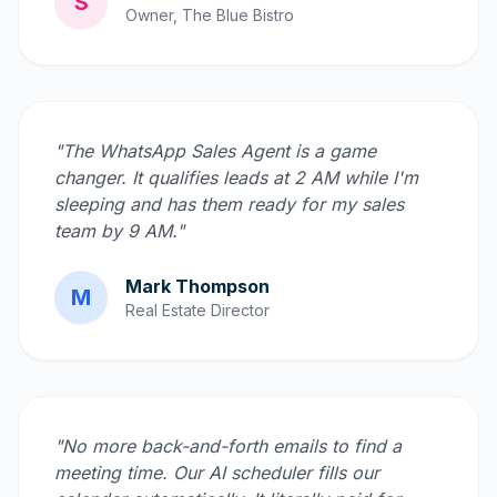
S
Owner, The Blue Bistro
"The WhatsApp Sales Agent is a game
changer. It qualifies leads at 2 AM while I'm
sleeping and has them ready for my sales
team by 9 AM."
Mark Thompson
M
Real Estate Director
"No more back-and-forth emails to find a
meeting time. Our AI scheduler fills our