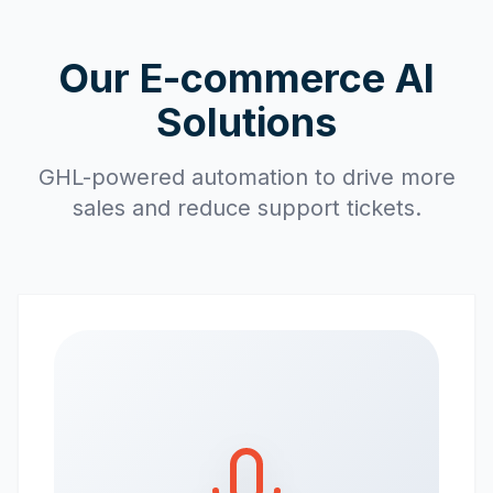
Our E-commerce AI
Solutions
GHL-powered automation to drive more
sales and reduce support tickets.