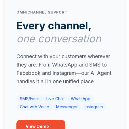
OMNICHANNEL SUPPORT
Every channel,
one conversation
Connect with your customers wherever
they are. From WhatsApp and SMS to
Facebook and Instagram—our AI Agent
handles it all in one unified place.
SMS/Email
Live Chat
WhatsApp
Chat with Voice
Messenger
Instagram
View Demo
→