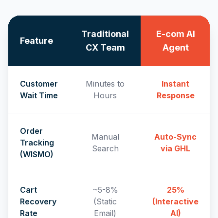
Traditional
E-com AI
Feature
CX Team
Agent
Customer
Minutes to
Instant
Wait Time
Hours
Response
Order
Manual
Auto-Sync
Tracking
Search
via GHL
(WISMO)
Cart
~5-8%
25%
Recovery
(Static
(Interactive
Rate
Email)
AI)