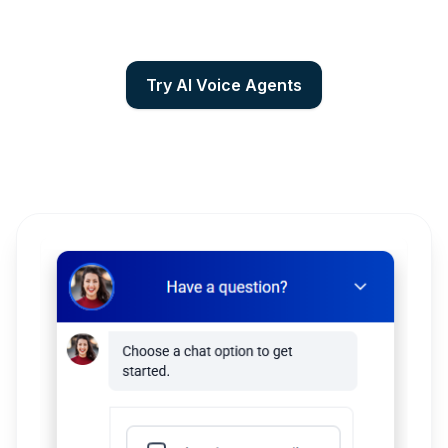
Try AI Voice Agents