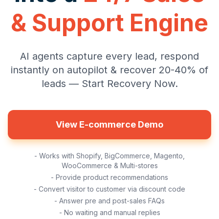
& Support Engine
AI agents capture every lead, respond
instantly on autopilot & recover 20-40% of
leads — Start Recovery Now.
View E-commerce Demo
- Works with Shopify, BigCommerce, Magento,
WooCommerce & Multi-stores
- Provide product recommendations
- Convert visitor to customer via discount code
- Answer pre and post-sales FAQs
- No waiting and manual replies