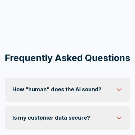
Frequently Asked Questions
How "human" does the AI sound?
Is my customer data secure?