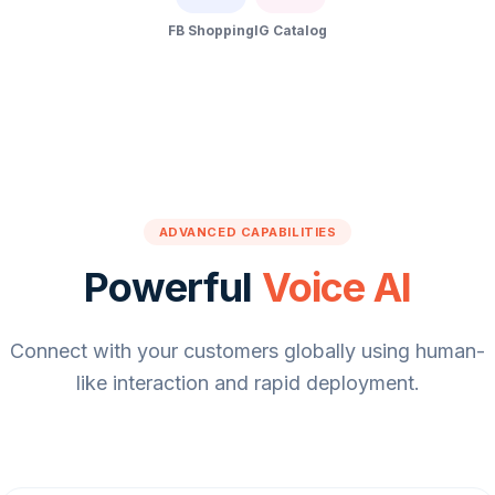
FB Shopping
IG Catalog
ADVANCED CAPABILITIES
Powerful
Voice AI
Connect with your customers globally using human-
like interaction and rapid deployment.