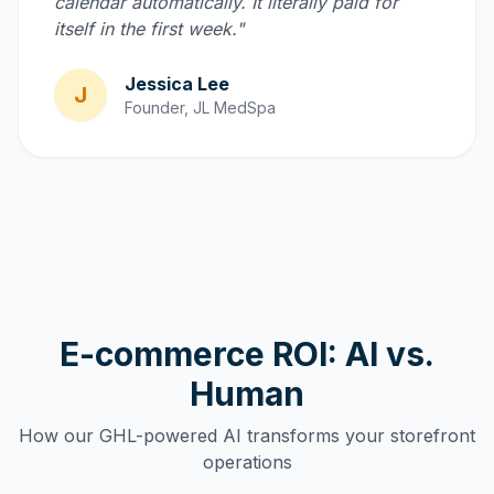
calendar automatically. It literally paid for
itself in the first week."
Jessica Lee
J
Founder, JL MedSpa
E-commerce ROI: AI vs.
Human
How our GHL-powered AI transforms your storefront
operations