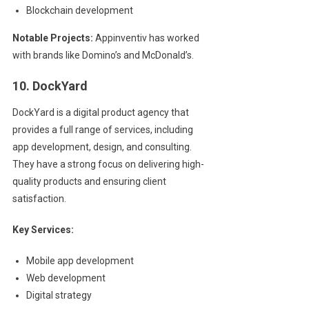
Blockchain development
Notable Projects:
Appinventiv has worked
with brands like Domino’s and McDonald’s.
10. DockYard
DockYard is a digital product agency that
provides a full range of services, including
app development, design, and consulting.
They have a strong focus on delivering high-
quality products and ensuring client
satisfaction.
Key Services:
Mobile app development
Web development
Digital strategy