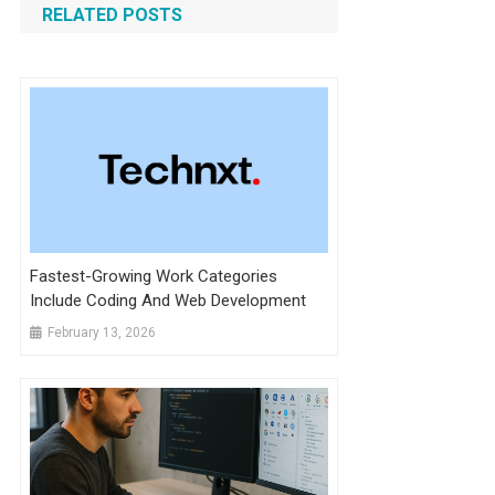
RELATED POSTS
Fastest-Growing Work Categories
Include Coding And Web Development
February 13, 2026