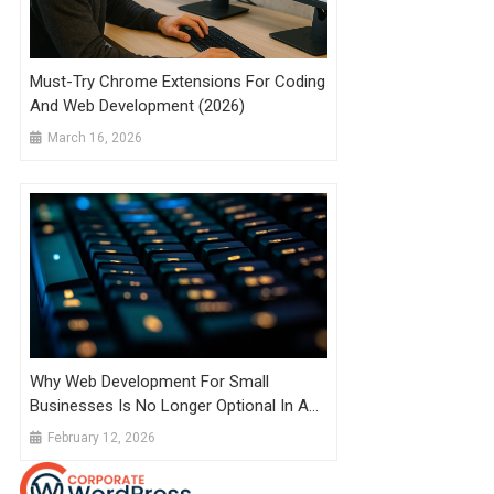
Must-Try Chrome Extensions For Coding
And Web Development (2026)
March 16, 2026
Why Web Development For Small
Businesses Is No Longer Optional In A
Competitive Local Market
February 12, 2026