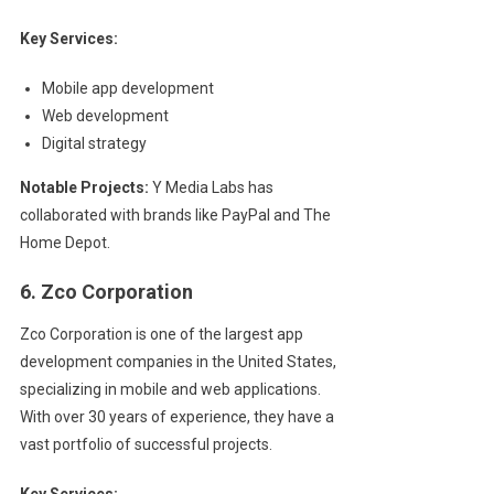
Key Services:
Mobile app development
Web development
Digital strategy
Notable Projects:
Y Media Labs has
collaborated with brands like PayPal and The
Home Depot.
6. Zco Corporation
Zco Corporation is one of the largest app
development companies in the United States,
specializing in mobile and web applications.
With over 30 years of experience, they have a
vast portfolio of successful projects.
Key Services: