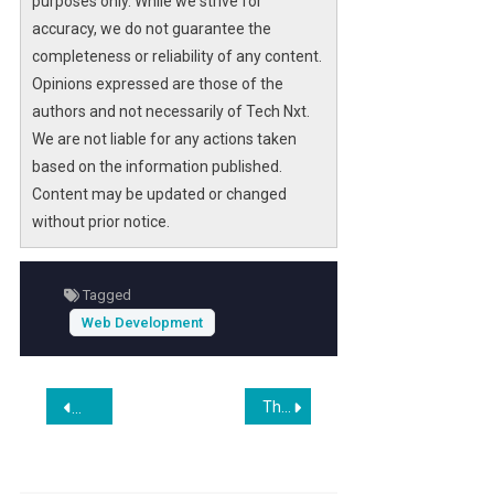
purposes only. While we strive for
accuracy, we do not guarantee the
completeness or reliability of any content.
Opinions expressed are those of the
authors and not necessarily of Tech Nxt.
We are not liable for any actions taken
based on the information published.
Content may be updated or changed
without prior notice.
Tagged
Web Development
Post
The Best Website Builders We’ve Tested for 2026
$100 Invested In Shopify 10 Years Ago Would Be Worth Thi
navigation