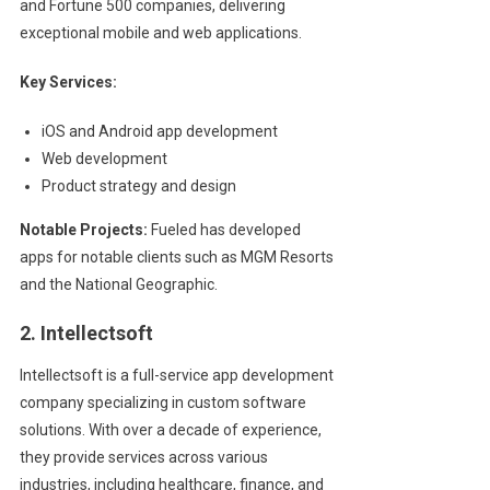
and Fortune 500 companies, delivering
exceptional mobile and web applications.
Key Services:
iOS and Android app development
Web development
Product strategy and design
Notable Projects:
Fueled has developed
apps for notable clients such as MGM Resorts
and the National Geographic.
2. Intellectsoft
Intellectsoft is a full-service app development
company specializing in custom software
solutions. With over a decade of experience,
they provide services across various
industries, including healthcare, finance, and