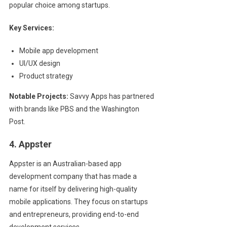
popular choice among startups.
Key Services:
Mobile app development
UI/UX design
Product strategy
Notable Projects:
Savvy Apps has partnered
with brands like PBS and the Washington
Post.
4. Appster
Appster is an Australian-based app
development company that has made a
name for itself by delivering high-quality
mobile applications. They focus on startups
and entrepreneurs, providing end-to-end
development services.