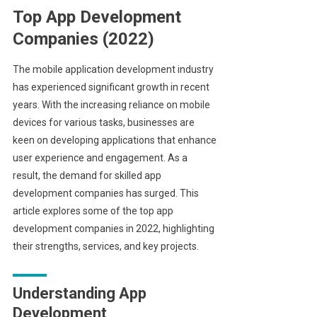
Top App Development
Companies (2022)
The mobile application development industry
has experienced significant growth in recent
years. With the increasing reliance on mobile
devices for various tasks, businesses are
keen on developing applications that enhance
user experience and engagement. As a
result, the demand for skilled app
development companies has surged. This
article explores some of the top app
development companies in 2022, highlighting
their strengths, services, and key projects.
Understanding App
Development