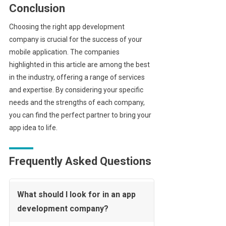
Conclusion
Choosing the right app development
company is crucial for the success of your
mobile application. The companies
highlighted in this article are among the best
in the industry, offering a range of services
and expertise. By considering your specific
needs and the strengths of each company,
you can find the perfect partner to bring your
app idea to life.
Frequently Asked Questions
What should I look for in an app
development company?