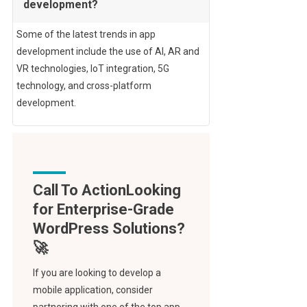
development?
Some of the latest trends in app
development include the use of AI, AR and
VR technologies, IoT integration, 5G
technology, and cross-platform
development.
Call To Action
If you are looking to develop a
mobile application, consider
partnering with one of the top app