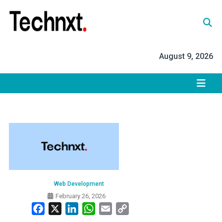
Skip
to
content
Tech Nxt
August 9, 2026
Web Development
February 26, 2026
Facebook
X
LinkedIn
WhatsApp
Email
Copy
Link