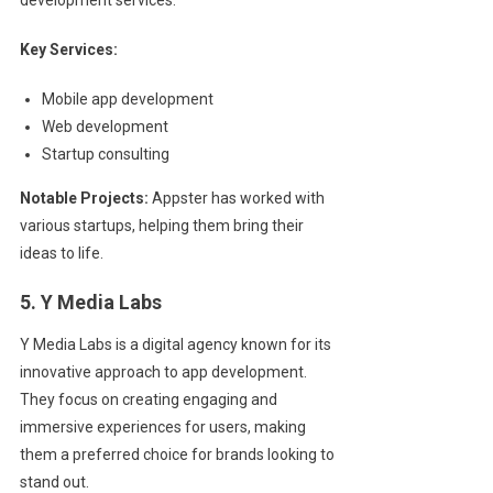
Key Services:
Mobile app development
Web development
Startup consulting
Notable Projects:
Appster has worked with
various startups, helping them bring their
ideas to life.
5. Y Media Labs
Y Media Labs is a digital agency known for its
innovative approach to app development.
They focus on creating engaging and
immersive experiences for users, making
them a preferred choice for brands looking to
stand out.