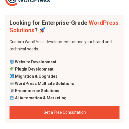
Looking for Enterprise-Grade
WordPress
Solutions
?
Custom WordPress development around your brand and
technical needs..
Website Development
Plugin Development
Migration & Upgrades
WordPress Multisite Solutions
E-commerce Solutions
AI Automation & Marketing
Get a Free Consultation