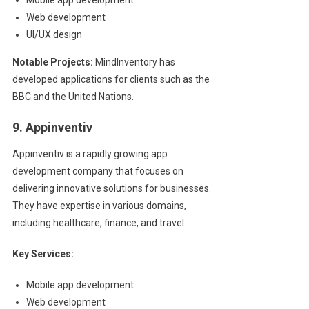
Web development
UI/UX design
Notable Projects:
MindInventory has
developed applications for clients such as the
BBC and the United Nations.
9. Appinventiv
Appinventiv is a rapidly growing app
development company that focuses on
delivering innovative solutions for businesses.
They have expertise in various domains,
including healthcare, finance, and travel.
Key Services:
Mobile app development
Web development