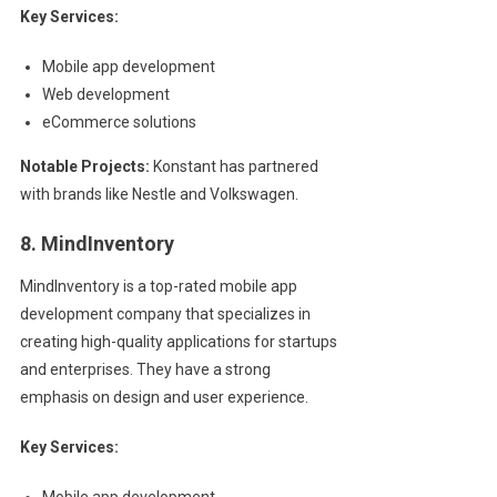
Key Services:
Mobile app development
Web development
eCommerce solutions
Notable Projects:
Konstant has partnered
with brands like Nestle and Volkswagen.
8. MindInventory
MindInventory is a top-rated mobile app
development company that specializes in
creating high-quality applications for startups
and enterprises. They have a strong
emphasis on design and user experience.
Key Services:
Mobile app development