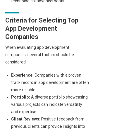
technological advancements.
Criteria for Selecting Top
App Development
Companies
When evaluating app development
companies, several factors should be
considered:
Experience:
Companies with a proven
track record in app development are often
more reliable.
Portfolio:
A diverse portfolio showcasing
various projects can indicate versatility
and expertise.
Client Reviews:
Positive feedback from
previous clients can provide insights into