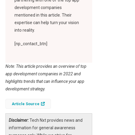
development companies
mentioned in this article. Their
expertise can help turn your vision
into reality.
[np_contact_btn]
Note: This article provides an overview of top
app development companies in 2022 and
highlights trends that can influence your app
development strategy.
Article Source
Disclaimer:
Tech Nxt provides news and
information for general awareness