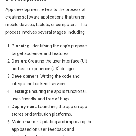
App development refers to the process of
creating software applications that run on
mobile devices, tablets, or computers. This
process involves several stages, including:
Planning:
Identifying the app’s purpose,
target audience, and features.
Design:
Creating the user interface (UI)
and user experience (UX) designs.
Development:
Writing the code and
integrating backend services.
Testing:
Ensuring the app is functional,
user-friendly, and free of bugs.
Deployment:
Launching the app on app
stores or distribution platforms.
Maintenance:
Updating and improving the
app based on user feedback and