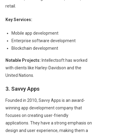
retail.
Key Services:
Mobile app development
Enterprise software development
Blockchain development
Notable Projects:
Intellectsoft has worked
with clients like Harley-Davidson and the
United Nations.
3. Savvy Apps
Founded in 2010, Savvy Apps is an award-
winning app development company that
focuses on creating user-friendly
applications. They have a strong emphasis on
design and user experience, making them a