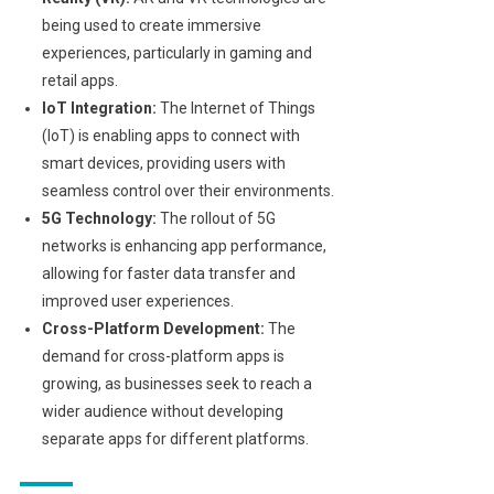
being used to create immersive
experiences, particularly in gaming and
retail apps.
IoT Integration:
The Internet of Things
(IoT) is enabling apps to connect with
smart devices, providing users with
seamless control over their environments.
5G Technology:
The rollout of 5G
networks is enhancing app performance,
allowing for faster data transfer and
improved user experiences.
Cross-Platform Development:
The
demand for cross-platform apps is
growing, as businesses seek to reach a
wider audience without developing
separate apps for different platforms.