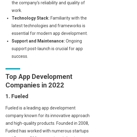
the company’s reliability and quality of
work.
Technology Stack:
Familiarity with the
latest technologies and frameworks is
essential for modern app development.
Support and Maintenance:
Ongoing
support post-launch is crucial for app
success.
Top App Development
Companies in 2022
1. Fueled
Fueled is a leading app development
company known for its innovative approach
and high-quality products. Founded in 2008,
Fueled has worked with numerous startups