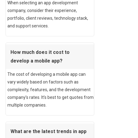
When selecting an app development
company, consider their experience,
portfolio, client reviews, technology stack,
and support services.
How much does it cost to
develop a mobile app?
The cost of developing a mobile app can
vary widely based on factors such as
complexity, features, and the development
company’s rates. It’s best to get quotes from
multiple companies.
What are the latest trends in app