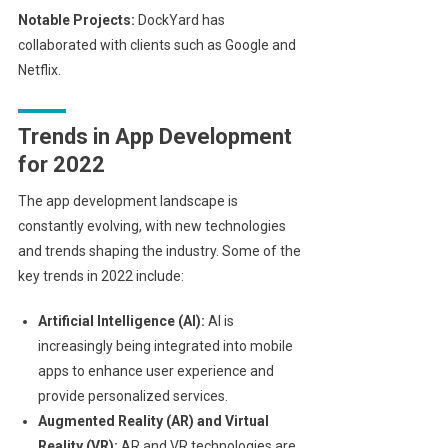
Notable Projects:
DockYard has
collaborated with clients such as Google and
Netflix.
Trends in App Development
for 2022
The app development landscape is
constantly evolving, with new technologies
and trends shaping the industry. Some of the
key trends in 2022 include:
Artificial Intelligence (AI):
AI is
increasingly being integrated into mobile
apps to enhance user experience and
provide personalized services.
Augmented Reality (AR) and Virtual
Reality (VR):
AR and VR technologies are