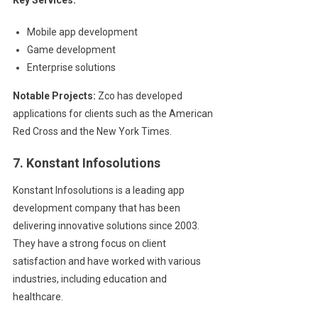
Mobile app development
Game development
Enterprise solutions
Notable Projects:
Zco has developed
applications for clients such as the American
Red Cross and the New York Times.
7. Konstant Infosolutions
Konstant Infosolutions is a leading app
development company that has been
delivering innovative solutions since 2003.
They have a strong focus on client
satisfaction and have worked with various
industries, including education and
healthcare.