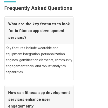
Frequently Asked Questions
What are the key features to look
for in fitness app development
services?
Key features include wearable and
equipment integration, personalization
engines, gamification elements, community
engagement tools, and robust analytics
capabilities.
How can fitness app development
services enhance user
engagement?