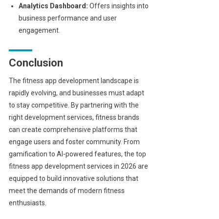
Analytics Dashboard:
Offers insights into
business performance and user
engagement.
Conclusion
The fitness app development landscape is
rapidly evolving, and businesses must adapt
to stay competitive. By partnering with the
right development services, fitness brands
can create comprehensive platforms that
engage users and foster community. From
gamification to AI-powered features, the top
fitness app development services in 2026 are
equipped to build innovative solutions that
meet the demands of modern fitness
enthusiasts.