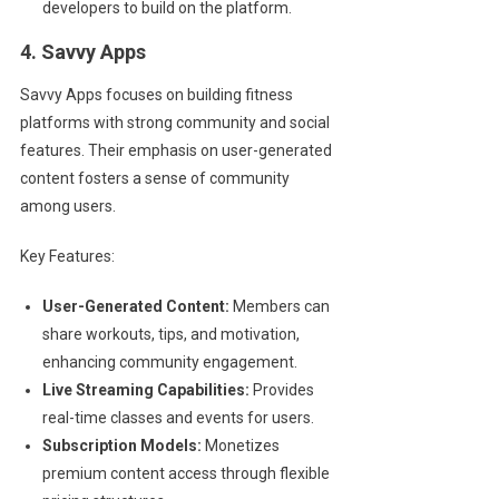
developers to build on the platform.
4. Savvy Apps
Savvy Apps focuses on building fitness
platforms with strong community and social
features. Their emphasis on user-generated
content fosters a sense of community
among users.
Key Features:
User-Generated Content:
Members can
share workouts, tips, and motivation,
enhancing community engagement.
Live Streaming Capabilities:
Provides
real-time classes and events for users.
Subscription Models:
Monetizes
premium content access through flexible