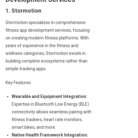
1. Stormotion
Stormotion specializes in comprehensive
fitness app development services, focusing
on creating modern fitness platforms. With
years of experience in the fitness and
wellness categories, Stormotion excels in
building complete ecosystems rather than
simple tracking apps.
Key Features:
Wearable and Equipment Integration:
Expertise in Bluetooth Low Energy (BLE)
connectivity allows seamless pairing with
fitness trackers, heart rate monitors,
smart bikes, and more.
Native Health Framework Integration: