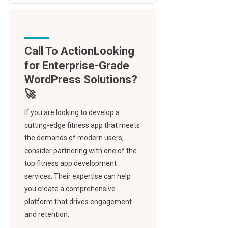
Call To Action
If you are looking to develop a
cutting-edge fitness app that meets
the demands of modern users,
consider partnering with one of the
top fitness app development
services. Their expertise can help
you create a comprehensive
platform that drives engagement
and retention.