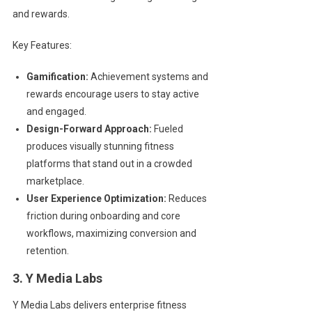
and rewards.
Key Features:
Gamification:
Achievement systems and
rewards encourage users to stay active
and engaged.
Design-Forward Approach:
Fueled
produces visually stunning fitness
platforms that stand out in a crowded
marketplace.
User Experience Optimization:
Reduces
friction during onboarding and core
workflows, maximizing conversion and
retention.
3. Y Media Labs
Y Media Labs delivers enterprise fitness