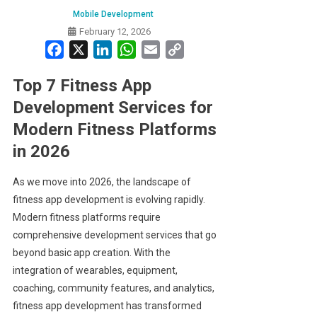
Mobile Development
February 12, 2026
Facebook
X
LinkedIn
WhatsApp
Email
Copy
Link
Top 7 Fitness App
Development Services for
Modern Fitness Platforms
in 2026
As we move into 2026, the landscape of
fitness app development is evolving rapidly.
Modern fitness platforms require
comprehensive development services that go
beyond basic app creation. With the
integration of wearables, equipment,
coaching, community features, and analytics,
fitness app development has transformed