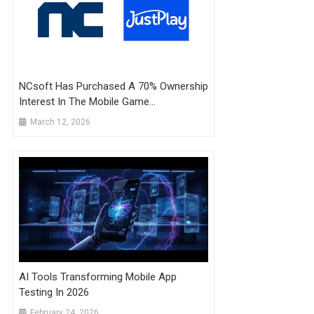
NCsoft Has Purchased A 70% Ownership
Interest In The Mobile Game
Development Company JustPlay
March 12, 2026
AI Tools Transforming Mobile App
Testing In 2026
February 24, 2026