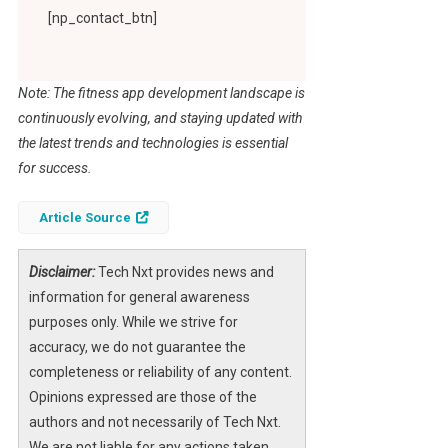
[np_contact_btn]
Note: The fitness app development landscape is
continuously evolving, and staying updated with
the latest trends and technologies is essential
for success.
Article Source
Disclaimer:
Tech Nxt provides news and
information for general awareness
purposes only. While we strive for
accuracy, we do not guarantee the
completeness or reliability of any content.
Opinions expressed are those of the
authors and not necessarily of Tech Nxt.
We are not liable for any actions taken