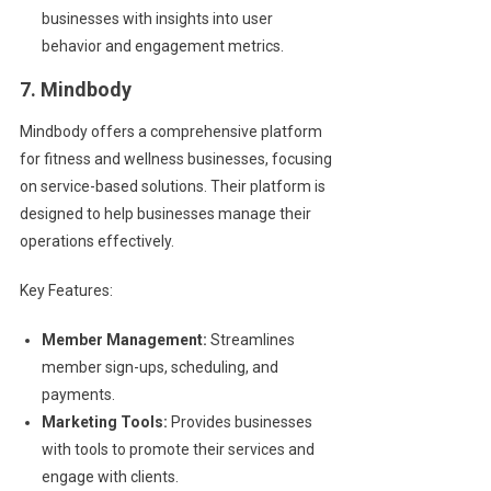
businesses with insights into user
behavior and engagement metrics.
7. Mindbody
Mindbody offers a comprehensive platform
for fitness and wellness businesses, focusing
on service-based solutions. Their platform is
designed to help businesses manage their
operations effectively.
Key Features:
Member Management:
Streamlines
member sign-ups, scheduling, and
payments.
Marketing Tools:
Provides businesses
with tools to promote their services and
engage with clients.