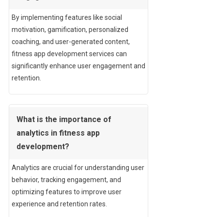
By implementing features like social
motivation, gamification, personalized
coaching, and user-generated content,
fitness app development services can
significantly enhance user engagement and
retention.
What is the importance of
analytics in fitness app
development?
Analytics are crucial for understanding user
behavior, tracking engagement, and
optimizing features to improve user
experience and retention rates.