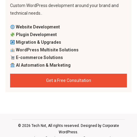
Custom WordPress development around your brand and
technical needs..
Website Development
Plugin Development
Migration & Upgrades
WordPress Multisite Solutions
E-commerce Solutions
AI Automation & Marketing
Get a Free Consultation
© 2026 Tech Nxt, All rights reserved. Designed by
Corporate
WordPress
.