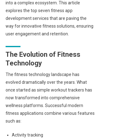
into a complex ecosystem. This article
explores the top seven fitness app
development services that are paving the
way for innovative fitness solutions, ensuring
user engagement and retention.
The Evolution of Fitness
Technology
The fitness technology landscape has
evolved dramatically over the years. What
once started as simple workout trackers has
now transformed into comprehensive
wellness platforms. Successful modern
fitness applications combine various features
such as:
Activity tracking