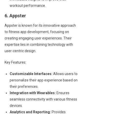
workout performance.
6. Appster
Appster is known for its innovative approach
to fitness app development, focusing on
creating engaging user experiences. Their
expertise lies in combining technology with
user-centric design.
Key Features:
Customizable Interfaces:
Allows users to
personalize their app experience based on
their preferences.
Integration with Wearables:
Ensures
seamless connectivity with various fitness
devices.
Analytics and Reporting:
Provides