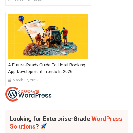
A Future-Ready Guide To Hotel Booking
App Development Trends In 2026
March 17, 2026
Looking for Enterprise-Grade
WordPress
Solutions
?