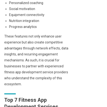
Personalized coaching
Social motivation
Equipment connectivity
Nutrition integration
Progress analytics
These features not only enhance user
experience but also create competitive
advantages through network effects, data
insights, and recurring engagement
mechanisms. As such, it is crucial for
businesses to partner with experienced
fitness app development service providers
who understand the complexity of this
ecosystem.
Top 7 Fitness App
Development Services