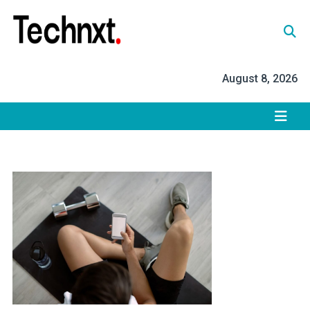
Skip
to
content
Tech Nxt
August 8, 2026