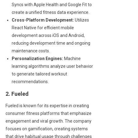
Syncs with Apple Health and Google Fit to
create a unified fitness data experience.
Cross-Platform Development:
Utilizes
React Native for efficient mobile
development across iOS and Android,
reducing development time and ongoing
maintenance costs.
Personalization Engines:
Machine
learning algorithms analyze user behavior
to generate tailored workout
recommendations.
2. Fueled
Fueled is known for its expertise in creating
consumer fitness platforms that emphasize
engagement and viral growth. The company
focuses on gamification, creating systems
that drive habitual usage through challenges