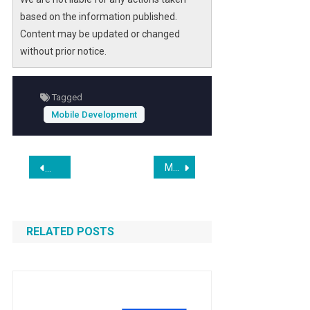
based on the information published.
Content may be updated or changed
without prior notice.
Tagged
Mobile Development
Post
MobileAppDaily Identifies Five App Development Companies Active in Global Delivery
Mattel Acquires Mattel163 From NetEase
navigation
RELATED POSTS