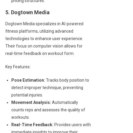
pricing structures.
5. Dogtown Media
Dogtown Media specializes in AI-powered
fitness platforms, utilizing advanced
technologies to enhance user experience.
Their focus on computer vision allows for
real-time feedback on workout form.
Key Features:
Pose Estimation:
Tracks body position to
detect improper technique, preventing
potential injuries.
Movement Analysis:
Automatically
counts reps and assesses the quality of
workouts.
Real-Time Feedback:
Provides users with
immediate insights to improve their