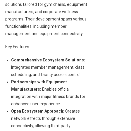
solutions tailored for gym chains, equipment
manufacturers, and corporate wellness
programs. Their development spans various
functionalities, including member
management and equipment connectivity.
Key Features:
Comprehensive Ecosystem Solutions:
Integrates member management, class
scheduling, and facility access control.
Partnerships with Equipment
Manufacturers:
Enables official
integration with major fitness brands for
enhanced user experience.
Open Ecosystem Approach:
Creates
network effects through extensive
connectivity, allowing third-party