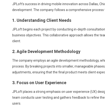
JPLoft’s success in driving mobile innovation across Dallas, Ch
development. The company follows a comprehensive process tha
1. Understanding Client Needs
JPLoft begins each project by conducting in-depth consultations
business objectives. This collaborative approach allows the tea
client.
2. Agile Development Methodology
The company employs an agile development methodology, which
process. By breaking projects into smaller, manageable phase
adjustments, ensuring that the final product meets client expec
3. Focus on User Experience
JPLoft places a strong emphasis on user experience (UX) design,
team conducts user testing and gathers feedback to refine the a
users.