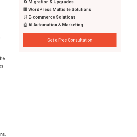
🔄
Migration & Upgrades
🏢
WordPress Multisite Solutions
🛒
E-commerce Solutions
🤖
AI Automation & Marketing
e
h
Get a Free Consultation
the
es
ns,