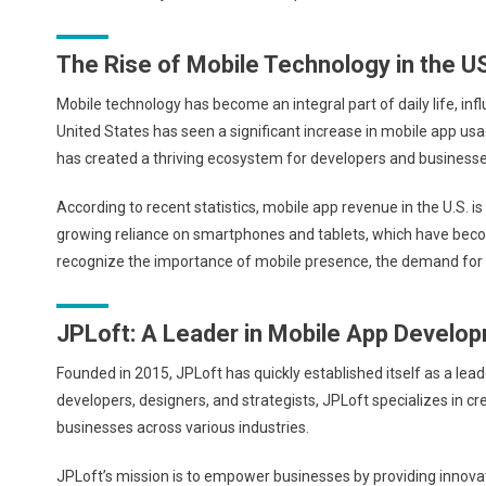
The Rise of Mobile Technology in the U
Mobile technology has become an integral part of daily life, i
United States has seen a significant increase in mobile app usa
has created a thriving ecosystem for developers and businesse
According to recent statistics, mobile app revenue in the U.S. is
growing reliance on smartphones and tablets, which have becom
recognize the importance of mobile presence, the demand for 
JPLoft: A Leader in Mobile App Develo
Founded in 2015, JPLoft has quickly established itself as a le
developers, designers, and strategists, JPLoft specializes in c
businesses across various industries.
JPLoft’s mission is to empower businesses by providing innova