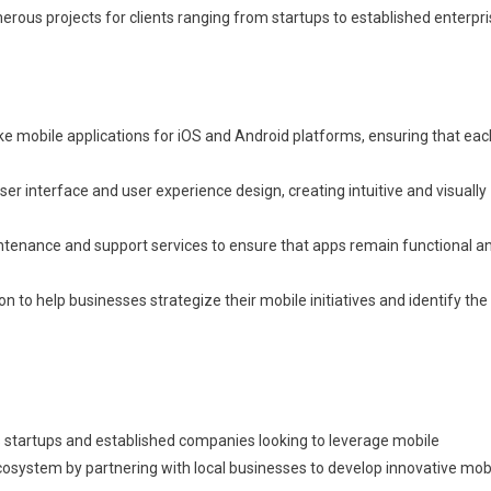
ous projects for clients ranging from startups to established enterpri
 mobile applications for iOS and Android platforms, ensuring that eac
 interface and user experience design, creating intuitive and visually
tenance and support services to ensure that apps remain functional a
n to help businesses strategize their mobile initiatives and identify the
 startups and established companies looking to leverage mobile
ecosystem by partnering with local businesses to develop innovative mob