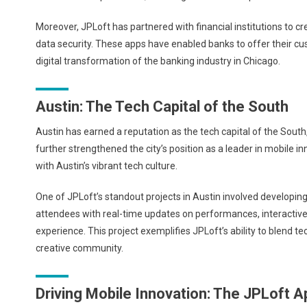
Moreover, JPLoft has partnered with financial institutions to c
data security. These apps have enabled banks to offer their cus
digital transformation of the banking industry in Chicago.
Austin: The Tech Capital of the South
Austin has earned a reputation as the tech capital of the South,
further strengthened the city’s position as a leader in mobile i
with Austin’s vibrant tech culture.
One of JPLoft’s standout projects in Austin involved developing
attendees with real-time updates on performances, interactive 
experience. This project exemplifies JPLoft’s ability to blend t
creative community.
Driving Mobile Innovation: The JPLoft 