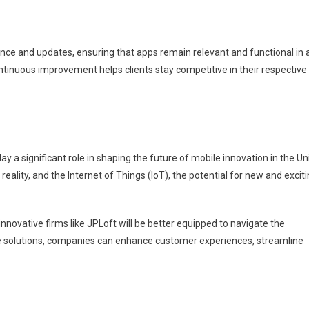
nce and updates, ensuring that apps remain relevant and functional in 
tinuous improvement helps clients stay competitive in their respective
ay a significant role in shaping the future of mobile innovation in the Un
eality, and the Internet of Things (IoT), the potential for new and excit
novative firms like JPLoft will be better equipped to navigate the
ile solutions, companies can enhance customer experiences, streamline