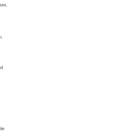
ses,
h
nd
ile