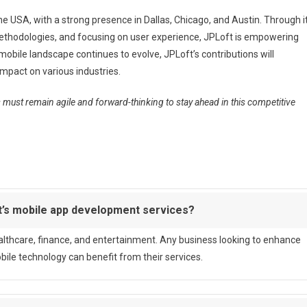
he USA, with a strong presence in Dallas, Chicago, and Austin. Through i
ethodologies, and focusing on user experience, JPLoft is empowering
obile landscape continues to evolve, JPLoft’s contributions will
mpact on various industries.
must remain agile and forward-thinking to stay ahead in this competitive
t’s mobile app development services?
healthcare, finance, and entertainment. Any business looking to enhance
e technology can benefit from their services.