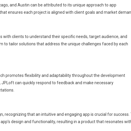
icago, and Austin can be attributed to its unique approach to app
t ensures each project is aligned with client goals and market deman
 with clients to understand their specific needs, target audience, and
m to tailor solutions that address the unique challenges faced by each
 promotes flexibility and adaptability throughout the development
s, JPLoft can quickly respond to feedback and make necessary
tations.
 recognizing that an intuitive and engaging app is crucial for success.
pp’s design and functionality, resulting in a product that resonates wit