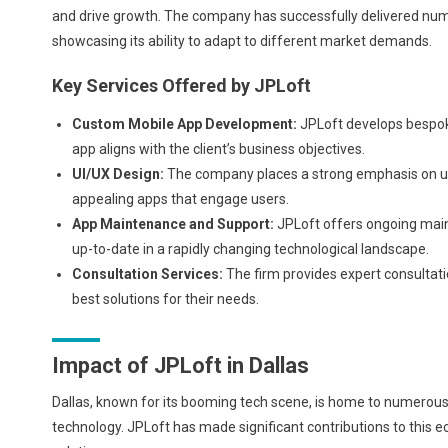
and drive growth. The company has successfully delivered numer
showcasing its ability to adapt to different market demands.
Key Services Offered by JPLoft
Custom Mobile App Development:
JPLoft develops bespoke
app aligns with the client’s business objectives.
UI/UX Design:
The company places a strong emphasis on user
appealing apps that engage users.
App Maintenance and Support:
JPLoft offers ongoing main
up-to-date in a rapidly changing technological landscape.
Consultation Services:
The firm provides expert consultatio
best solutions for their needs.
Impact of JPLoft in Dallas
Dallas, known for its booming tech scene, is home to numerous
technology. JPLoft has made significant contributions to this 