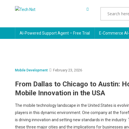
Skip
to
Tech Nxt
content
AI-Powered Support Agent – Free Trial
E-Commerce AI-
February 23, 2026
Mobile Development
From Dallas to Chicago to Austin: 
Mobile Innovation in the USA
The mobile technology landscape in the United States is evolving
players in this dynamic environment. One company at the foref
is driving innovation and setting new standards in the industry.
these three major cities and the implications for businesses a