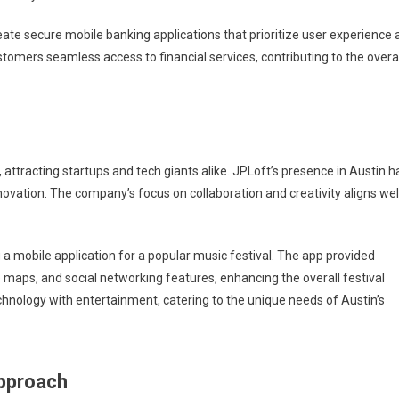
reate secure mobile banking applications that prioritize user experience
tomers seamless access to financial services, contributing to the overal
 attracting startups and tech giants alike. JPLoft’s presence in Austin h
nnovation. The company’s focus on collaboration and creativity aligns wel
 a mobile application for a popular music festival. The app provided
maps, and social networking features, enhancing the overall festival
echnology with entertainment, catering to the unique needs of Austin’s
Approach