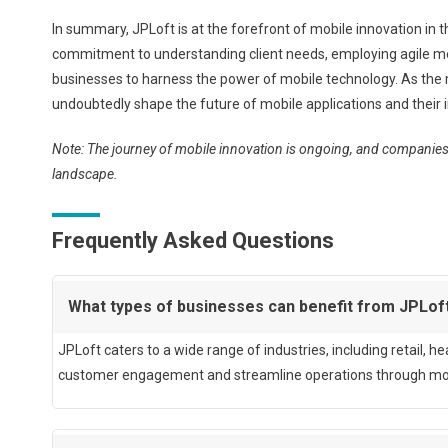
In summary, JPLoft is at the forefront of mobile innovation in t
commitment to understanding client needs, employing agile m
businesses to harness the power of mobile technology. As the m
undoubtedly shape the future of mobile applications and their i
Note: The journey of mobile innovation is ongoing, and companies 
landscape.
Frequently Asked Questions
What types of businesses can benefit from JPLof
JPLoft caters to a wide range of industries, including retail, 
customer engagement and streamline operations through mobil