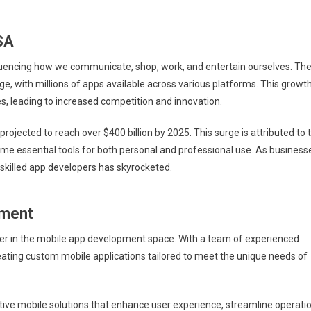
SA
nfluencing how we communicate, shop, work, and entertain ourselves. Th
ge, with millions of apps available across various platforms. This growt
s, leading to increased competition and innovation.
 projected to reach over $400 billion by 2025. This surge is attributed to 
e essential tools for both personal and professional use. As business
skilled app developers has skyrocketed.
pment
ader in the mobile app development space. With a team of experienced
reating custom mobile applications tailored to meet the unique needs of
tive mobile solutions that enhance user experience, streamline operatio