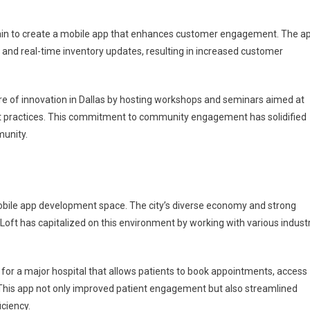
 chain to create a mobile app that enhances customer engagement. The a
 and real-time inventory updates, resulting in increased customer
re of innovation in Dallas by hosting workshops and seminars aimed at
t practices. This commitment to community engagement has solidified
munity.
obile app development space. The city’s diverse economy and strong
JPLoft has capitalized on this environment by working with various industr
 for a major hospital that allows patients to book appointments, access
This app not only improved patient engagement but also streamlined
iciency.