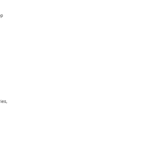
pp
ies,