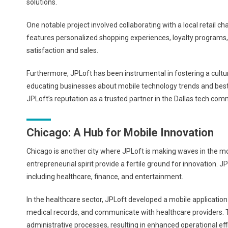
solutions.
One notable project involved collaborating with a local retail
features personalized shopping experiences, loyalty programs,
satisfaction and sales.
Furthermore, JPLoft has been instrumental in fostering a cultu
educating businesses about mobile technology trends and bes
JPLoft’s reputation as a trusted partner in the Dallas tech com
Chicago: A Hub for Mobile Innovation
Chicago is another city where JPLoft is making waves in the m
entrepreneurial spirit provide a fertile ground for innovation. 
including healthcare, finance, and entertainment.
In the healthcare sector, JPLoft developed a mobile application
medical records, and communicate with healthcare providers. 
administrative processes, resulting in enhanced operational eff