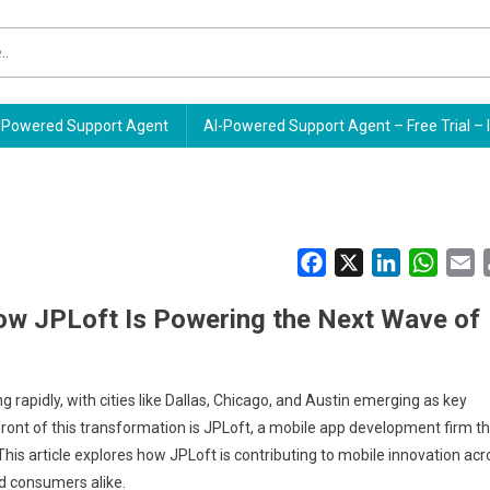
Powered Support Agent
AI-Powered Support Agent – Free Trial – 
Facebook
X
LinkedIn
Whats
E
How JPLoft Is Powering the Next Wave of
 rapidly, with cities like Dallas, Chicago, and Austin emerging as key
ront of this transformation is JPLoft, a mobile app development firm t
 This article explores how JPLoft is contributing to mobile innovation acr
nd consumers alike.