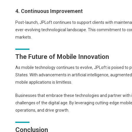
4. Continuous Improvement
Post-launch, JPLoft continues to support clients with maintena
ever-evolving technological landscape. This commitment to con
markets.
The Future of Mobile Innovation
As mobile technology continues to evolve, JPLoft is poised to pl
States. With advancements in artificial intelligence, augmented r
mobile applications is limitless.
Businesses that embrace these technologies and partner with in
challenges of the digital age. By leveraging cutting-edge mob
operations, and drive growth.
Conclusion