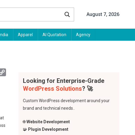
August 7, 2026
India
Apparel
AI Quotation
Agency
App
mail
Copy
Link
Looking for Enterprise-Grade
WordPress Solutions
? 🚀
Custom WordPress development around your
brand and technical needs..
hat
🌐
Website Development
oss
🧩
Plugin Development