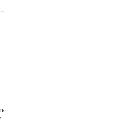
ds.
 The
h