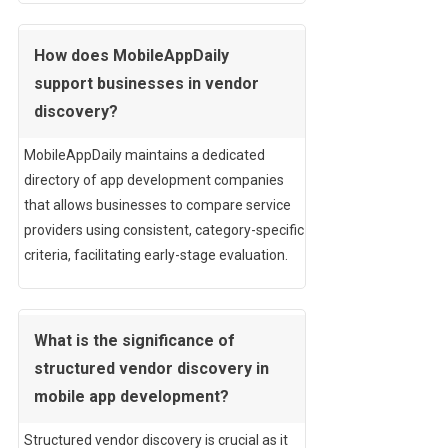
How does MobileAppDaily
support businesses in vendor
discovery?
MobileAppDaily maintains a dedicated
directory of app development companies
that allows businesses to compare service
providers using consistent, category-specific
criteria, facilitating early-stage evaluation.
What is the significance of
structured vendor discovery in
mobile app development?
Structured vendor discovery is crucial as it