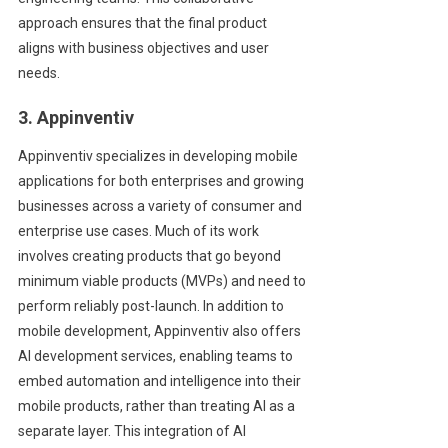
approach ensures that the final product
aligns with business objectives and user
needs.
3. Appinventiv
Appinventiv specializes in developing mobile
applications for both enterprises and growing
businesses across a variety of consumer and
enterprise use cases. Much of its work
involves creating products that go beyond
minimum viable products (MVPs) and need to
perform reliably post-launch. In addition to
mobile development, Appinventiv also offers
AI development services, enabling teams to
embed automation and intelligence into their
mobile products, rather than treating AI as a
separate layer. This integration of AI