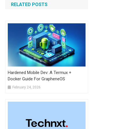
RELATED POSTS
Hardened Mobile Dev: A Termux +
Docker Guide For GrapheneOS
February 24, 2026