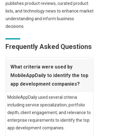
publishes product reviews, curated product
lists, and technology news to enhance market
understanding and inform business
decisions.
Frequently Asked Questions
What criteria were used by
MobileAppDaily to identify the top
app development companies?
MobileAppDaily used several criteria
including service specialization, portfolio
depth, client engagement, and relevance to
enterprise requirements to identify the top
app development companies.