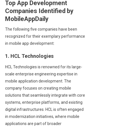
Top App Development
Companies Identified by
MobileAppDaily
The following five companies have been
recognized for their exemplary performance
in mobile app development:
1. HCL Technologies
HCL Technologies is renowned for its large-
scale enterprise engineering expertise in
mobile application development. The
company focuses on creating mobile
solutions that seamlessly integrate with core
systems, enterprise platforms, and existing
digital infrastructures. HCL is often engaged
in modernization initiatives, where mobile
applications are part of broader