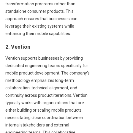
transformation programs rather than
standalone consumer products. This
approach ensures that businesses can
leverage their existing systems while
enhancing their mobile capabilities.
2. Vention
Vention supports businesses by providing
dedicated engineering teams specifically for
mobile product development. The company’s
methodology emphasizes long-term
collaboration, technical alignment, and
continuity across product iterations. Vention
typically works with organizations that are
either building or scaling mobile products,
necessitating close coordination between
internal stakeholders and external
engineering teams. This collaborative