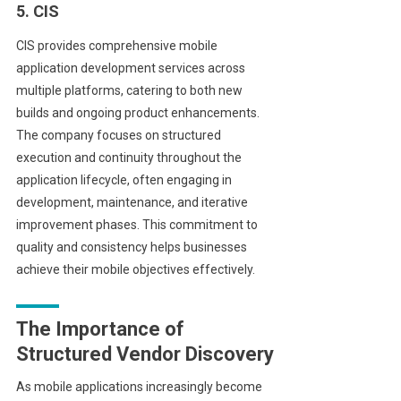
5. CIS
CIS provides comprehensive mobile
application development services across
multiple platforms, catering to both new
builds and ongoing product enhancements.
The company focuses on structured
execution and continuity throughout the
application lifecycle, often engaging in
development, maintenance, and iterative
improvement phases. This commitment to
quality and consistency helps businesses
achieve their mobile objectives effectively.
The Importance of
Structured Vendor Discovery
As mobile applications increasingly become