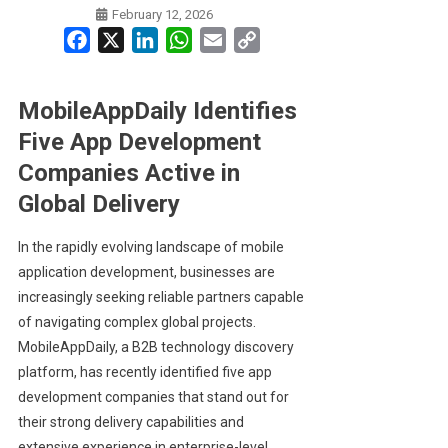
February 12, 2026
Facebook
X
LinkedIn
WhatsApp
Email
Copy
Link
MobileAppDaily Identifies
Five App Development
Companies Active in
Global Delivery
In the rapidly evolving landscape of mobile
application development, businesses are
increasingly seeking reliable partners capable
of navigating complex global projects.
MobileAppDaily, a B2B technology discovery
platform, has recently identified five app
development companies that stand out for
their strong delivery capabilities and
extensive experience in enterprise-level