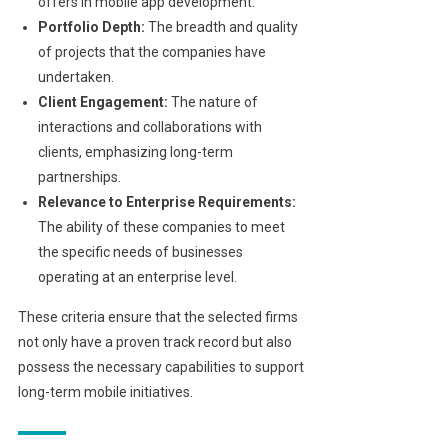
offers in mobile app development.
Portfolio Depth:
The breadth and quality
of projects that the companies have
undertaken.
Client Engagement:
The nature of
interactions and collaborations with
clients, emphasizing long-term
partnerships.
Relevance to Enterprise Requirements:
The ability of these companies to meet
the specific needs of businesses
operating at an enterprise level.
These criteria ensure that the selected firms
not only have a proven track record but also
possess the necessary capabilities to support
long-term mobile initiatives.