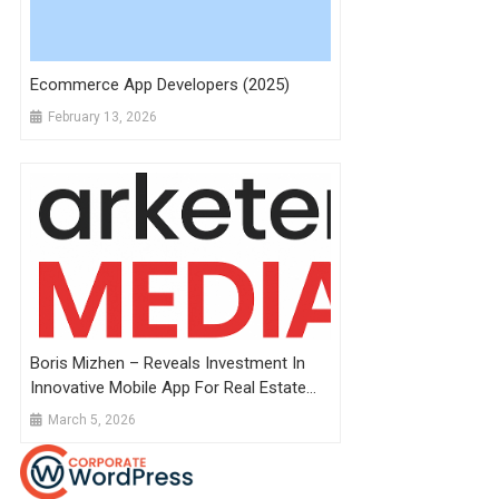
Ecommerce App Developers (2025)
February 13, 2026
Boris Mizhen – Reveals Investment In
Innovative Mobile App For Real Estate
Development
March 5, 2026