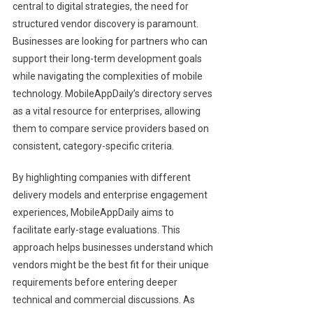
central to digital strategies, the need for
structured vendor discovery is paramount.
Businesses are looking for partners who can
support their long-term development goals
while navigating the complexities of mobile
technology. MobileAppDaily’s directory serves
as a vital resource for enterprises, allowing
them to compare service providers based on
consistent, category-specific criteria.
By highlighting companies with different
delivery models and enterprise engagement
experiences, MobileAppDaily aims to
facilitate early-stage evaluations. This
approach helps businesses understand which
vendors might be the best fit for their unique
requirements before entering deeper
technical and commercial discussions. As