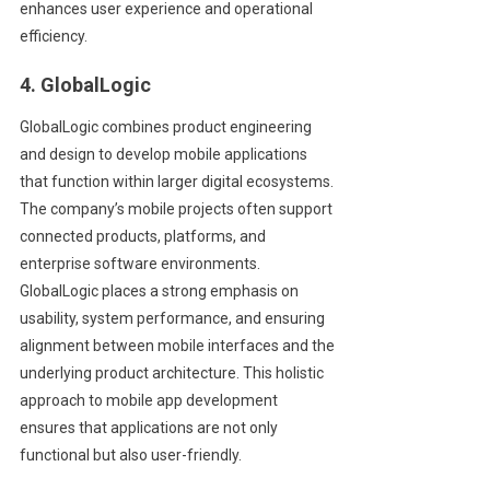
enhances user experience and operational
efficiency.
4. GlobalLogic
GlobalLogic combines product engineering
and design to develop mobile applications
that function within larger digital ecosystems.
The company’s mobile projects often support
connected products, platforms, and
enterprise software environments.
GlobalLogic places a strong emphasis on
usability, system performance, and ensuring
alignment between mobile interfaces and the
underlying product architecture. This holistic
approach to mobile app development
ensures that applications are not only
functional but also user-friendly.