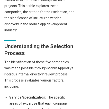
projects. This article explores these
companies, the criteria for their selection, and
the significance of structured vendor
discovery in the mobile app development
industry.
Understanding the Selection
Process
The identification of these five companies
was made possible through MobileAppDaily’s
rigorous internal directory review process.
This process evaluates various factors,
including:
Service Specialization:
The specific
areas of expertise that each company