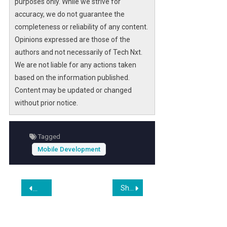
purposes only. While we strive for
accuracy, we do not guarantee the
completeness or reliability of any content.
Opinions expressed are those of the
authors and not necessarily of Tech Nxt.
We are not liable for any actions taken
based on the information published.
Content may be updated or changed
without prior notice.
Tagged
Mobile Development
Post
Shopify Brief: Kept Hold, Price Target Cut To US$110 From $155 at Truist
Top 7 Fitness App Development Services for Modern Fitness
navigation