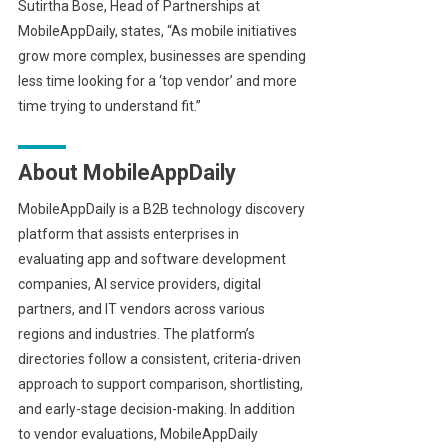
Sutirtha Bose, Head of Partnerships at
MobileAppDaily, states, “As mobile initiatives
grow more complex, businesses are spending
less time looking for a ‘top vendor’ and more
time trying to understand fit.”
About MobileAppDaily
MobileAppDaily is a B2B technology discovery
platform that assists enterprises in
evaluating app and software development
companies, AI service providers, digital
partners, and IT vendors across various
regions and industries. The platform’s
directories follow a consistent, criteria-driven
approach to support comparison, shortlisting,
and early-stage decision-making. In addition
to vendor evaluations, MobileAppDaily