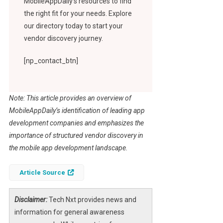
MobileAppDaily’s resources to find
the right fit for your needs. Explore
our directory today to start your
vendor discovery journey.
[np_contact_btn]
Note: This article provides an overview of
MobileAppDaily’s identification of leading app
development companies and emphasizes the
importance of structured vendor discovery in
the mobile app development landscape.
Article Source
Disclaimer:
Tech Nxt provides news and
information for general awareness