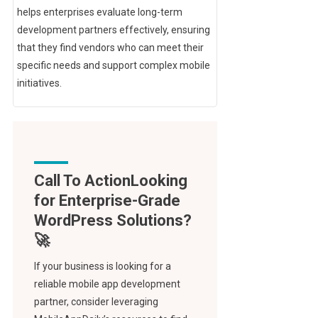
helps enterprises evaluate long-term
development partners effectively, ensuring
that they find vendors who can meet their
specific needs and support complex mobile
initiatives.
Call To Action
If your business is looking for a
reliable mobile app development
partner, consider leveraging