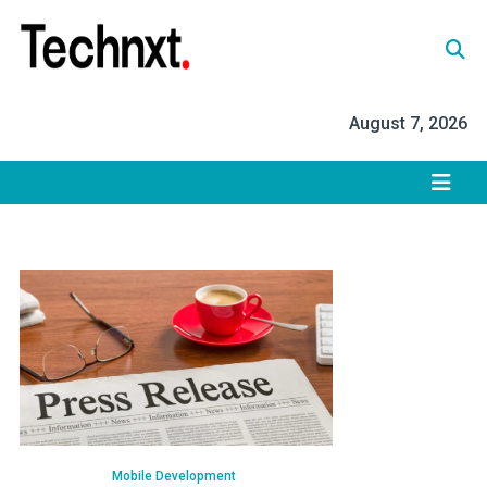
Skip
to
content
Tech Nxt
August 7, 2026
Mobile Development