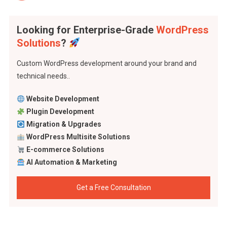
Looking for Enterprise-Grade
WordPress
Solutions
?
Custom WordPress development around your brand and
technical needs..
Website Development
Plugin Development
Migration & Upgrades
WordPress Multisite Solutions
E-commerce Solutions
AI Automation & Marketing
Get a Free Consultation