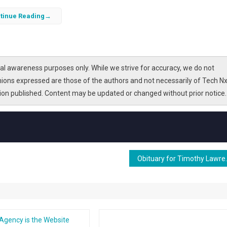
tinue Reading
l awareness purposes only. While we strive for accuracy, we do not
nions expressed are those of the authors and not necessarily of Tech Nx
tion published. Content may be updated or changed without prior notice.
Obituary fo