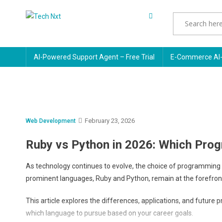
Skip
to
Tech Nxt
content
AI-Powered Support Agent – Free Trial
E-Commerce AI-
February 23, 2026
Web Development
Ruby vs Python in 2026: Which Pr
As technology continues to evolve, the choice of programming l
prominent languages, Ruby and Python, remain at the forefron
This article explores the differences, applications, and futur
which language to pursue based on your career goals.