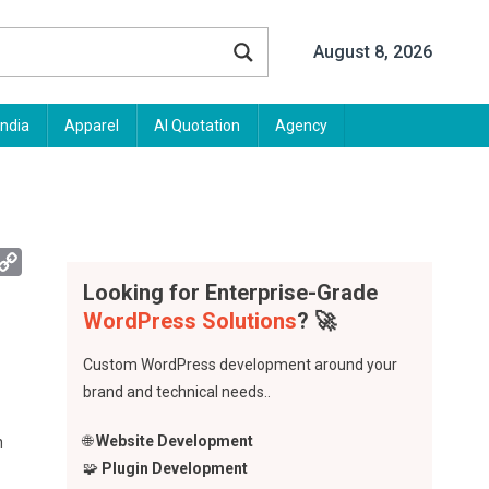
August 8, 2026
India
Apparel
AI Quotation
Agency
App
mail
Copy
Link
Looking for Enterprise-Grade
WordPress Solutions
? 🚀
Custom WordPress development around your
brand and technical needs..
🌐
Website Development
n
🧩
Plugin Development