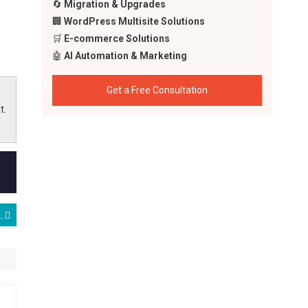
🔄
Migration & Upgrades
🏢
WordPress Multisite Solutions
🛒
E-commerce Solutions
🤖
AI Automation & Marketing
Get a Free Consultation
t.
r Timothy Lawrence Wix