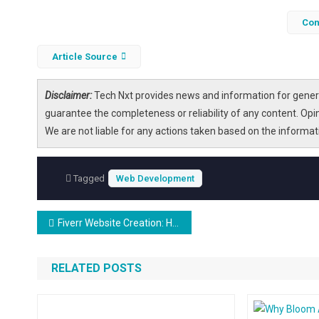
Con
Article Source
Disclaimer:
Tech Nxt provides news and information for genera
guarantee the completeness or reliability of any content. Opi
We are not liable for any actions taken based on the informa
Tagged
Web Development
Post
Fiverr Website Creation: Hire A Pro Today!
navigation
RELATED POSTS