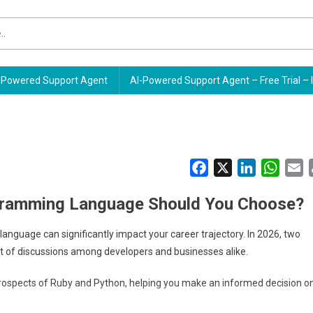
Powered Support Agent
AI-Powered Support Agent – Free Trial – 
Facebook
X
LinkedIn
Whats
E
ogramming Language Should You Choose?
anguage can significantly impact your career trajectory. In 2026, two
t of discussions among developers and businesses alike.
e prospects of Ruby and Python, helping you make an informed decision o