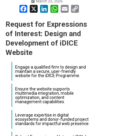
March 23, 2026
Facebook
X
LinkedIn
WhatsApp
Email
Copy
Link
Request for Expressions
of Interest: Design and
Development of iDICE
Website
Engage a qualified firm to design and
maintain a secure, user-friendly
website for the iDICE Programme.
Ensure the website supports
multimedia integration, mobile
optimization, and content
management capabilities.
Leverage expertise in digital
ecosystems and donor-funded project
standards for impactful web presence.