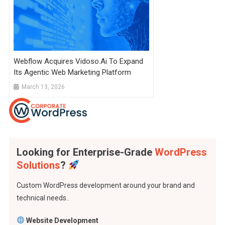
Webflow Acquires Vidoso.ai To Expand
Its Agentic Web Marketing Platform
March 13, 2026
Looking for Enterprise-Grade
WordPress
Solutions
?
Custom WordPress development around your brand and
technical needs..
Website Development