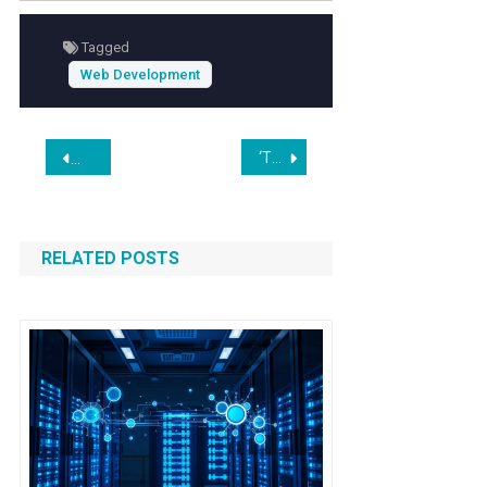
experience
and
accessibility standards
,
Tagged
enhancing engagement with stakeholders
Web Development
and the public.
Post
‘This is really intolerable’: Astronomers protest giant orbiting mirror project and SpaceX’s million AI satellites
As cattle herds shrink and beef prices rise, investors back AI
navigation
RELATED POSTS