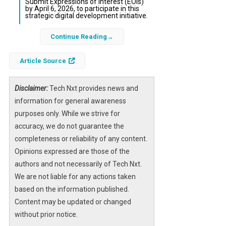
Submit Expressions of Interest (EOIs)
by April 6, 2026, to participate in this
strategic digital development initiative.
Continue Reading
The Federal Government of Nigeria,
supported by major international
Article Source
development banks, is inviting expressions of
interest from experienced web development
firms to design, upgrade, and manage the
Disclaimer:
Tech Nxt provides news and
official iDICE website. The website will serve
information for general awareness
as a critical platform for communicating
purposes only. While we strive for
programme activities, opportunities, and
accuracy, we do not guarantee the
achievements within Nigeria’s burgeoning
completeness or reliability of any content.
digital and creative industries.
Opinions expressed are those of the
authors and not necessarily of Tech Nxt.
This initiative aims to create a
secure
We are not liable for any actions taken
website
optimized for diverse devices and
based on the information published.
equipped with a robust
content
Content may be updated or changed
management system
. The selected firm will
without prior notice.
ensure the site aligns with international
user