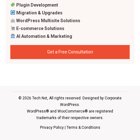
Plugin Development
Migration & Upgrades
WordPress Multisite Solutions
E-commerce Solutions
AI Automation & Marketing
Get a Free Consultation
© 2026 Tech Nxt, All rights reserved. Designed by
Corporate
WordPress
.
WordPress® and WooCommerce® are registered
trademarks of their respective owners.
Privacy Policy
|
Terms & Conditions