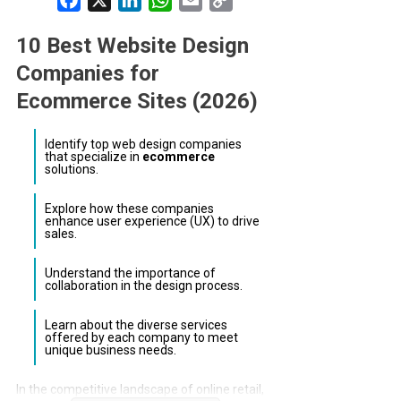
Link
10 Best Website Design
Companies for
Ecommerce Sites (2026)
Identify top web design companies
that specialize in
ecommerce
solutions.
Explore how these companies
enhance user experience (UX) to drive
sales.
Understand the importance of
collaboration in the design process.
Learn about the diverse services
offered by each company to meet
unique business needs.
In the competitive landscape of online retail,