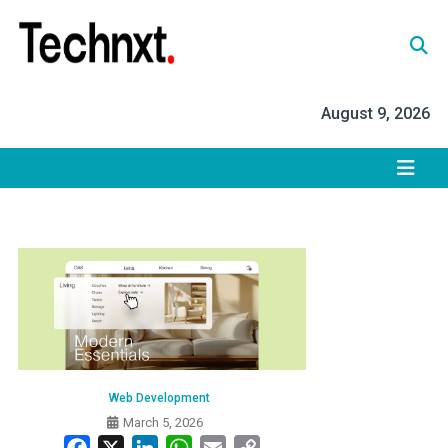
Skip
to
content
Tech Nxt
August 9, 2026
Web Development
March 5, 2026
Facebook
X
LinkedIn
WhatsApp
Email
Copy