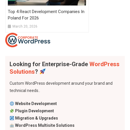
Top 4 React Development Companies In
Poland For 2026
March 20, 2026
Looking for Enterprise-Grade
WordPress
Solutions
?
Custom WordPress development around your brand and
technical needs..
Website Development
Plugin Development
Migration & Upgrades
WordPress Multisite Solutions