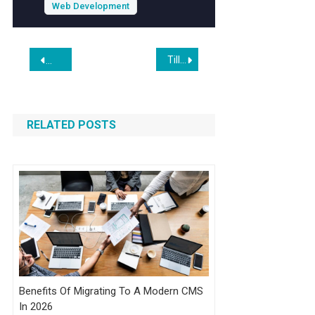
expertise, you can ensure your online store
Web Development
stands out in a crowded marketplace.
Post
Tilly Norwood: The Fully A.I. ‘Actor’ and the Expanding Tillyverse
Gemini 3.1 Flash-Lite: Built for Intelligence at Scale
navigation
RELATED POSTS
Benefits Of Migrating To A Modern CMS
In 2026