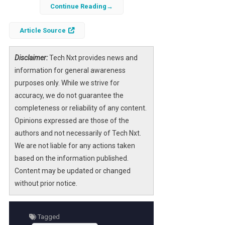
having a well-designed website is crucial for
Continue Reading
success. A website serves not only as a sales
Article Source
platform but also as a reflection of your
brand’s identity and values. The right
website
design
company can transform your vision
Disclaimer:
Tech Nxt provides news and
into a functional and visually appealing online
information for general awareness
presence. This article explores the top ten
purposes only. While we strive for
website design companies for ecommerce
accuracy, we do not guarantee the
sites in 2026, highlighting their unique
completeness or reliability of any content.
offerings and how they can help your
Opinions expressed are those of the
business thrive.
authors and not necessarily of Tech Nxt.
We are not liable for any actions taken
As ecommerce continues to evolve, the
based on the information published.
demand for innovative design solutions
Content may be updated or changed
grows. These companies not only create
without prior notice.
stunning websites but also focus on
enhancing user experience to optimize
conversion rates. By leveraging their
Tagged