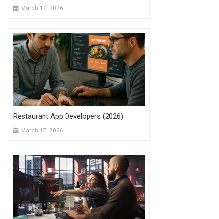
March 17, 2026
Restaurant App Developers (2026)
March 17, 2026