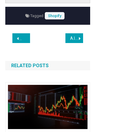
reducing reliance on costly copywriters while
improving conversion rates.
Tagged
Shopify
Post
A.I. Complicates Old Internet Privacy Risks
The Software Industry Will Survive AI
navigation
RELATED POSTS