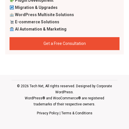
Plugin Development
Migration & Upgrades
WordPress Multisite Solutions
E-commerce Solutions
AI Automation & Marketing
Get a Free Consultation
© 2026 Tech Nxt, All rights reserved. Designed by
Corporate
WordPress
.
WordPress® and WooCommerce® are registered
trademarks of their respective owners.
Privacy Policy
|
Terms & Conditions