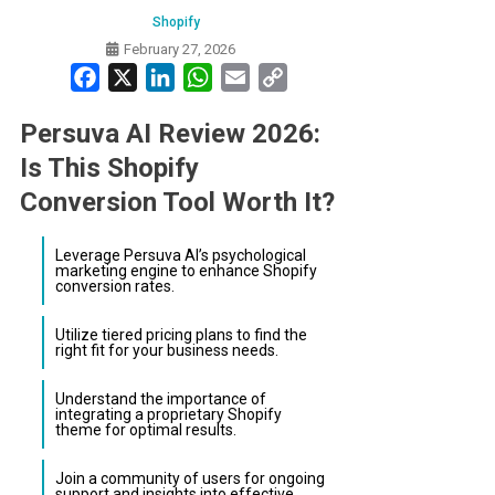
Shopify
February 27, 2026
Facebook
X
LinkedIn
WhatsApp
Email
Copy
Link
Persuva AI Review 2026:
Is This Shopify
Conversion Tool Worth It?
Leverage Persuva AI’s psychological
marketing engine to enhance Shopify
conversion rates.
Utilize tiered pricing plans to find the
right fit for your business needs.
Understand the importance of
integrating a proprietary Shopify
theme for optimal results.
Join a community of users for ongoing
support and insights into effective