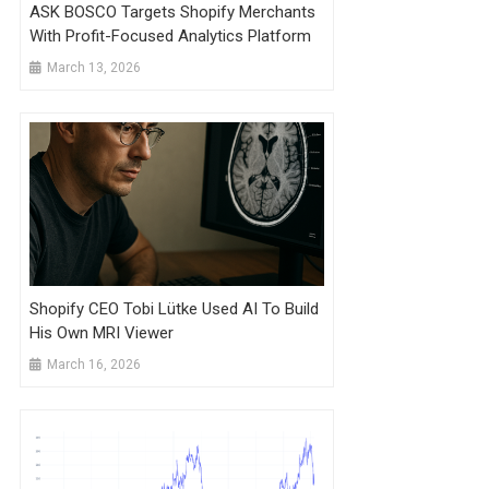
ASK BOSCO Targets Shopify Merchants
With Profit-Focused Analytics Platform
March 13, 2026
Shopify CEO Tobi Lütke Used AI To Build
His Own MRI Viewer
March 16, 2026