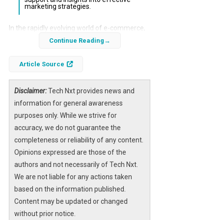
marketing strategies.
In the rapidly evolving world of e-commerce,
optimizing conversion rates is crucial for
Continue Reading
success.
Persuva AI
offers a specialized
Article Source
solution designed to enhance Shopify stores
by transforming generic product listings into
high-performing sales pages. This review
Disclaimer:
Tech Nxt provides news and
explores whether Persuva AI is a worthwhile
information for general awareness
investment for your business.
purposes only. While we strive for
accuracy, we do not guarantee the
The platform integrates deep psychological
completeness or reliability of any content.
triggers and a structured marketing
Opinions expressed are those of the
framework, allowing users to create
authors and not necessarily of Tech Nxt.
compelling content that resonates with their
We are not liable for any actions taken
target audience. By understanding customer
based on the information published.
awareness stages, Persuva AI aims to
Content may be updated or changed
streamline the optimization process,
without prior notice.