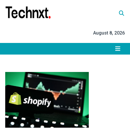
Skip
to
content
Tech Nxt
August 8, 2026