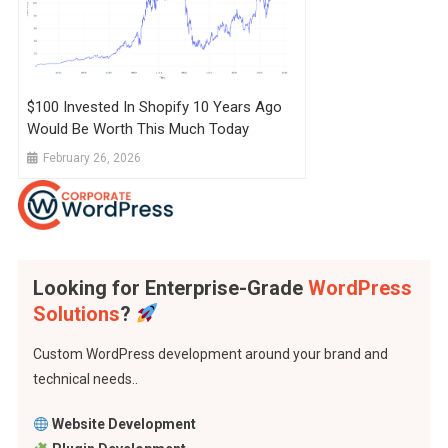
$100 Invested In Shopify 10 Years Ago
Would Be Worth This Much Today
February 26, 2026
Looking for Enterprise-Grade
WordPress
Solutions
?
Custom WordPress development around your brand and
technical needs..
Website Development