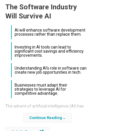
The Software Industry
Will Survive AI
AI will enhance software development
processes rather than replace them.
Investing in AI tools can lead to
significant cost savings and efficiency
improvements.
Understanding AI’s role in software can
create new job opportunities in tech.
Businesses must adapt their
strategies to leverage AI for
competitive advantage.
The advent of artificial intelligence (AI) has
sparked intense debates about its impact on
Continue Reading
various industries, particularly the software
sector. Many fear that AI will render