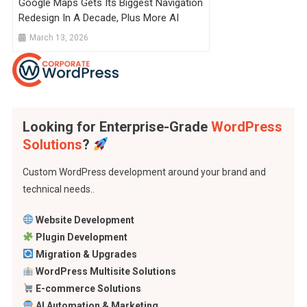
Google Maps Gets Its Biggest Navigation
Redesign In A Decade, Plus More AI
March 13, 2026
Looking for Enterprise-Grade
WordPress
Solutions
?
Custom WordPress development around your brand and
technical needs..
Website Development
Plugin Development
Migration & Upgrades
WordPress Multisite Solutions
E-commerce Solutions
AI Automation & Marketing