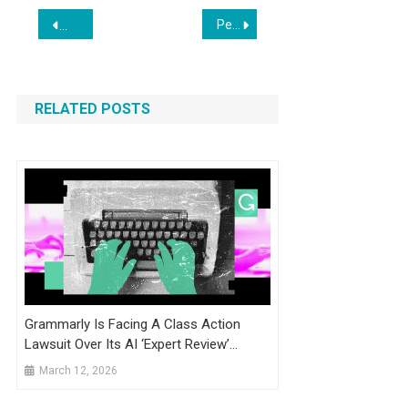
Post
Persuva AI Review 2026: Is This Shopify Conversion Tool Worth It?
BUSINESS MATTERS: Cronac Software Builds Tailored Websi
navigation
RELATED POSTS
Grammarly Is Facing A Class Action
Lawsuit Over Its AI ‘Expert Review’
Feature
March 12, 2026