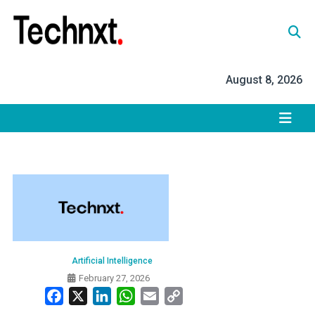
Skip
to
content
Tech Nxt
August 8, 2026
Artificial Intelligence
February 27, 2026
Facebook
X
LinkedIn
WhatsApp
Email
Copy
Link