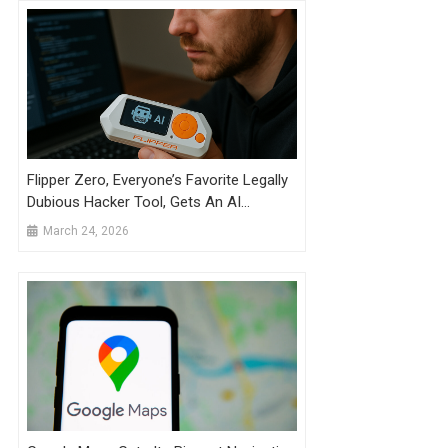
Flipper Zero, Everyone’s Favorite Legally
Dubious Hacker Tool, Gets An AI
Upgrade
March 24, 2026