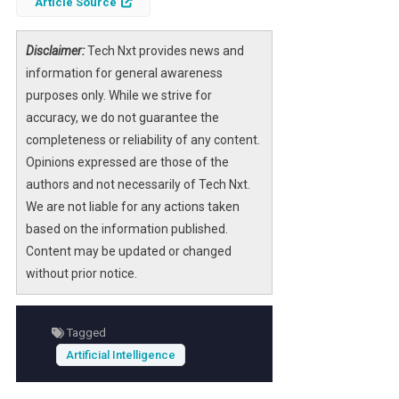
Article Source
traditional software development obsolete,
but this perspective overlooks the
Disclaimer:
Tech Nxt provides news and
transformative potential of AI as a
information for general awareness
collaborative tool rather than a replacement.
purposes only. While we strive for
accuracy, we do not guarantee the
As AI technologies continue to evolve, their
completeness or reliability of any content.
integration into the software industry
Opinions expressed are those of the
presents both challenges and opportunities.
authors and not necessarily of Tech Nxt.
By understanding how AI can augment
We are not liable for any actions taken
human capabilities, businesses can position
based on the information published.
themselves strategically to thrive in an
Content may be updated or changed
increasingly automated environment.
without prior notice.
Tagged
Artificial Intelligence