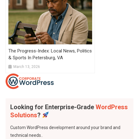
The Progress-Index: Local News, Politics
& Sports In Petersburg, VA
March 13, 2026
Looking for Enterprise-Grade
WordPress
Solutions
?
Custom WordPress development around your brand and
technical needs..