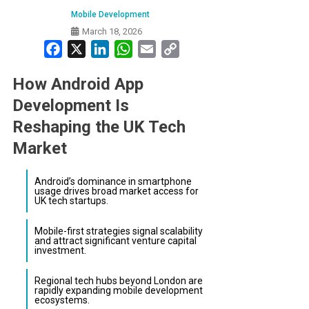
Mobile Development
March 18, 2026
Facebook
X
LinkedIn
WhatsApp
Email
Copy
Link
How Android App
Development Is
Reshaping the UK Tech
Market
Android’s dominance in smartphone
usage drives broad market access for
UK tech startups.
Mobile-first strategies signal scalability
and attract significant venture capital
investment.
Regional tech hubs beyond London are
rapidly expanding mobile development
ecosystems.