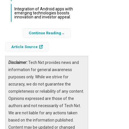
Integration of Android apps with
emerging technologies boosts
innovation and investor appeal.
The UK technology sector is undergoing a
Continue Reading
transformative shift driven by the increasing
prominence of
Android app development
.
Article Source
As Android devices command the majority
share of global smartphone usage, UK
Disclaimer:
Tech Nxt provides news and
companies leveraging this platform gain
information for general awareness
unparalleled access to a vast and diverse
purposes only. While we strive for
user base. This dynamic is reshaping how
accuracy, we do not guarantee the
startups and established firms approach
completeness or reliability of any content.
growth, investment, and market penetration
Opinions expressed are those of the
across fintech, retail, healthcare, and other
authors and not necessarily of Tech Nxt.
key industries.
We are not liable for any actions taken
based on the information published.
With mobile technology evolving from a
Content may be updated or changed
supplementary tool to a core business