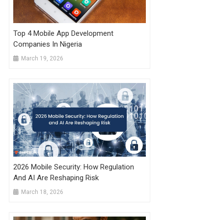
Top 4 Mobile App Development
Companies In Nigeria
March 19, 2026
2026 Mobile Security: How Regulation
And AI Are Reshaping Risk
March 18, 2026