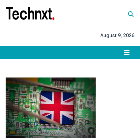
Skip
to
content
Tech Nxt
August 9, 2026