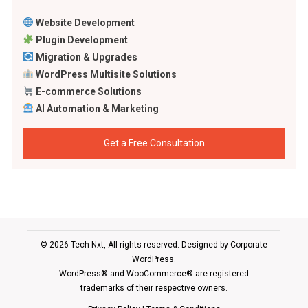
Website Development
Plugin Development
Migration & Upgrades
WordPress Multisite Solutions
E-commerce Solutions
AI Automation & Marketing
Get a Free Consultation
© 2026 Tech Nxt, All rights reserved. Designed by
Corporate
WordPress
.
WordPress® and WooCommerce® are registered
trademarks of their respective owners.