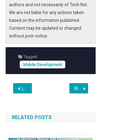
comprehensive overview of the new features
authors and not necessarily of Tech Nxt.
in iOS, the latest developments in Android 17
We are not liable for any actions taken
Beta 2, and the future direction of Flutter,
based on the information published.
equipping you with the knowledge to make
Content may be updated or changed
informed decisions.
without prior notice.
Tagged
Mobile Development
Post
Blockchain Developers: The Future of Technology in 2026
London Games Festival Reveals City-Wide Cultural Program
navigation
RELATED POSTS