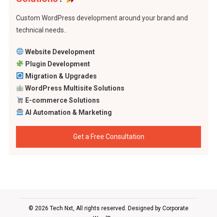
Custom WordPress development around your brand and
technical needs..
Website Development
Plugin Development
Migration & Upgrades
WordPress Multisite Solutions
E-commerce Solutions
AI Automation & Marketing
Get a Free Consultation
© 2026 Tech Nxt, All rights reserved. Designed by
Corporate