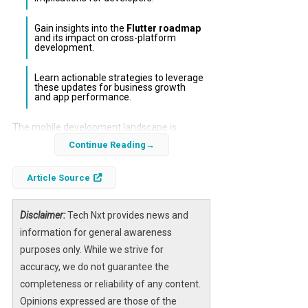
Gain insights into the
Flutter roadmap
and its impact on cross-platform
development.
Learn actionable strategies to leverage
these updates for business growth
and app performance.
The mobile development landscape is
constantly evolving, with major updates from
Continue Reading
leading platforms like
iOS
and
Android
. In
Article Source
this edition of MobilePro, we delve into the
latest features, enhancements, and
strategies that developers and businesses
Disclaimer:
Tech Nxt provides news and
need to know to stay ahead.
information for general awareness
purposes only. While we strive for
Understanding these updates is crucial for
accuracy, we do not guarantee the
maximizing app performance and user
completeness or reliability of any content.
engagement. This article will provide a
Opinions expressed are those of the