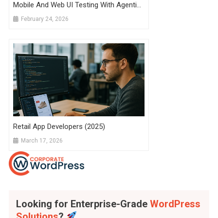
Mobile And Web UI Testing With Agentic
AI
February 24, 2026
Retail App Developers (2025)
March 17, 2026
Looking for Enterprise-Grade
WordPress
Solutions
?