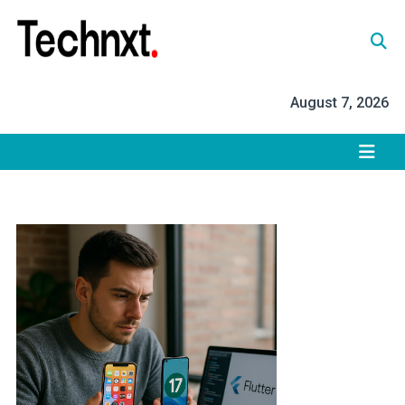
Skip
to
content
Tech Nxt
August 7, 2026