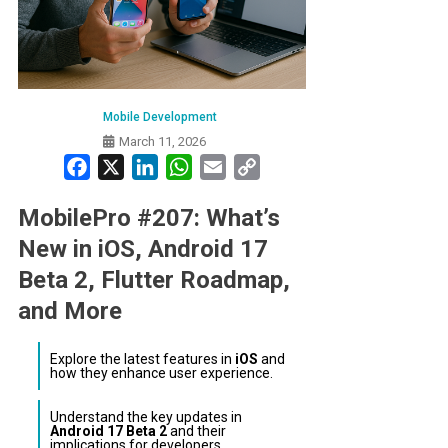
Mobile Development
March 11, 2026
Facebook
X
LinkedIn
WhatsApp
Email
Copy
Link
MobilePro #207: What’s
New in iOS, Android 17
Beta 2, Flutter Roadmap,
and More
Explore the latest features in
iOS
and
how they enhance user experience.
Understand the key updates in
Android 17 Beta 2
and their
implications for developers.