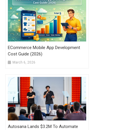
ECommerce Mobile App Development
Cost Guide (2026)
March 6, 2026
Autosana Lands $3.2M To Automate