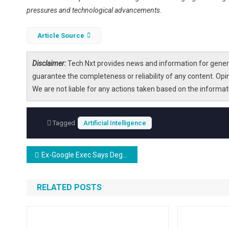
pressures and technological advancements.
Article Source
Disclaimer:
Tech Nxt provides news and information for genera
guarantee the completeness or reliability of any content. Opi
We are not liable for any actions taken based on the informa
Tagged
Artificial Intelligence
Post
Ex-Google Exec Says Degrees in Law and Medicine Are a Waste of Time Because They Take So Long to Complete That AI Will Catch Up by Graduation
navigation
RELATED POSTS