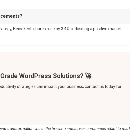
uncements?
tegy, Heineken’s shares rose by 3.4%, indicating a positive market
oductivity strategies can impact your business, contact us today for
ongoing transformation within the brewing industry as companies adapt to mar