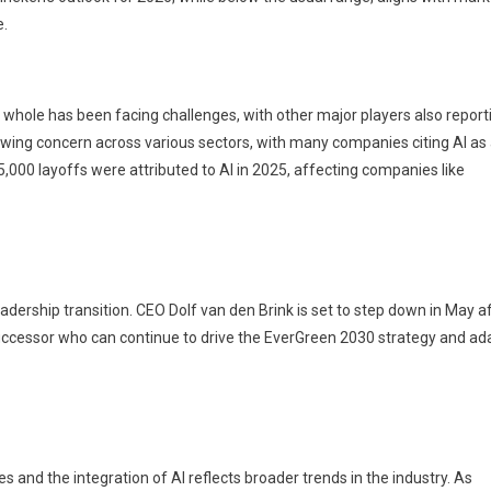
e.
 a whole has been facing challenges, with other major players also report
owing concern across various sectors, with many companies citing AI as
 55,000 layoffs were attributed to AI in 2025, affecting companies like
adership transition. CEO Dolf van den Brink is set to step down in May a
successor who can continue to drive the EverGreen 2030 strategy and ad
es and the integration of AI reflects broader trends in the industry. As