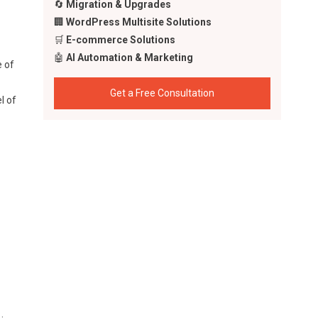
🔄
Migration & Upgrades
🏢
WordPress Multisite Solutions
🛒
E-commerce Solutions
🤖
AI Automation & Marketing
e of
Get a Free Consultation
l of