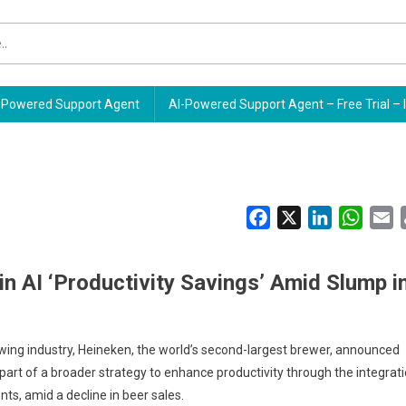
Powered Support Agent
AI-Powered Support Agent – Free Trial – 
Facebook
X
LinkedIn
Whats
E
in AI ‘Productivity Savings’ Amid Slump i
rewing industry, Heineken, the world’s second-largest brewer, announced
part of a broader strategy to enhance productivity through the integrat
nts, amid a decline in beer sales.