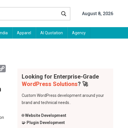
August 8, 2026
India
Apparel
AI Quotation
Agency
App
mail
Copy
Link
Looking for Enterprise-Grade
WordPress Solutions
? 🚀
n
Custom WordPress development around your
brand and technical needs..
🌐
Website Development
ion
🧩
Plugin Development