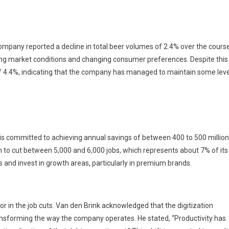
ompany reported a decline in total beer volumes of 2.4% over the cours
ging market conditions and changing consumer preferences. Despite this
of 4.4%, indicating that the company has managed to maintain some leve
 is committed to achieving annual savings of between 400 to 500 million
n to cut between 5,000 and 6,000 jobs, which represents about 7% of its
 and invest in growth areas, particularly in premium brands.
tor in the job cuts. Van den Brink acknowledged that the digitization
ransforming the way the company operates. He stated, “Productivity has