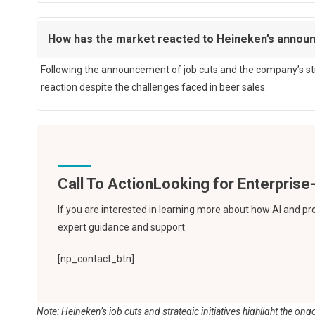
How has the market reacted to Heineken’s anno
Following the announcement of job cuts and the company’s stra
reaction despite the challenges faced in beer sales.
Call To Action
If you are interested in learning more about how AI and pr
expert guidance and support.
[np_contact_btn]
Note: Heineken’s job cuts and strategic initiatives highlight the 