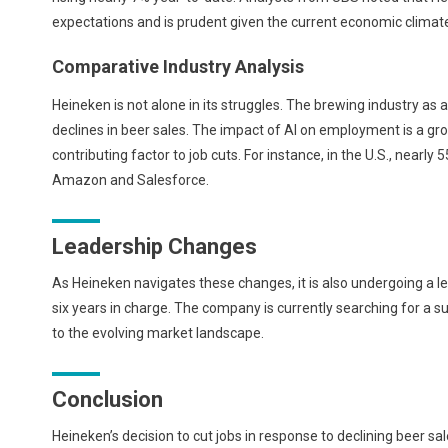
expectations and is prudent given the current economic climat
Comparative Industry Analysis
Heineken is not alone in its struggles. The brewing industry as
declines in beer sales. The impact of AI on employment is a gr
contributing factor to job cuts. For instance, in the U.S., nearly
Amazon and Salesforce.
Leadership Changes
As Heineken navigates these changes, it is also undergoing a le
six years in charge. The company is currently searching for a 
to the evolving market landscape.
Conclusion
Heineken’s decision to cut jobs in response to declining beer sal