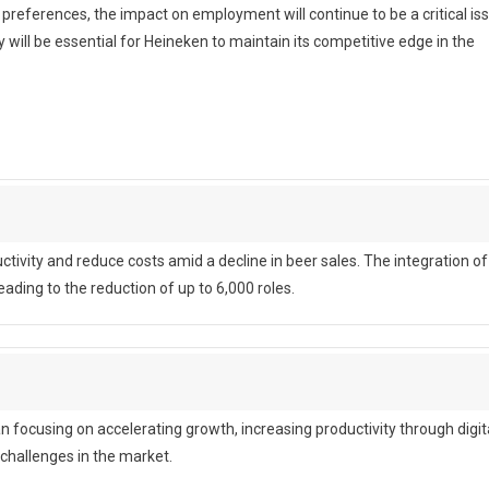
ferences, the impact on employment will continue to be a critical iss
ill be essential for Heineken to maintain its competitive edge in the
ctivity and reduce costs amid a decline in beer sales. The integration of
ading to the reduction of up to 6,000 roles.
focusing on accelerating growth, increasing productivity through digit
 challenges in the market.