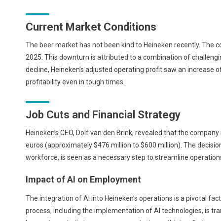
Current Market Conditions
The beer market has not been kind to Heineken recently. The c
2025. This downturn is attributed to a combination of challen
decline, Heineken’s adjusted operating profit saw an increase 
profitability even in tough times.
Job Cuts and Financial Strategy
Heineken’s CEO, Dolf van den Brink, revealed that the company
euros (approximately $476 million to $600 million). The decisio
workforce, is seen as a necessary step to streamline operations
Impact of AI on Employment
The integration of AI into Heineken’s operations is a pivotal fac
process, including the implementation of AI technologies, is t