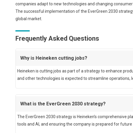
companies adapt to new technologies and changing consumer pre
The successful implementation of the EverGreen 2030 strategy w
global market.
Frequently Asked Questions
Why is Heineken cutting jobs?
Heineken is cutting jobs as part of a strategy to enhance produ
and other technologies is expected to streamline operations, le
What is the EverGreen 2030 strategy?
The EverGreen 2030 strategy is Heineken’s comprehensive plan 
tools and AI, and ensuring the company is prepared for future