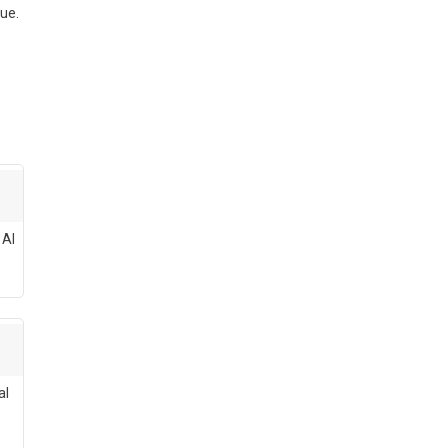
ue.
 AI
al