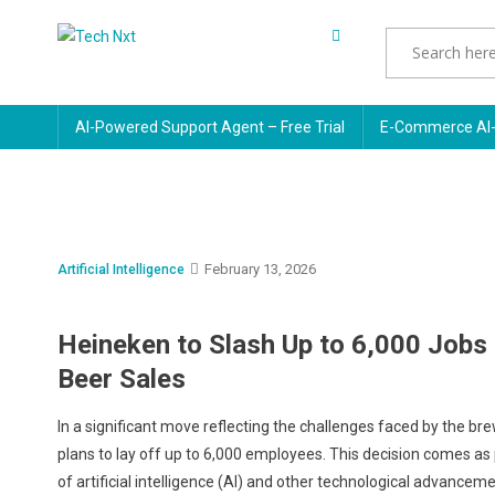
Skip
to
Tech Nxt
content
AI-Powered Support Agent – Free Trial
E-Commerce AI-
February 13, 2026
Artificial Intelligence
Heineken to Slash Up to 6,000 Jobs 
Beer Sales
In a significant move reflecting the challenges faced by the b
plans to lay off up to 6,000 employees. This decision comes as 
of artificial intelligence (AI) and other technological advanceme