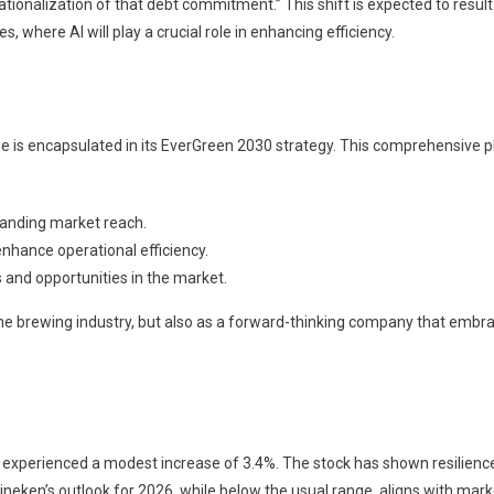
rationalization of that debt commitment.” This shift is expected to result
, where AI will play a crucial role in enhancing efficiency.
e is encapsulated in its EverGreen 2030 strategy. This comprehensive p
anding market reach.
enhance operational efficiency.
 and opportunities in the market.
 the brewing industry, but also as a forward-thinking company that embr
 experienced a modest increase of 3.4%. The stock has shown resilienc
ineken’s outlook for 2026, while below the usual range, aligns with mark