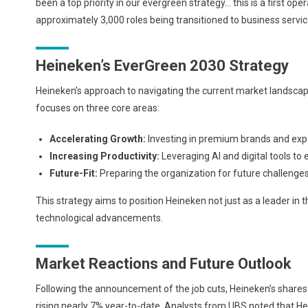
been a top priority in our evergreen strategy… this is a first ope
approximately 3,000 roles being transitioned to business services
Heineken’s EverGreen 2030 Strategy
Heineken’s approach to navigating the current market landscap
focuses on three core areas:
Accelerating Growth:
Investing in premium brands and exp
Increasing Productivity:
Leveraging AI and digital tools to 
Future-Fit:
Preparing the organization for future challenges
This strategy aims to position Heineken not just as a leader in
technological advancements.
Market Reactions and Future Outlook
Following the announcement of the job cuts, Heineken’s shares
rising nearly 7% year-to-date. Analysts from UBS noted that He