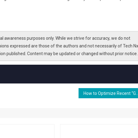
l awareness purposes only. While we strive for accuracy, we do not
nions expressed are those of the authors and not necessarily of Tech Nx
tion published. Content may be updated or changed without prior notice.
How to Optimize Recent “Good Morning Saturday” Ima