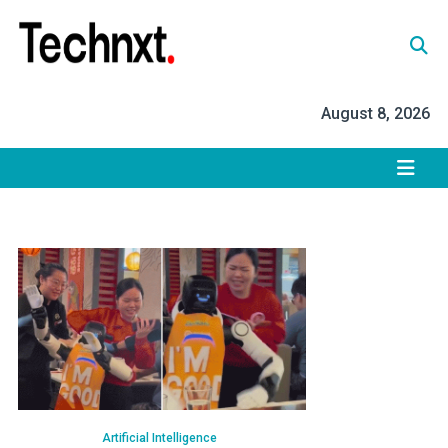
Skip
to
content
Tech Nxt
August 8, 2026
Artificial Intelligence