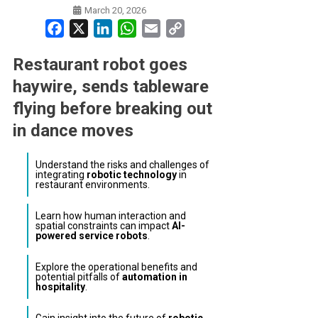
March 20, 2026
Facebook
X
LinkedIn
WhatsApp
Email
Copy
Link
Restaurant robot goes
haywire, sends tableware
flying before breaking out
in dance moves
Understand the risks and challenges of
integrating
robotic technology
in
restaurant environments.
Learn how human interaction and
spatial constraints can impact
AI-
powered service robots
.
Explore the operational benefits and
potential pitfalls of
automation in
hospitality
.