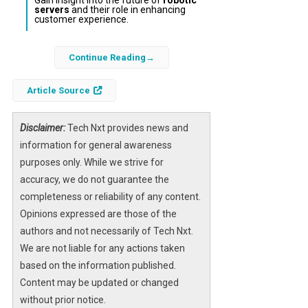
Gain insight into the future of
robotic
servers
and their role in enhancing
customer experience.
In a surprising incident at a Haidilao hot pot
Continue Reading
restaurant near San Jose, California, a
service robot experienced a malfunction that
Article Source
resulted in it striking a table and sending
tableware flying before breaking into an
Disclaimer:
Tech Nxt provides news and
erratic dance routine. This event highlights
information for general awareness
both the innovative use of
artificial
purposes only. While we strive for
intelligence
in hospitality and the operational
accuracy, we do not guarantee the
challenges that come with deploying
robotic
completeness or reliability of any content.
servers
in dynamic environments.
Opinions expressed are those of the
authors and not necessarily of Tech Nxt.
The viral footage of the robot’s unexpected
We are not liable for any actions taken
behavior underscores the importance of
based on the information published.
careful integration of
AI robotics
in
Content may be updated or changed
customer-facing roles, where spatial
without prior notice.
limitations and human interaction can lead to