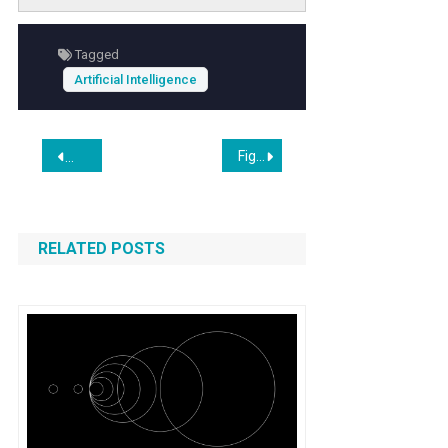
unpredictable outcomes. As restaurants
increasingly adopt
automation technology
Tagged
to streamline service, understanding these
Artificial Intelligence
risks is crucial for maintaining safety and
enhancing guest satisfaction.
Post
Figma’s Stock Drops 11% in Two Days After Google Releases ‘Vibe Design’ Product
Amazon acquires startup Rivr to test robots for ‘doorstep de
navigation
RELATED POSTS