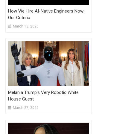
How We Hire AI-Native Engineers Now:
Our Criteria
March 13, 2026
Melania Trump’s Very Robotic White
House Guest
March 27, 2026