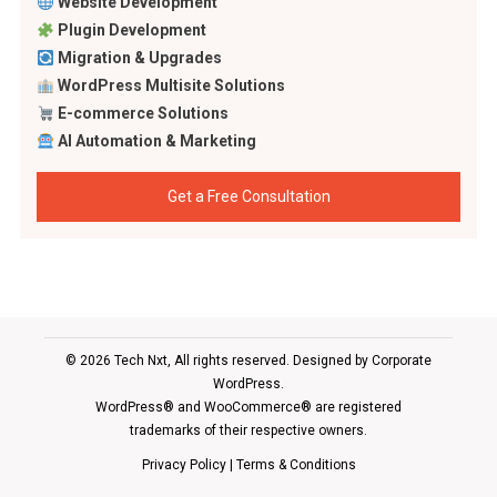
Website Development
Plugin Development
Migration & Upgrades
WordPress Multisite Solutions
E-commerce Solutions
AI Automation & Marketing
Get a Free Consultation
© 2026 Tech Nxt, All rights reserved. Designed by
Corporate
WordPress
.
WordPress® and WooCommerce® are registered
trademarks of their respective owners.
Privacy Policy
|
Terms & Conditions