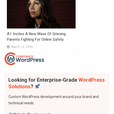
A.I. Incites A New Wave Of Grieving
Parents Fighting For Online Safety
March 12, 2026
Looking for Enterprise-Grade
WordPress
Solutions
?
Custom WordPress development around your brand and
technical needs..