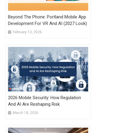
Beyond The Phone: Portland Mobile App
Development For VR And AI (2027 Look)
February 13, 2026
2026 Mobile Security: How Regulation
And AI Are Reshaping Risk
March 18, 2026