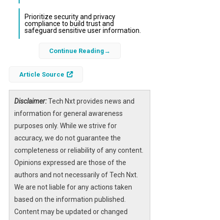
Prioritize security and privacy
compliance to build trust and
safeguard sensitive user information.
Continue Reading
In the rapidly evolving landscape of
hotel
booking app development
, staying ahead of
Article Source
emerging trends is essential for businesses
aiming to capture and retain customers in
2026. The integration of advanced
Disclaimer:
Tech Nxt provides news and
technologies such as artificial intelligence,
information for general awareness
machine learning, and voice recognition is
purposes only. While we strive for
transforming how users interact with booking
accuracy, we do not guarantee the
platforms. These innovations not only
completeness or reliability of any content.
streamline the booking process but also
Opinions expressed are those of the
provide personalized experiences that drive
authors and not necessarily of Tech Nxt.
customer loyalty.
We are not liable for any actions taken
based on the information published.
Furthermore, the demand for scalable and
Content may be updated or changed