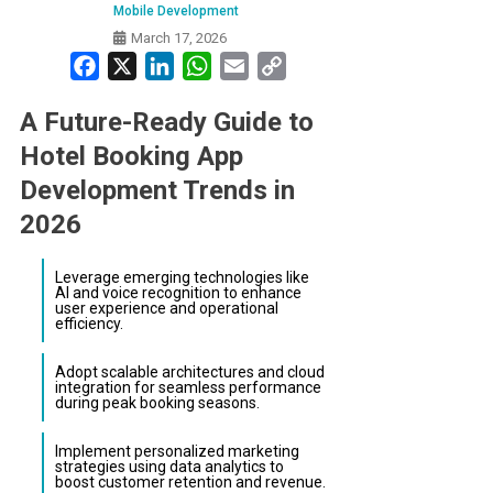
Mobile Development
March 17, 2026
Facebook
X
LinkedIn
WhatsApp
Email
Copy
Link
A Future-Ready Guide to
Hotel Booking App
Development Trends in
2026
Leverage emerging technologies like
AI and voice recognition to enhance
user experience and operational
efficiency.
Adopt scalable architectures and cloud
integration for seamless performance
during peak booking seasons.
Implement personalized marketing
strategies using data analytics to
boost customer retention and revenue.