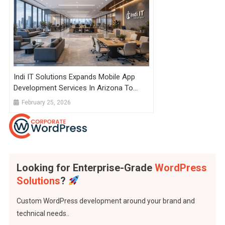
Indi IT Solutions Expands Mobile App
Development Services In Arizona To
Power Faster App Delivery Worldwide
February 25, 2026
Looking for Enterprise-Grade
WordPress
Solutions
?
Custom WordPress development around your brand and
technical needs..