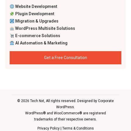
Website Development
Plugin Development
Migration & Upgrades
WordPress Multisite Solutions
E-commerce Solutions
AI Automation & Marketing
Get a Free Consultation
© 2026 Tech Nxt, All rights reserved. Designed by
Corporate
WordPress
.
WordPress® and WooCommerce® are registered
trademarks of their respective owners.
Privacy Policy
|
Terms & Conditions