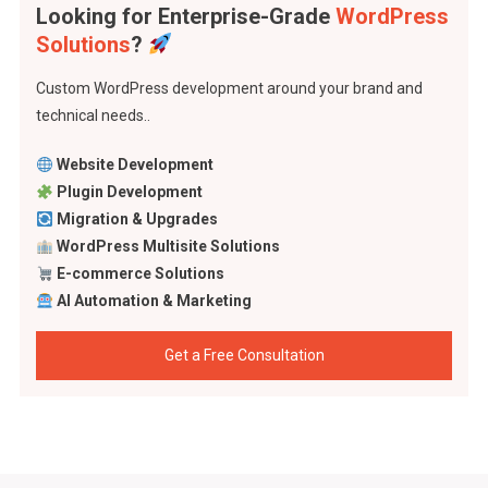
Looking for Enterprise-Grade
WordPress
Solutions
?
Custom WordPress development around your brand and
technical needs..
Website Development
Plugin Development
Migration & Upgrades
WordPress Multisite Solutions
E-commerce Solutions
AI Automation & Marketing
Get a Free Consultation