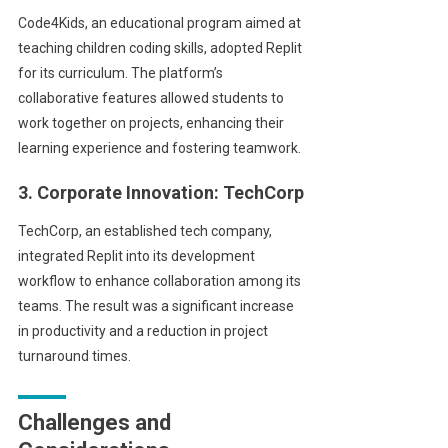
Code4Kids, an educational program aimed at
teaching children coding skills, adopted Replit
for its curriculum. The platform’s
collaborative features allowed students to
work together on projects, enhancing their
learning experience and fostering teamwork.
3. Corporate Innovation: TechCorp
TechCorp, an established tech company,
integrated Replit into its development
workflow to enhance collaboration among its
teams. The result was a significant increase
in productivity and a reduction in project
turnaround times.
Challenges and