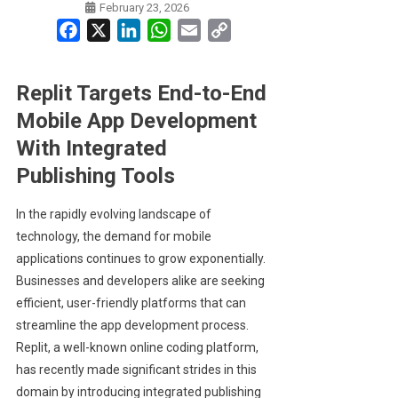
February 23, 2026
Facebook
X
LinkedIn
WhatsApp
Email
Copy
Link
Replit Targets End-to-End
Mobile App Development
With Integrated
Publishing Tools
In the rapidly evolving landscape of
technology, the demand for mobile
applications continues to grow exponentially.
Businesses and developers alike are seeking
efficient, user-friendly platforms that can
streamline the app development process.
Replit, a well-known online coding platform,
has recently made significant strides in this
domain by introducing integrated publishing