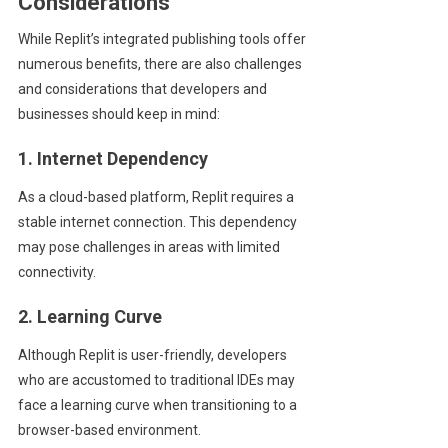
Considerations
While Replit’s integrated publishing tools offer
numerous benefits, there are also challenges
and considerations that developers and
businesses should keep in mind:
1. Internet Dependency
As a cloud-based platform, Replit requires a
stable internet connection. This dependency
may pose challenges in areas with limited
connectivity.
2. Learning Curve
Although Replit is user-friendly, developers
who are accustomed to traditional IDEs may
face a learning curve when transitioning to a
browser-based environment.