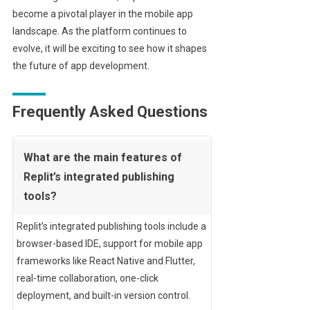
become a pivotal player in the mobile app
landscape. As the platform continues to
evolve, it will be exciting to see how it shapes
the future of app development.
Frequently Asked Questions
What are the main features of
Replit’s integrated publishing
tools?
Replit’s integrated publishing tools include a
browser-based IDE, support for mobile app
frameworks like React Native and Flutter,
real-time collaboration, one-click
deployment, and built-in version control.