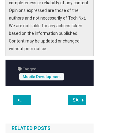
completeness or reliability of any content.
Opinions expressed are those of the
authors and not necessarily of Tech Nxt.
We are not liable for any actions taken
based on the information published.
Content may be updated or changed
without prior notice.
Tagged
Mobile Development
Post
SABCVA Conducts 100 Internship Interviews, Expands Workforce Development in Virginia
Best Token-Gated WordPress Plugins for DAO Membership S
navigation
RELATED POSTS