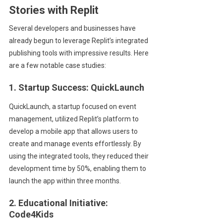
Stories with Replit
Several developers and businesses have
already begun to leverage Replit’s integrated
publishing tools with impressive results. Here
are a few notable case studies:
1. Startup Success: QuickLaunch
QuickLaunch, a startup focused on event
management, utilized Replit’s platform to
develop a mobile app that allows users to
create and manage events effortlessly. By
using the integrated tools, they reduced their
development time by 50%, enabling them to
launch the app within three months.
2. Educational Initiative:
Code4Kids