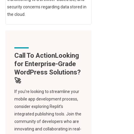
security concerns regarding data stored in
the cloud.
Call To Action
If you’re looking to streamline your
mobile app development process,
consider exploring Replit’s
integrated publishing tools. Join the
community of developers who are
innovating and collaborating in real-