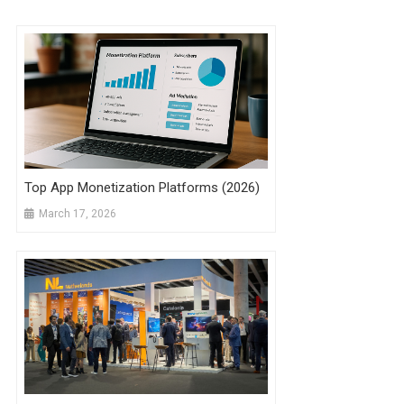
Top App Monetization Platforms (2026)
March 17, 2026