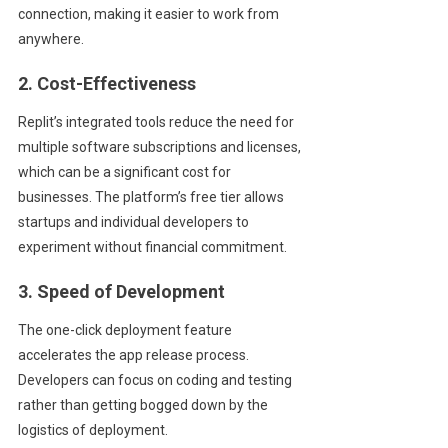
connection, making it easier to work from
anywhere.
2. Cost-Effectiveness
Replit’s integrated tools reduce the need for
multiple software subscriptions and licenses,
which can be a significant cost for
businesses. The platform’s free tier allows
startups and individual developers to
experiment without financial commitment.
3. Speed of Development
The one-click deployment feature
accelerates the app release process.
Developers can focus on coding and testing
rather than getting bogged down by the
logistics of deployment.