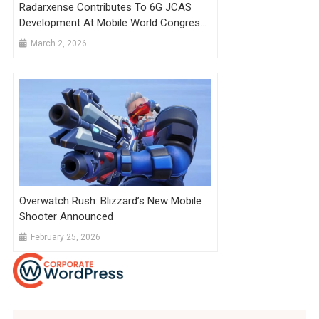
Radarxense Contributes To 6G JCAS
Development At Mobile World Congress
Barcelona
March 2, 2026
Overwatch Rush: Blizzard’s New Mobile
Shooter Announced
February 25, 2026