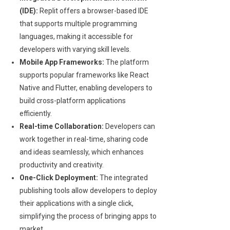
(IDE):
Replit offers a browser-based IDE
that supports multiple programming
languages, making it accessible for
developers with varying skill levels.
Mobile App Frameworks:
The platform
supports popular frameworks like React
Native and Flutter, enabling developers to
build cross-platform applications
efficiently.
Real-time Collaboration:
Developers can
work together in real-time, sharing code
and ideas seamlessly, which enhances
productivity and creativity.
One-Click Deployment:
The integrated
publishing tools allow developers to deploy
their applications with a single click,
simplifying the process of bringing apps to
market.