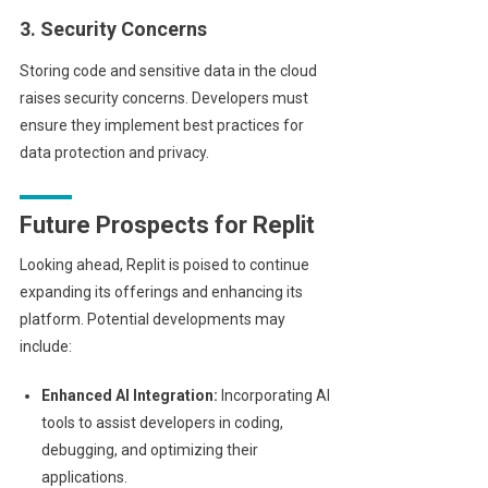
3. Security Concerns
Storing code and sensitive data in the cloud
raises security concerns. Developers must
ensure they implement best practices for
data protection and privacy.
Future Prospects for Replit
Looking ahead, Replit is poised to continue
expanding its offerings and enhancing its
platform. Potential developments may
include:
Enhanced AI Integration:
Incorporating AI
tools to assist developers in coding,
debugging, and optimizing their
applications.