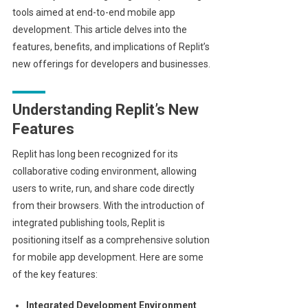
tools aimed at end-to-end mobile app
development. This article delves into the
features, benefits, and implications of Replit’s
new offerings for developers and businesses.
Understanding Replit’s New
Features
Replit has long been recognized for its
collaborative coding environment, allowing
users to write, run, and share code directly
from their browsers. With the introduction of
integrated publishing tools, Replit is
positioning itself as a comprehensive solution
for mobile app development. Here are some
of the key features:
Integrated Development Environment