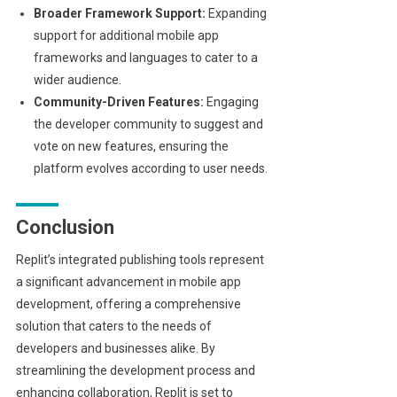
Broader Framework Support:
Expanding
support for additional mobile app
frameworks and languages to cater to a
wider audience.
Community-Driven Features:
Engaging
the developer community to suggest and
vote on new features, ensuring the
platform evolves according to user needs.
Conclusion
Replit’s integrated publishing tools represent
a significant advancement in mobile app
development, offering a comprehensive
solution that caters to the needs of
developers and businesses alike. By
streamlining the development process and
enhancing collaboration, Replit is set to