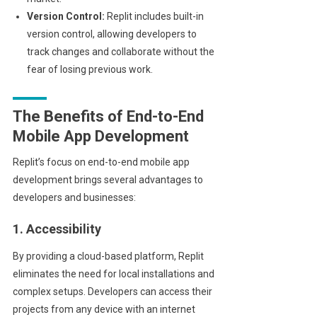
Version Control:
Replit includes built-in
version control, allowing developers to
track changes and collaborate without the
fear of losing previous work.
The Benefits of End-to-End
Mobile App Development
Replit’s focus on end-to-end mobile app
development brings several advantages to
developers and businesses:
1. Accessibility
By providing a cloud-based platform, Replit
eliminates the need for local installations and
complex setups. Developers can access their
projects from any device with an internet