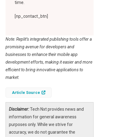
time.
[np_contact_btn]
Note: Replit’s integrated publishing tools offer a
promising avenue for developers and
businesses to enhance their mobile app
development efforts, making it easier and more
efficient to bring innovative applications to
market.
Article Source
Disclaimer:
Tech Nxt provides news and
information for general awareness
purposes only. While we strive for
accuracy, we do not guarantee the