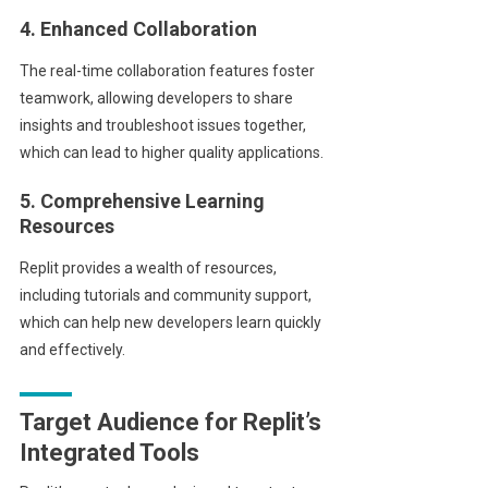
4. Enhanced Collaboration
The real-time collaboration features foster
teamwork, allowing developers to share
insights and troubleshoot issues together,
which can lead to higher quality applications.
5. Comprehensive Learning
Resources
Replit provides a wealth of resources,
including tutorials and community support,
which can help new developers learn quickly
and effectively.
Target Audience for Replit’s
Integrated Tools