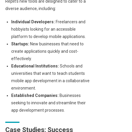
Replit’s new tools are designed to cater to a
diverse audience, including:
Individual Developers:
Freelancers and
hobbyists looking for an accessible
platform to develop mobile applications.
Startups:
New businesses that need to
create applications quickly and cost-
effectively.
Educational Institutions:
Schools and
universities that want to teach students
mobile app development in a collaborative
environment.
Established Companies:
Businesses
seeking to innovate and streamline their
app development processes.
Case Studies: Success