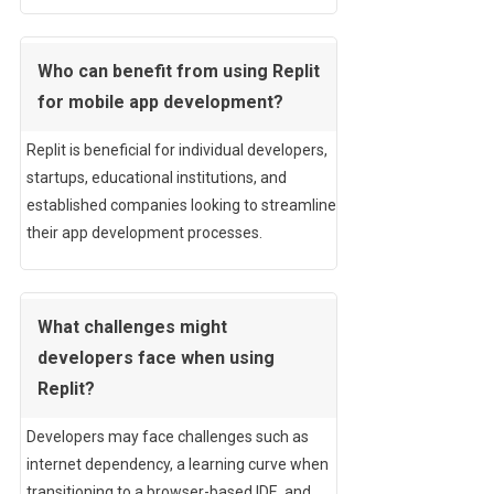
Who can benefit from using Replit
for mobile app development?
Replit is beneficial for individual developers,
startups, educational institutions, and
established companies looking to streamline
their app development processes.
What challenges might
developers face when using
Replit?
Developers may face challenges such as
internet dependency, a learning curve when
transitioning to a browser-based IDE, and