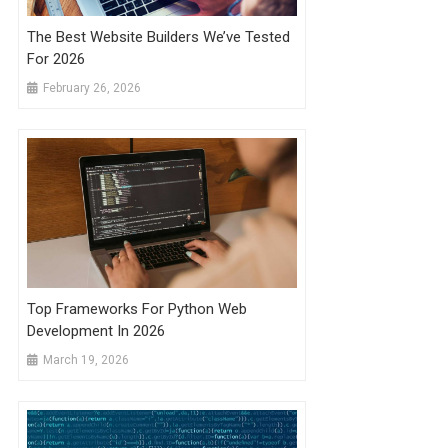
The Best Website Builders We’ve Tested
For 2026
February 26, 2026
Top Frameworks For Python Web
Development In 2026
March 19, 2026