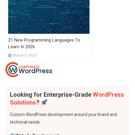
21 New Programming Languages To
Learn In 2026
March 9, 2026
Looking for Enterprise-Grade
WordPress
Solutions
?
Custom WordPress development around your brand and
technical needs..