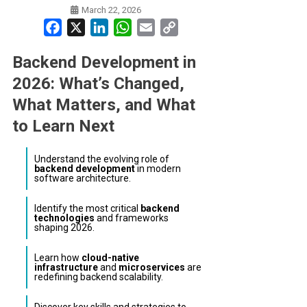
March 22, 2026
Facebook
X
LinkedIn
WhatsApp
Email
Copy
Link
Backend Development in
2026: What’s Changed,
What Matters, and What
to Learn Next
Understand the evolving role of
backend development
in modern
software architecture.
Identify the most critical
backend
technologies
and frameworks
shaping 2026.
Learn how
cloud-native
infrastructure
and
microservices
are
redefining backend scalability.