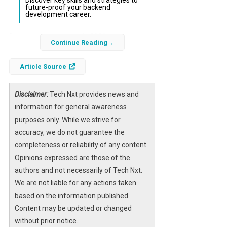
Discover key skills and strategies to
future-proof your backend
development career.
Backend development in 2026 has
Continue Reading
undergone significant transformation driven
by advances in cloud computing, AI
Article Source
integration, and evolving software
architectures. The traditional role of backend
Disclaimer:
Tech Nxt provides news and
engineers is expanding beyond just managing
information for general awareness
servers and databases to orchestrating
purposes only. While we strive for
complex distributed systems that power
accuracy, we do not guarantee the
scalable and resilient applications.
completeness or reliability of any content.
Opinions expressed are those of the
As businesses demand faster delivery, higher
authors and not necessarily of Tech Nxt.
reliability, and smarter automation,
We are not liable for any actions taken
understanding the latest trends and
based on the information published.
technologies in backend development is
Content may be updated or changed
essential. This article explores what has
without prior notice.
changed in backend development, what