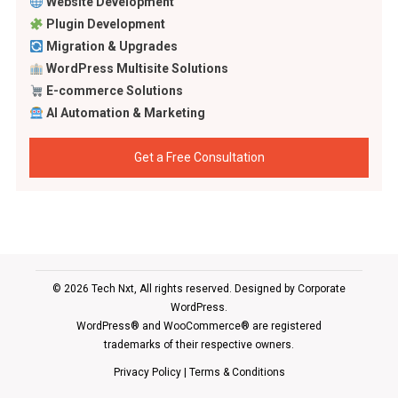
Website Development
Plugin Development
Migration & Upgrades
WordPress Multisite Solutions
E-commerce Solutions
AI Automation & Marketing
Get a Free Consultation
© 2026 Tech Nxt, All rights reserved. Designed by
Corporate
WordPress
.
WordPress® and WooCommerce® are registered
trademarks of their respective owners.
Privacy Policy
|
Terms & Conditions