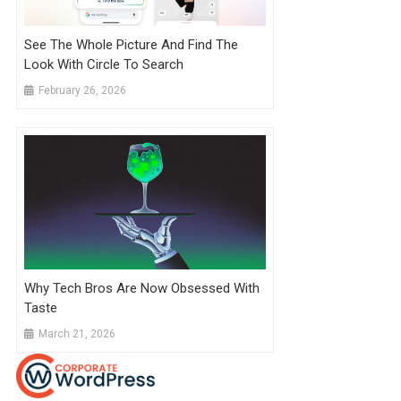
See The Whole Picture And Find The
Look With Circle To Search
February 26, 2026
Why Tech Bros Are Now Obsessed With
Taste
March 21, 2026