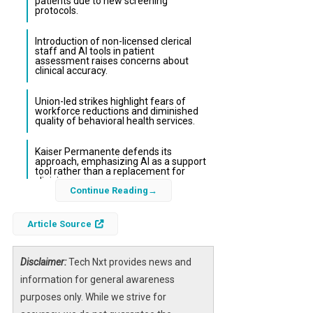
patients due to new screening
protocols.
Introduction of non-licensed clerical
staff and AI tools in patient
assessment raises concerns about
clinical accuracy.
Union-led strikes highlight fears of
workforce reductions and diminished
quality of behavioral health services.
Kaiser Permanente defends its
approach, emphasizing AI as a support
tool rather than a replacement for
clinicians.
Continue Reading
The recent overhaul of Kaiser Permanente’s
Article Source
mental health screening system has sparked
significant controversy among its therapists
Disclaimer:
Tech Nxt provides news and
and union representatives. Licensed clinicians
information for general awareness
argue that the new process, which
purposes only. While we strive for
incorporates non-clinical staff and