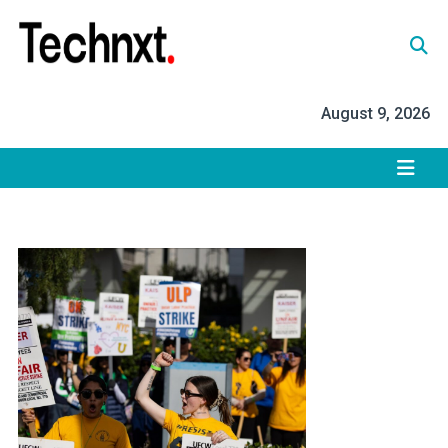
Skip
to
content
Tech Nxt
August 9, 2026