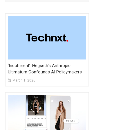
‘Incoherent’: Hegseth’s Anthropic
Ultimatum Confounds AI Policymakers
March 1, 2026