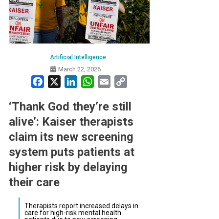
Artificial Intelligence
March 22, 2026
Facebook
X
LinkedIn
WhatsApp
Email
Copy
Link
‘Thank God they’re still
alive’: Kaiser therapists
claim its new screening
system puts patients at
higher risk by delaying
their care
Therapists report increased delays in
care for high-risk mental health