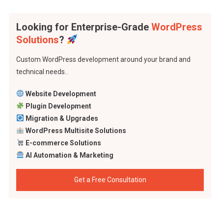
Looking for Enterprise-Grade
WordPress
Solutions
?
Custom WordPress development around your brand and
technical needs..
Website Development
Plugin Development
Migration & Upgrades
WordPress Multisite Solutions
E-commerce Solutions
AI Automation & Marketing
Get a Free Consultation