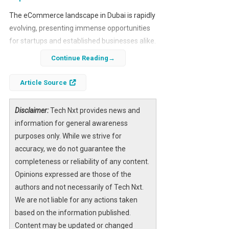
The eCommerce landscape in Dubai is rapidly
evolving, presenting immense opportunities
for startups and established businesses alike.
With the market projected to reach $13.8
Continue Reading
billion by 2027, understanding how to create a
scalable eCommerce platform is crucial for
Article Source
success.
Disclaimer:
Tech Nxt provides news and
Building an eCommerce store in Dubai and
information for general awareness
the broader MENA region requires a unique
purposes only. While we strive for
approach. Factors such as multilingual
accuracy, we do not guarantee the
support, diverse payment options, and high
completeness or reliability of any content.
consumer expectations must be considered
Opinions expressed are those of the
to avoid costly missteps.
authors and not necessarily of Tech Nxt.
We are not liable for any actions taken
based on the information published.
Content may be updated or changed