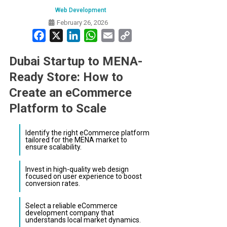
Web Development
February 26, 2026
Facebook
X
LinkedIn
WhatsApp
Email
Copy
Link
Dubai Startup to MENA-
Ready Store: How to
Create an eCommerce
Platform to Scale
Identify the right eCommerce platform
tailored for the MENA market to
ensure scalability.
Invest in high-quality web design
focused on user experience to boost
conversion rates.
Select a reliable eCommerce
development company that
understands local market dynamics.