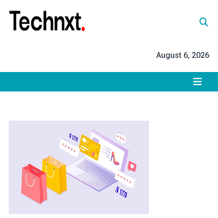
Skip
to
content
Tech Nxt
August 6, 2026