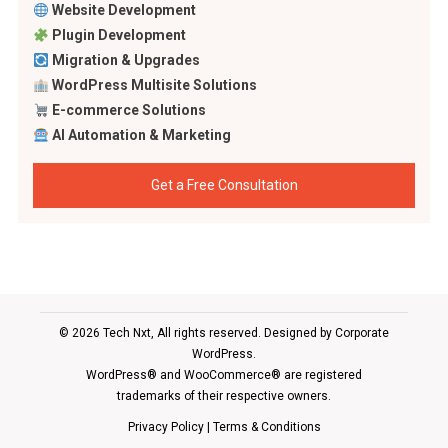
Website Development
Plugin Development
Migration & Upgrades
WordPress Multisite Solutions
E-commerce Solutions
AI Automation & Marketing
Get a Free Consultation
© 2026 Tech Nxt, All rights reserved. Designed by
Corporate
WordPress
.
WordPress® and WooCommerce® are registered
trademarks of their respective owners.
Privacy Policy
|
Terms & Conditions