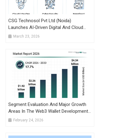
CSG Technosol Pvt Ltd (Noida)
Launches AI-Driven Digital And Cloud
Solutions To Transform Businesses
March 23, 2026
Across India
Segment Evaluation And Major Growth
Areas In The Web3 Wallet Development
Services Market
February 24, 2026