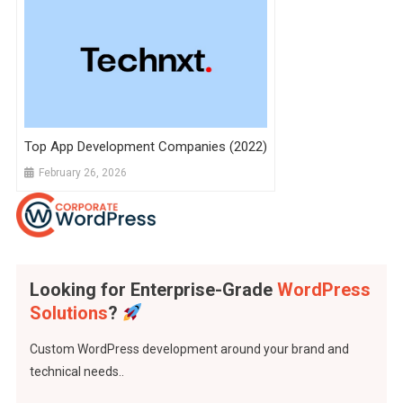
Top App Development Companies (2022)
February 26, 2026
Looking for Enterprise-Grade
WordPress
Solutions
?
Custom WordPress development around your brand and
technical needs..