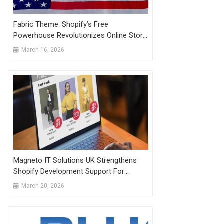
Fabric Theme: Shopify’s Free
Powerhouse Revolutionizes Online Store
Design In 2026
March 16, 2026
Magneto IT Solutions UK Strengthens
Shopify Development Support For
Businesses Facing Performance And
March 20, 2026
Scaling