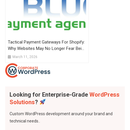
Tactical Payment Gateways For Shopify:
Why Websites May No Longer Fear Being
Shut Down
March 11, 2026
Looking for Enterprise-Grade
WordPress
Solutions
?
Custom WordPress development around your brand and
technical needs..