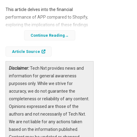
This article delves into the financial
performance of APP compared to Shopify,
exploring the implications of these findings
for potential investors. We will analyze key
Continue Reading
metrics, growth rates, and market trends to
provide a comprehensive overview of why
Article Source
APP may be a better investment choice.
Disclaimer:
Tech Nxt provides news and
information for general awareness
purposes only. While we strive for
accuracy, we do not guarantee the
completeness or reliability of any content.
Opinions expressed are those of the
authors and not necessarily of Tech Nxt.
We are not liable for any actions taken
based on the information published.