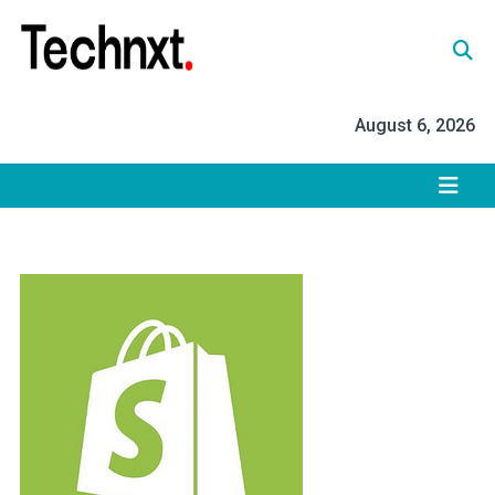
Skip
to
content
Tech Nxt
August 6, 2026