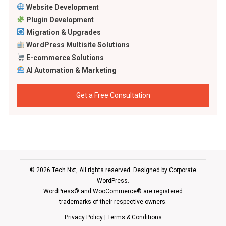
Website Development
Plugin Development
Migration & Upgrades
WordPress Multisite Solutions
E-commerce Solutions
AI Automation & Marketing
Get a Free Consultation
© 2026 Tech Nxt, All rights reserved. Designed by
Corporate
WordPress
.
WordPress® and WooCommerce® are registered
trademarks of their respective owners.
Privacy Policy
|
Terms & Conditions