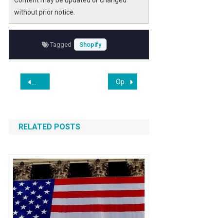
Content may be updated or changed
without prior notice.
Tagged
Shopify
Post
Opinion | Ignore the AI Hysteria
Shopify Beats Wix in Hands-On E-commerce Test
navigation
RELATED POSTS