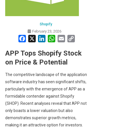
Shopify
February 23, 2026
Facebook
X
LinkedIn
WhatsApp
Email
Copy
Link
APP Tops Shopify Stock
on Price & Potential
The competitive landscape of the application
software industry has seen significant shifts,
particularly with the emergence of APP as a
formidable contender against Shopify
(SHOP). Recent analyses reveal that APP not
only boasts a lower valuation but also
demonstrates superior growth metrics,
making it an attractive option for investors.