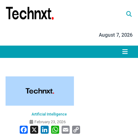
Skip
to
content
Tech Nxt
August 7, 2026
Artificial Intelligence
February 23, 2026
Facebook
X
LinkedIn
WhatsApp
Email
Copy
Link