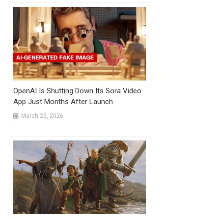
OpenAI Is Shutting Down Its Sora Video
App Just Months After Launch
March 25, 2026