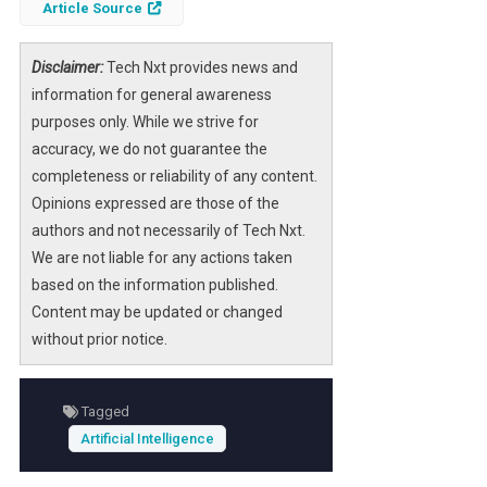
Article Source
Disclaimer:
Tech Nxt provides news and
information for general awareness
purposes only. While we strive for
accuracy, we do not guarantee the
completeness or reliability of any content.
Opinions expressed are those of the
authors and not necessarily of Tech Nxt.
We are not liable for any actions taken
based on the information published.
Content may be updated or changed
without prior notice.
Tagged
Artificial Intelligence