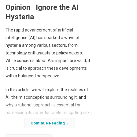
Opinion | Ignore the AI
Hysteria
The rapid advancement of artificial
intelligence (AI) has sparked a wave of
hysteria among various sectors, from
technology enthusiasts to policymakers.
While concerns about AI’s impact are valid, it
is crucial to approach these developments
with a balanced perspective.
In this article, we will explore the realities of
AI, the misconceptions surrounding it, and
why a rational approach is essential for
harnessing its potential while mitigating risks.
Continue Reading