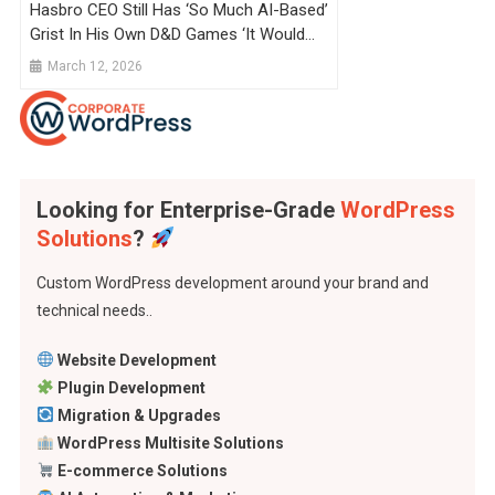
Hasbro CEO Still Has ‘so Much AI-Based’
Grist In His Own D&D Games ‘it Would
Floor You’, But He’s Not Putting It In MTG
March 12, 2026
Cards Or D&D Books Because People
‘just Don’t Want It’
Looking for Enterprise-Grade
WordPress
Solutions
?
Custom WordPress development around your brand and
technical needs..
Website Development
Plugin Development
Migration & Upgrades
WordPress Multisite Solutions
E-commerce Solutions