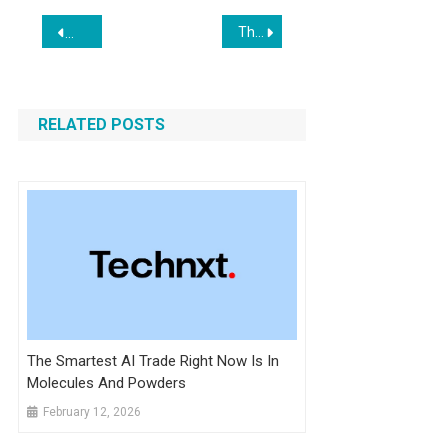
Post
The Peace Corps Gets AI-Revamp: Trump Launches ‘Tech Corps’ to Boost U.S. Influence
APP Tops Shopify Stock on Price & Potential
navigation
RELATED POSTS
The Smartest AI Trade Right Now Is In
Molecules And Powders
February 12, 2026