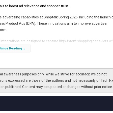
ls to boost ad relevance and shopper trust.
advertising capabilities at Shoptalk Spring 2026, including the launch 
amic Product Ads (DPA). These innovations aim to improve advertiser
form.
integrations are designed to capture high-intent shopping behaviors wi
 has already demonstrated impressive growth, delivering nearly double 
tinue Reading
on of Collection Ads and Shopify integration marks a strategic push to
 retailers.
l awareness purposes only. While we strive for accuracy, we do not
nions expressed are those of the authors and not necessarily of Tech Nx
tion published. Content may be updated or changed without prior notice.