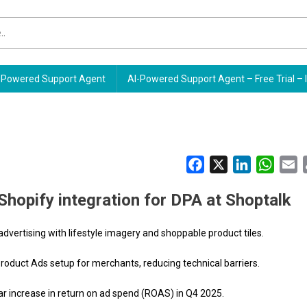
Powered Support Agent
AI-Powered Support Agent – Free Trial – 
Facebook
X
LinkedIn
Whats
E
Shopify integration for DPA at Shoptalk
vertising with lifestyle imagery and shoppable product tiles.
oduct Ads setup for merchants, reducing technical barriers.
 increase in return on ad spend (ROAS) in Q4 2025.