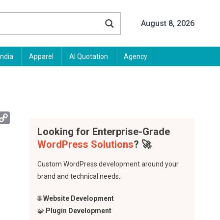
August 8, 2026
India
Apparel
AI Quotation
Agency
App
mail
Copy
Link
Looking for Enterprise-Grade
WordPress Solutions
? 🚀
Custom WordPress development around your
brand and technical needs..
🌐
Website Development
🧩
Plugin Development