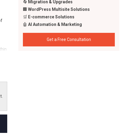
🔄
Migration & Upgrades
🏢
WordPress Multisite Solutions
🛒
E-commerce Solutions
of
🤖
AI Automation & Marketing
Get a Free Consultation
thin
the
t.