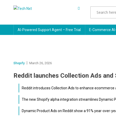
Skip
to
Tech Nxt
content
AI-Powered Support Agent – Free Trial
E-Commerce AI-
March 26, 2026
Shopify
Reddit launches Collection Ads and 
Reddit introduces Collection Ads to enhance ecommerce ad
The new Shopify alpha integration streamlines Dynamic Pr
Dynamic Product Ads on Reddit show a 91% year-over-year