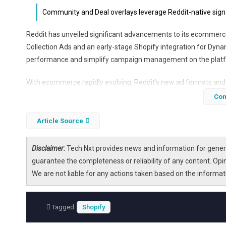
Community and Deal overlays leverage Reddit-native signa
Reddit has unveiled significant advancements to its ecommerce 
Collection Ads and an early-stage Shopify integration for Dyn
performance and simplify campaign management on the plat
With ecommerce rapidly evolving, Reddit’s new ad formats and 
its vibrant community discussions. The platform’s DPA product
Con
ROAS compared to traditional conversion campaigns. The additi
make Reddit a more accessible and effective channel for online
Article Source
Disclaimer:
Tech Nxt provides news and information for genera
guarantee the completeness or reliability of any content. Opi
We are not liable for any actions taken based on the informa
Tagged
Shopify