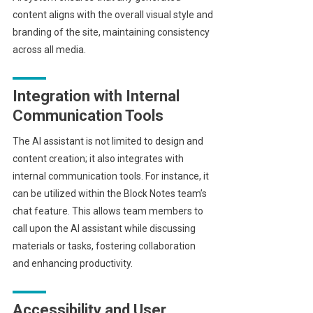
content aligns with the overall visual style and
branding of the site, maintaining consistency
across all media.
Integration with Internal
Communication Tools
The AI assistant is not limited to design and
content creation; it also integrates with
internal communication tools. For instance, it
can be utilized within the Block Notes team’s
chat feature. This allows team members to
call upon the AI assistant while discussing
materials or tasks, fostering collaboration
and enhancing productivity.
Accessibility and User