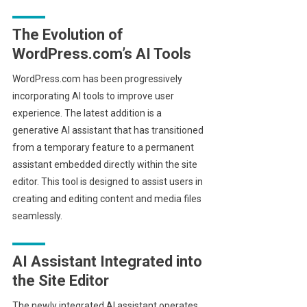
The Evolution of
WordPress.com’s AI Tools
WordPress.com has been progressively
incorporating AI tools to improve user
experience. The latest addition is a
generative AI assistant that has transitioned
from a temporary feature to a permanent
assistant embedded directly within the site
editor. This tool is designed to assist users in
creating and editing content and media files
seamlessly.
AI Assistant Integrated into
the Site Editor
The newly integrated AI assistant operates