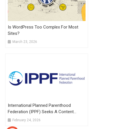
Is WordPress Too Complex For Most
Sites?
March 23, 2026
International Planned Parenthood
Federation (IPPF) Seeks A Content
Designer And WordPress Specialist:
February 24, 2026
Apply By 23 Feb 2026