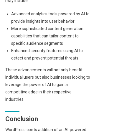
may include:
Advanced analytics tools powered by AI to
provide insights into user behavior
More sophisticated content generation
capabilities that can tailor content to
specific audience segments
Enhanced security features using AI to
detect and prevent potential threats
These advancements will not only benefit
individual users but also businesses looking to
leverage the power of AI to gain a
competitive edge in their respective
industries.
Conclusion
WordPress.com’s addition of an AI-powered