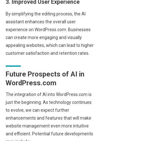
3. Improved User Experience
By simplifying the editing process, the AI
assistant enhances the overall user
experience on WordPress.com. Businesses
can create more engaging and visually
appealing websites, which can lead to higher
customer satisfaction and retention rates.
Future Prospects of AI in
WordPress.com
The integration of AI into WordPress.com is
just the beginning. As technology continues
to evolve, we can expect further
enhancements and features that will make
website management even more intuitive
and efficient. Potential future developments