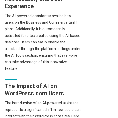
Experience
The AI-powered assistant is available to
users on the Business and Commerce tariff
plans. Additionally, it is automatically
activated for sites created using the AI-based
designer. Users can easily enable the
assistant through the platform settings under
the AI Tools section, ensuring that everyone
can take advantage of this innovative
feature.
The Impact of AI on
WordPress.com Users
The introduction of an AI-powered assistant
represents a significant shift in how users can
interact with their WordPress.com sites. Here