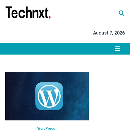
Skip
to
content
Tech Nxt
August 7, 2026
WordPress