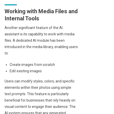
Working with Media Files and
Internal Tools
Another significant feature of the AI
assistant is its capability to work with media
files. A dedicated AI module has been
introduced in the media library, enabling users
to:
Create images from scratch
Edit existing images
Users can modify styles, colors, and specific
elements within their photos using simple
text prompts. This feature is particularly
beneficial for businesses that rely heavily on
visual content to engage their audience. The
AI system ensures that any generated