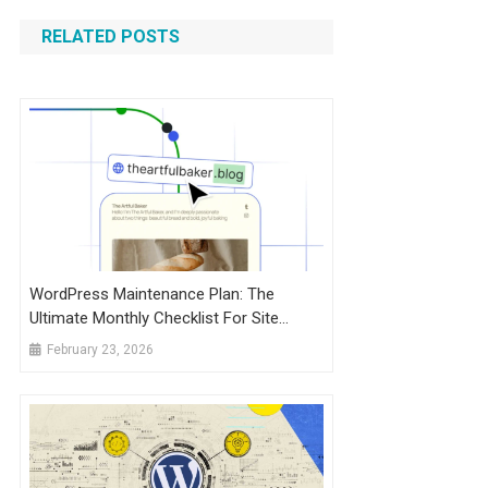
RELATED POSTS
WordPress Maintenance Plan: The
Ultimate Monthly Checklist For Site
Health + SEO
February 23, 2026