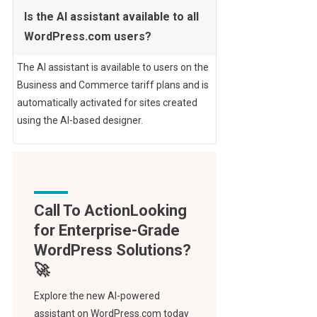
Is the AI assistant available to all
WordPress.com users?
The AI assistant is available to users on the
Business and Commerce tariff plans and is
automatically activated for sites created
using the AI-based designer.
Call To Action
Explore the new AI-powered
assistant on WordPress.com today