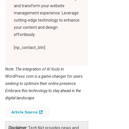
and transform your website
management experience. Leverage
cutting-edge technology to enhance
your content and design
effortlessly.
[np_contact_btn]
Note: The integration of AI tools in
WordPress.com is a game-changer for users
seeking to optimize their online presence.
Embrace this technology to stay ahead in the
digital landscape.
Article Source
Disclaimer:
Tech Nxt provides news and