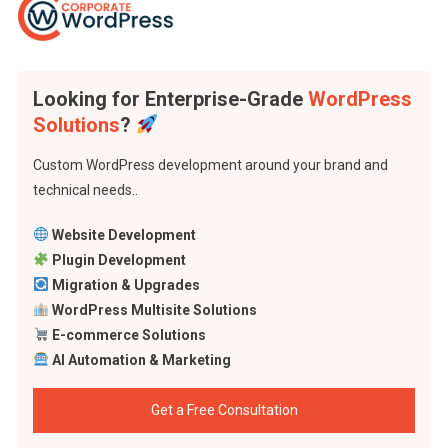
Looking for Enterprise-Grade
WordPress
Solutions
?
Custom WordPress development around your brand and
technical needs..
Website Development
Plugin Development
Migration & Upgrades
WordPress Multisite Solutions
E-commerce Solutions
AI Automation & Marketing
Get a Free Consultation