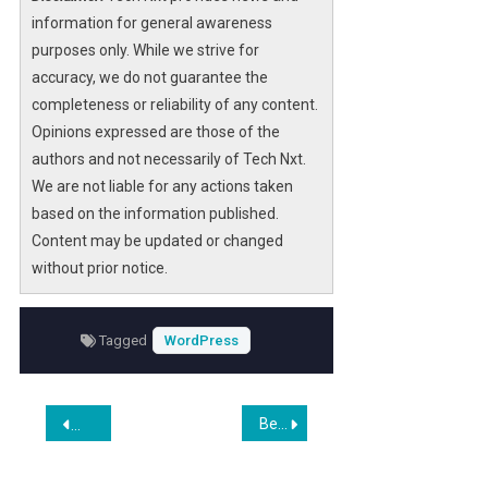
information for general awareness
purposes only. While we strive for
accuracy, we do not guarantee the
completeness or reliability of any content.
Opinions expressed are those of the
authors and not necessarily of Tech Nxt.
We are not liable for any actions taken
based on the information published.
Content may be updated or changed
without prior notice.
Tagged
WordPress
Post
Best Token-Gated WordPress Plugins for DAO Membership Sites in 2026
Pseiithemeforestse: Your Go-To WordPress News Source
navigation