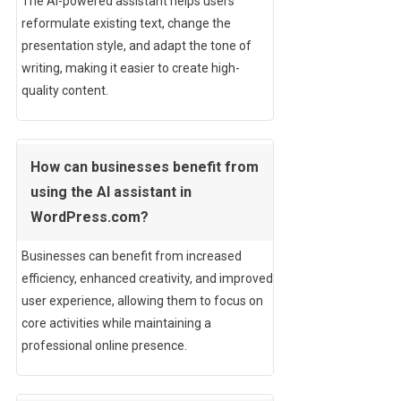
The AI-powered assistant helps users
reformulate existing text, change the
presentation style, and adapt the tone of
writing, making it easier to create high-
quality content.
How can businesses benefit from
using the AI assistant in
WordPress.com?
Businesses can benefit from increased
efficiency, enhanced creativity, and improved
user experience, allowing them to focus on
core activities while maintaining a
professional online presence.