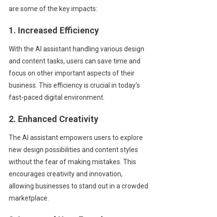
are some of the key impacts:
1. Increased Efficiency
With the AI assistant handling various design
and content tasks, users can save time and
focus on other important aspects of their
business. This efficiency is crucial in today’s
fast-paced digital environment.
2. Enhanced Creativity
The AI assistant empowers users to explore
new design possibilities and content styles
without the fear of making mistakes. This
encourages creativity and innovation,
allowing businesses to stand out in a crowded
marketplace.