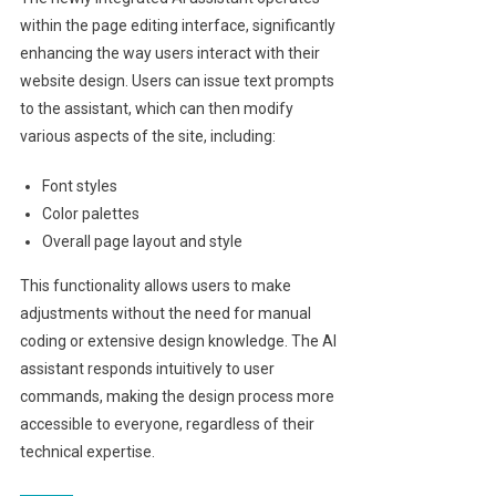
within the page editing interface, significantly
enhancing the way users interact with their
website design. Users can issue text prompts
to the assistant, which can then modify
various aspects of the site, including:
Font styles
Color palettes
Overall page layout and style
This functionality allows users to make
adjustments without the need for manual
coding or extensive design knowledge. The AI
assistant responds intuitively to user
commands, making the design process more
accessible to everyone, regardless of their
technical expertise.