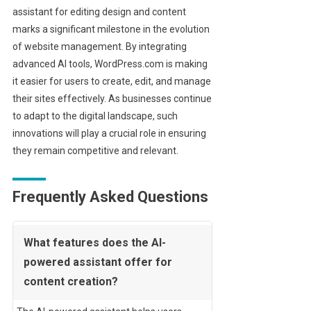
assistant for editing design and content
marks a significant milestone in the evolution
of website management. By integrating
advanced AI tools, WordPress.com is making
it easier for users to create, edit, and manage
their sites effectively. As businesses continue
to adapt to the digital landscape, such
innovations will play a crucial role in ensuring
they remain competitive and relevant.
Frequently Asked Questions
What features does the AI-
powered assistant offer for
content creation?