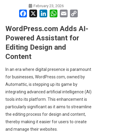
February 23, 2026
Facebook
X
LinkedIn
WhatsApp
Email
Copy
Link
WordPress.com Adds AI-
Powered Assistant for
Editing Design and
Content
In an era where digital presence is paramount
for businesses, WordPress.com, owned by
Automattic, is stepping up its game by
integrating advanced artificial intelligence (AI)
tools into its platform. This enhancement is
particularly significant as it aims to streamline
the editing process for design and content,
thereby making it easier for users to create
and manage their websites.