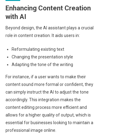
Enhancing Content Creation
with AI
Beyond design, the AI assistant plays a crucial
role in content creation. It aids users in:
Reformulating existing text
Changing the presentation style
Adapting the tone of the writing
For instance, if a user wants to make their
content sound more formal or confident, they
can simply instruct the AI to adjust the tone
accordingly. This integration makes the
content editing process more efficient and
allows for a higher quality of output, which is
essential for businesses looking to maintain a
professional image online.