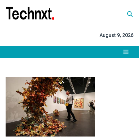
Skip
to
content
Tech Nxt
August 9, 2026