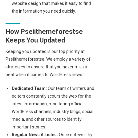
website design that makes it easy to find
the information you need quickly.
How Pseiithemeforestse
Keeps You Updated
Keeping you updated is our top priority at
Pseiithemeforestse. We employ a variety of
strategies to ensure that you never miss a
beat when it comes to WordPress news:
Dedicated Team:
Our team of writers and
editors constantly scours the web for the
latest information, monitoring official
WordPress channels, industry blogs, social
media, and other sources to identify
important stories.
Regular News Articles:
Once noteworthy