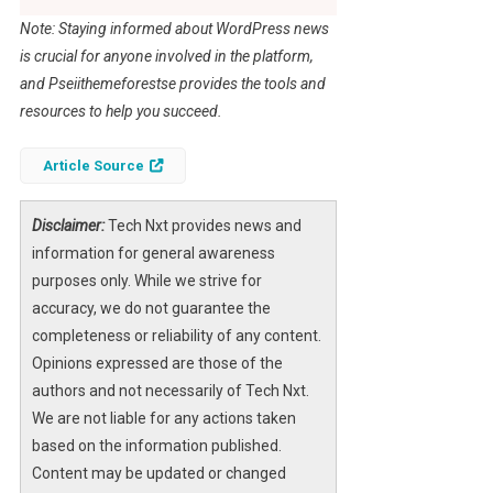
Note: Staying informed about WordPress news
is crucial for anyone involved in the platform,
and Pseiithemeforestse provides the tools and
resources to help you succeed.
Article Source
Disclaimer:
Tech Nxt provides news and
information for general awareness
purposes only. While we strive for
accuracy, we do not guarantee the
completeness or reliability of any content.
Opinions expressed are those of the
authors and not necessarily of Tech Nxt.
We are not liable for any actions taken
based on the information published.
Content may be updated or changed