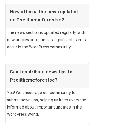
How often is the news updated
on Pseiithemeforestse?
The news section is updated regularly, with
new articles published as significant events
occur in the WordPress community.
Can I contribute news tips to
Pseiithemeforestse?
Yes! We encourage our community to
submit news tips, helping us keep everyone
informed about important updates in the
WordPress world.