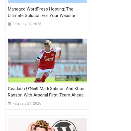
Managed WordPress Hosting: The
Ultimate Solution For Your Website
February 10, 2026
Ceadach O’Neill, Marli Salmon And Khari
Ranson With Arsenal First-Team Ahead
Of Wigan Game
February 24, 2026