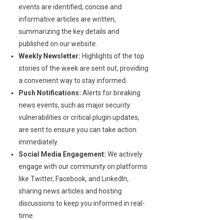
events are identified, concise and
informative articles are written,
summarizing the key details and
published on our website.
Weekly Newsletter:
Highlights of the top
stories of the week are sent out, providing
a convenient way to stay informed.
Push Notifications:
Alerts for breaking
news events, such as major security
vulnerabilities or critical plugin updates,
are sent to ensure you can take action
immediately.
Social Media Engagement:
We actively
engage with our community on platforms
like Twitter, Facebook, and LinkedIn,
sharing news articles and hosting
discussions to keep you informed in real-
time.