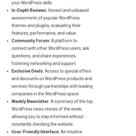
your WordPress skills.
In-Depth Reviews:
Honest and unbiased
assessments of popular WordPress
themes and plugins, evaluating their
features, performance, and value.
Community Forum:
A platform to
connect with other WordPress users, ask
questions, and share experiences,
fostering networking and support.
Exclusive Deals:
Access to special offers
and discounts on WordPress products and
services through partnerships with leading
companies in the WordPress space.
Weekly Newsletter:
A summary of the top
WordPress news stories of the week,
allowing you to stay informed without
constantly checking the website.
User-Friendly Interface:
An intuitive