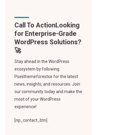
Call To Action
Stay ahead in the WordPress
ecosystem by following
Pseiithemeforestse for the latest
news, insights, and resources. Join
our community today and make the
most of your WordPress
experience!
[np_contact_btn]