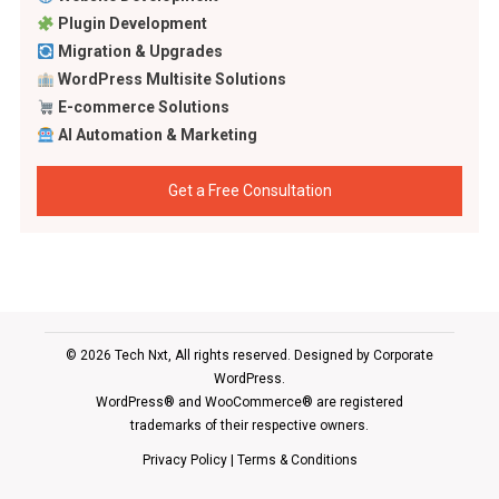
Plugin Development
Migration & Upgrades
WordPress Multisite Solutions
E-commerce Solutions
AI Automation & Marketing
Get a Free Consultation
© 2026 Tech Nxt, All rights reserved. Designed by
Corporate
WordPress
.
WordPress® and WooCommerce® are registered
trademarks of their respective owners.
Privacy Policy
|
Terms & Conditions