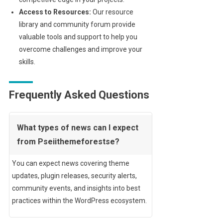
Access to Resources:
Our resource
library and community forum provide
valuable tools and support to help you
overcome challenges and improve your
skills.
Frequently Asked Questions
What types of news can I expect
from Pseiithemeforestse?
You can expect news covering theme
updates, plugin releases, security alerts,
community events, and insights into best
practices within the WordPress ecosystem.