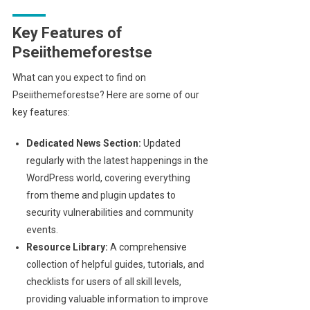
Key Features of
Pseiithemeforestse
What can you expect to find on
Pseiithemeforestse? Here are some of our
key features:
Dedicated News Section:
Updated
regularly with the latest happenings in the
WordPress world, covering everything
from theme and plugin updates to
security vulnerabilities and community
events.
Resource Library:
A comprehensive
collection of helpful guides, tutorials, and
checklists for users of all skill levels,
providing valuable information to improve