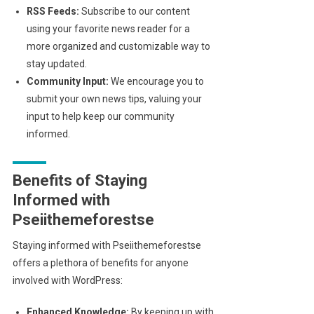
RSS Feeds:
Subscribe to our content
using your favorite news reader for a
more organized and customizable way to
stay updated.
Community Input:
We encourage you to
submit your own news tips, valuing your
input to help keep our community
informed.
Benefits of Staying
Informed with
Pseiithemeforestse
Staying informed with Pseiithemeforestse
offers a plethora of benefits for anyone
involved with WordPress:
Enhanced Knowledge:
By keeping up with