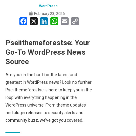
WordPress
February 23, 2026
Facebook
X
LinkedIn
WhatsApp
Email
Copy
Link
Pseiithemeforestse: Your
Go-To WordPress News
Source
Are you on the hunt for the latest and
greatest in WordPress news? Look no further!
Pseiithemeforestse is here to keep you in the
loop with everything happening in the
WordPress universe. From theme updates
and plugin releases to security alerts and
community buzz, we’ve got you covered.