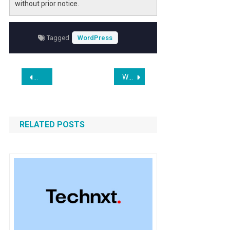
without prior notice.
Tagged
WordPress
Post
WordPress.com Adds AI-Powered Assistant for Editing Design and Content
WordPress 6.9.1 is Here: Update Now
navigation
RELATED POSTS