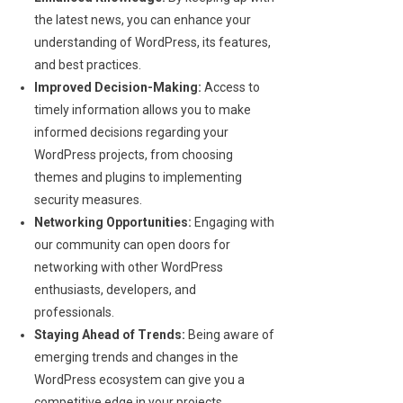
the latest news, you can enhance your
understanding of WordPress, its features,
and best practices.
Improved Decision-Making:
Access to
timely information allows you to make
informed decisions regarding your
WordPress projects, from choosing
themes and plugins to implementing
security measures.
Networking Opportunities:
Engaging with
our community can open doors for
networking with other WordPress
enthusiasts, developers, and
professionals.
Staying Ahead of Trends:
Being aware of
emerging trends and changes in the
WordPress ecosystem can give you a
competitive edge in your projects.