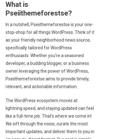
What is
Pseiithemeforestse?
In a nutshell, Pseiithemeforestse is your one-
stop-shop for all things WordPress. Think of it
as your friendly neighborhood news source,
specifically tailored for WordPress
enthusiasts. Whether you’re a seasoned
developer, a budding blogger, or a business
owner leveraging the power of WordPress,
Pseiithemeforestse aims to provide timely,
relevant, and actionable information.
The WordPress ecosystem moves at
lightning speed, and staying updated can feel
like a full-time job. That’s where we come in!
We sift through the noise, curate the most
important updates, and deliver them to you in