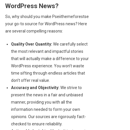
WordPress News?
So, why should you make Pseiithemeforestse
your go-to source for WordPress news? Here
are several compelling reasons:
Quality Over Quantity:
We carefully select
the most relevant and impactful stories
that will actually make a difference to your
WordPress experience. You won’t waste
time sifting through endless articles that
don’t offer real value.
Accuracy and Objectivity:
We strive to
present the news in a fair and unbiased
manner, providing you with all the
information needed to form your own
opinions. Our sources are rigorously fact-
checked to ensure reliability.