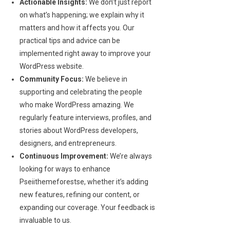
Actionable Insights:
We don’t just report
on what’s happening; we explain why it
matters and how it affects you. Our
practical tips and advice can be
implemented right away to improve your
WordPress website.
Community Focus:
We believe in
supporting and celebrating the people
who make WordPress amazing. We
regularly feature interviews, profiles, and
stories about WordPress developers,
designers, and entrepreneurs.
Continuous Improvement:
We’re always
looking for ways to enhance
Pseiithemeforestse, whether it’s adding
new features, refining our content, or
expanding our coverage. Your feedback is
invaluable to us.