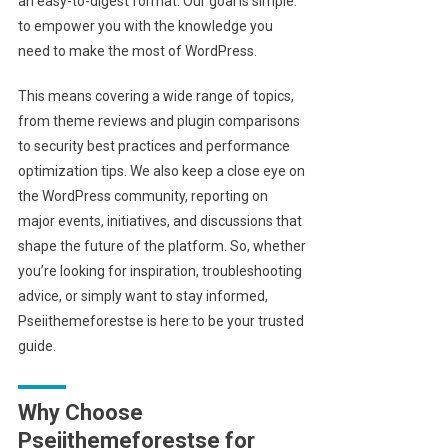
an easy-to-digest format. Our goal is simple:
to empower you with the knowledge you
need to make the most of WordPress.
This means covering a wide range of topics,
from theme reviews and plugin comparisons
to security best practices and performance
optimization tips. We also keep a close eye on
the WordPress community, reporting on
major events, initiatives, and discussions that
shape the future of the platform. So, whether
you’re looking for inspiration, troubleshooting
advice, or simply want to stay informed,
Pseiithemeforestse is here to be your trusted
guide.
Why Choose
Pseiithemeforestse for