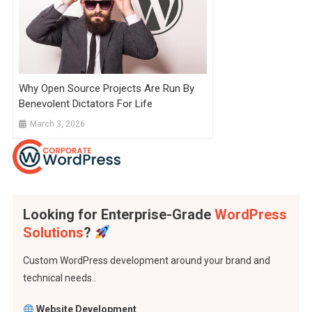
Why Open Source Projects Are Run By
Benevolent Dictators For Life
March 3, 2026
Looking for Enterprise-Grade
WordPress
Solutions
?
Custom WordPress development around your brand and
technical needs..
Website Development