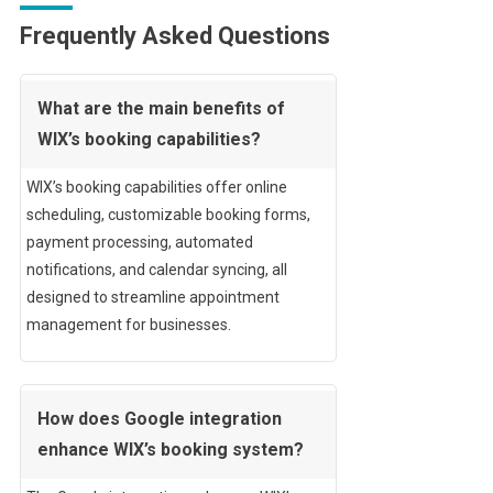
Frequently Asked Questions
What are the main benefits of
WIX’s booking capabilities?
WIX’s booking capabilities offer online
scheduling, customizable booking forms,
payment processing, automated
notifications, and calendar syncing, all
designed to streamline appointment
management for businesses.
How does Google integration
enhance WIX’s booking system?