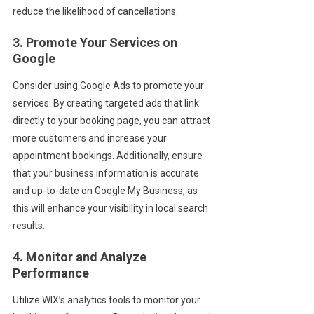
reduce the likelihood of cancellations.
3. Promote Your Services on
Google
Consider using Google Ads to promote your
services. By creating targeted ads that link
directly to your booking page, you can attract
more customers and increase your
appointment bookings. Additionally, ensure
that your business information is accurate
and up-to-date on Google My Business, as
this will enhance your visibility in local search
results.
4. Monitor and Analyze
Performance
Utilize WIX’s analytics tools to monitor your