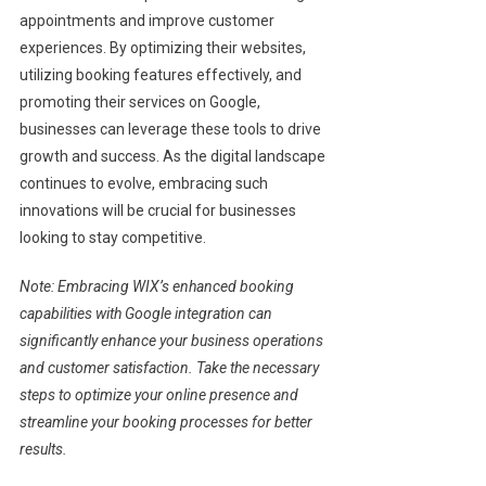
appointments and improve customer
experiences. By optimizing their websites,
utilizing booking features effectively, and
promoting their services on Google,
businesses can leverage these tools to drive
growth and success. As the digital landscape
continues to evolve, embracing such
innovations will be crucial for businesses
looking to stay competitive.
Note: Embracing WIX’s enhanced booking
capabilities with Google integration can
significantly enhance your business operations
and customer satisfaction. Take the necessary
steps to optimize your online presence and
streamline your booking processes for better
results.