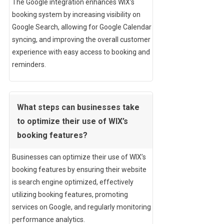
The Google integration enhances WIX’s
booking system by increasing visibility on
Google Search, allowing for Google Calendar
syncing, and improving the overall customer
experience with easy access to booking and
reminders.
What steps can businesses take
to optimize their use of WIX’s
booking features?
Businesses can optimize their use of WIX’s
booking features by ensuring their website
is search engine optimized, effectively
utilizing booking features, promoting
services on Google, and regularly monitoring
performance analytics.