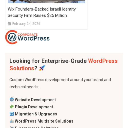
Wix Founders-Backed Israeli Identity
Security Firm Raises $25 Million
February 24, 2026
Looking for Enterprise-Grade
WordPress
Solutions
?
Custom WordPress development around your brand and
technical needs..
Website Development
Plugin Development
Migration & Upgrades
WordPress Multisite Solutions