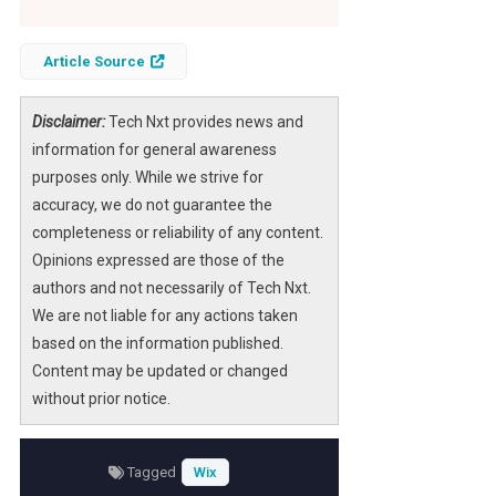
Article Source
Disclaimer:
Tech Nxt provides news and
information for general awareness
purposes only. While we strive for
accuracy, we do not guarantee the
completeness or reliability of any content.
Opinions expressed are those of the
authors and not necessarily of Tech Nxt.
We are not liable for any actions taken
based on the information published.
Content may be updated or changed
without prior notice.
Tagged
Wix