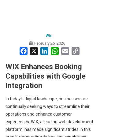
Wix
February 25, 2026
Facebook
X
LinkedIn
WhatsApp
Email
Copy
Link
WIX Enhances Booking
Capabilities with Google
Integration
In today’s digital landscape, businesses are
continually seeking ways to streamline their
operations and enhance customer
experiences. WIX, a leading web development
platform, has made significant strides in this
area by integrating its booking capabilities