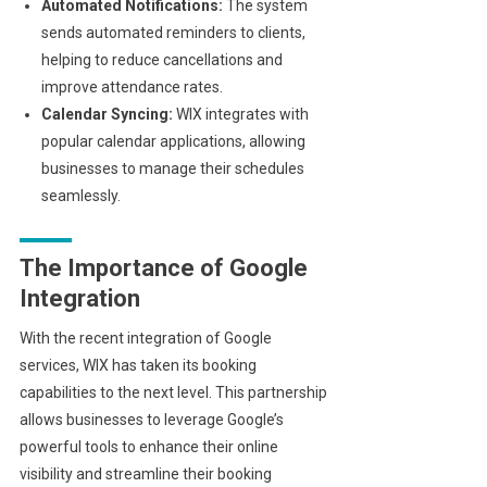
Automated Notifications:
The system
sends automated reminders to clients,
helping to reduce cancellations and
improve attendance rates.
Calendar Syncing:
WIX integrates with
popular calendar applications, allowing
businesses to manage their schedules
seamlessly.
The Importance of Google
Integration
With the recent integration of Google
services, WIX has taken its booking
capabilities to the next level. This partnership
allows businesses to leverage Google’s
powerful tools to enhance their online
visibility and streamline their booking