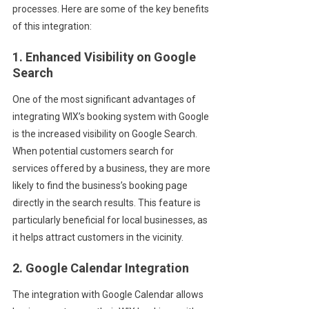
processes. Here are some of the key benefits
of this integration:
1. Enhanced Visibility on Google
Search
One of the most significant advantages of
integrating WIX’s booking system with Google
is the increased visibility on Google Search.
When potential customers search for
services offered by a business, they are more
likely to find the business’s booking page
directly in the search results. This feature is
particularly beneficial for local businesses, as
it helps attract customers in the vicinity.
2. Google Calendar Integration
The integration with Google Calendar allows