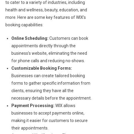
to cater to a variety of industries, including
health and wellness, beauty, education, and
more. Here are some key features of WIX’s
booking capabilities:
Online Scheduling:
Customers can book
appointments directly through the
business’s website, eliminating the need
for phone calls and reducing no-shows.
Customizable Booking Forms:
Businesses can create tailored booking
forms to gather specific information from
clients, ensuring they have all the
necessary details before the appointment.
Payment Processing:
WIX allows
businesses to accept payments online,
making it easier for customers to secure
their appointments.