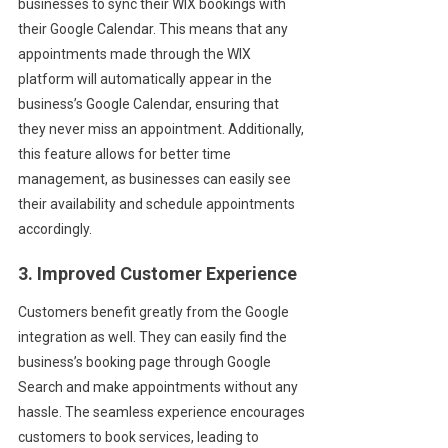
businesses to sync their WIX bookings with
their Google Calendar. This means that any
appointments made through the WIX
platform will automatically appear in the
business’s Google Calendar, ensuring that
they never miss an appointment. Additionally,
this feature allows for better time
management, as businesses can easily see
their availability and schedule appointments
accordingly.
3. Improved Customer Experience
Customers benefit greatly from the Google
integration as well. They can easily find the
business’s booking page through Google
Search and make appointments without any
hassle. The seamless experience encourages
customers to book services, leading to