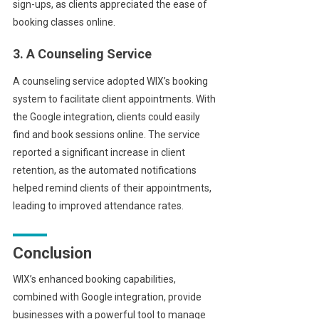
sign-ups, as clients appreciated the ease of
booking classes online.
3. A Counseling Service
A counseling service adopted WIX’s booking
system to facilitate client appointments. With
the Google integration, clients could easily
find and book sessions online. The service
reported a significant increase in client
retention, as the automated notifications
helped remind clients of their appointments,
leading to improved attendance rates.
Conclusion
WIX’s enhanced booking capabilities,
combined with Google integration, provide
businesses with a powerful tool to manage