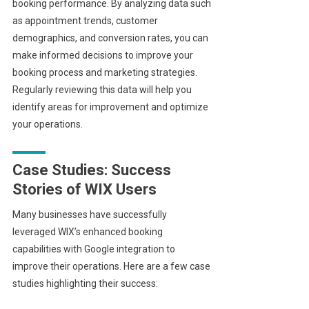
booking performance. By analyzing data such
as appointment trends, customer
demographics, and conversion rates, you can
make informed decisions to improve your
booking process and marketing strategies.
Regularly reviewing this data will help you
identify areas for improvement and optimize
your operations.
Case Studies: Success
Stories of WIX Users
Many businesses have successfully
leveraged WIX’s enhanced booking
capabilities with Google integration to
improve their operations. Here are a few case
studies highlighting their success: