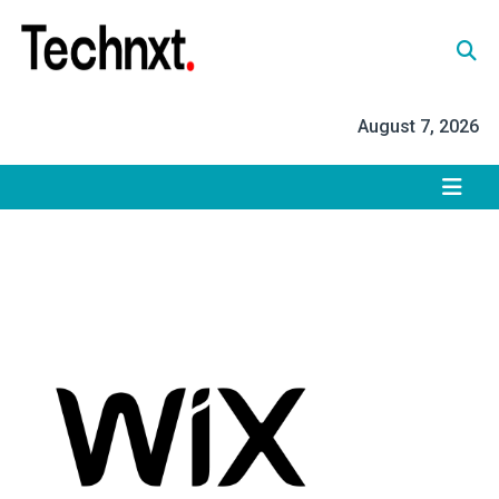
Skip
to
content
Tech Nxt
August 7, 2026