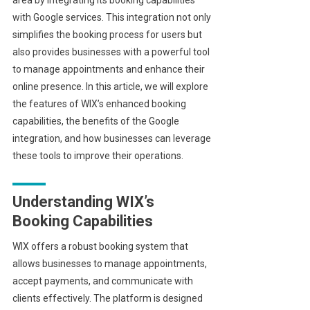
with Google services. This integration not only
simplifies the booking process for users but
also provides businesses with a powerful tool
to manage appointments and enhance their
online presence. In this article, we will explore
the features of WIX’s enhanced booking
capabilities, the benefits of the Google
integration, and how businesses can leverage
these tools to improve their operations.
Understanding WIX’s
Booking Capabilities
WIX offers a robust booking system that
allows businesses to manage appointments,
accept payments, and communicate with
clients effectively. The platform is designed