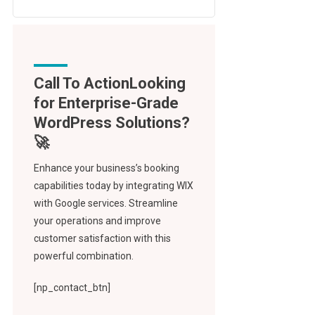
Call To Action
Enhance your business’s booking
capabilities today by integrating WIX
with Google services. Streamline
your operations and improve
customer satisfaction with this
powerful combination.
[np_contact_btn]