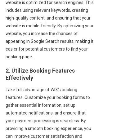
website is optimized for search engines. This
includes using relevant keywords, creating
high-quality content, and ensuring that your
website is mobile-friendly. By optimizing your
website, you increase the chances of
appearing in Google Search results, making it
easier for potential customers to find your
booking page.
2. Utilize Booking Features
Effectively
Take full advantage of WIX’s booking
features. Customize your booking forms to
gather essential information, set up
automated notifications, and ensure that
your payment processing is seamless. By
providing a smooth booking experience, you
can improve customer satisfaction and