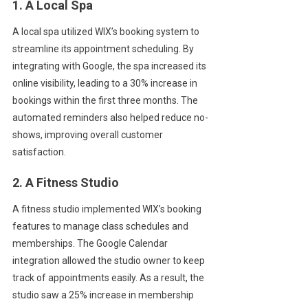
1. A Local Spa
A local spa utilized WIX’s booking system to
streamline its appointment scheduling. By
integrating with Google, the spa increased its
online visibility, leading to a 30% increase in
bookings within the first three months. The
automated reminders also helped reduce no-
shows, improving overall customer
satisfaction.
2. A Fitness Studio
A fitness studio implemented WIX’s booking
features to manage class schedules and
memberships. The Google Calendar
integration allowed the studio owner to keep
track of appointments easily. As a result, the
studio saw a 25% increase in membership