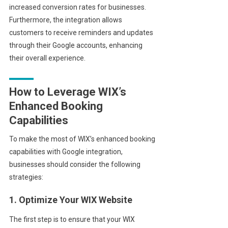
increased conversion rates for businesses.
Furthermore, the integration allows
customers to receive reminders and updates
through their Google accounts, enhancing
their overall experience.
How to Leverage WIX’s
Enhanced Booking
Capabilities
To make the most of WIX’s enhanced booking
capabilities with Google integration,
businesses should consider the following
strategies:
1. Optimize Your WIX Website
The first step is to ensure that your WIX