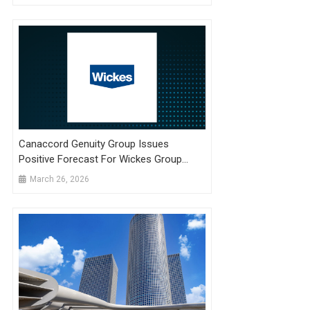
Canaccord Genuity Group Issues
Positive Forecast For Wickes Group
(LON:WIX) Stock Price
March 26, 2026