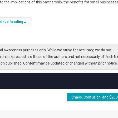
nto the implications of this partnership, the benefits for small businesses
tinue Reading
l awareness purposes only. While we strive for accuracy, we do not
nions expressed are those of the authors and not necessarily of Tech Nx
tion published. Content may be updated or changed without prior notice.
Chaos, C