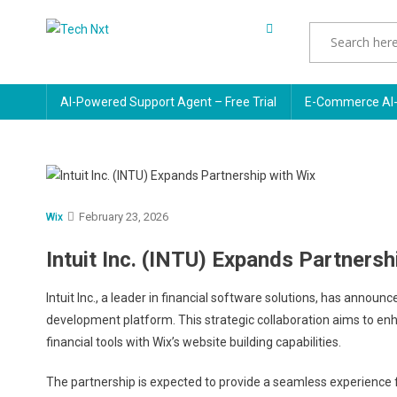
Skip
to
Tech Nxt
content
AI-Powered Support Agent – Free Trial
E-Commerce AI-
February 23, 2026
Wix
Intuit Inc. (INTU) Expands Partnersh
Intuit Inc., a leader in financial software solutions, has annou
development platform. This strategic collaboration aims to enha
financial tools with Wix’s website building capabilities.
The partnership is expected to provide a seamless experience 