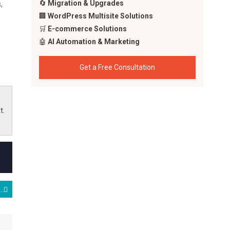
🔄
Migration & Upgrades
,
🏢
WordPress Multisite Solutions
🛒
E-commerce Solutions
🤖
AI Automation & Marketing
Get a Free Consultation
t.
onfusion, and $200 Billion Dreams: Insights from India’s AI Summit