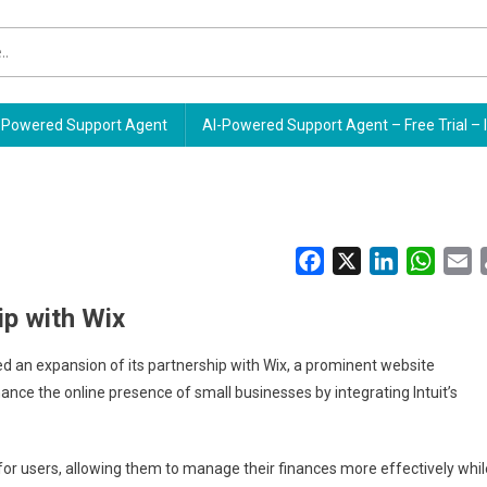
Powered Support Agent
AI-Powered Support Agent – Free Trial – 
Facebook
X
LinkedIn
Whats
E
ip with Wix
nced an expansion of its partnership with Wix, a prominent website
nce the online presence of small businesses by integrating Intuit’s
for users, allowing them to manage their finances more effectively whil