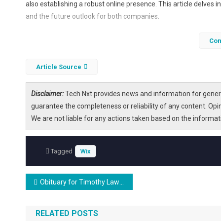
also establishing a robust online presence. This article delves i
and the future outlook for both companies.
Con
Article Source
Disclaimer:
Tech Nxt provides news and information for genera
guarantee the completeness or reliability of any content. Opi
We are not liable for any actions taken based on the informa
Tagged
Wix
Post
Obituary for Timothy Lawrence Wix
navigation
RELATED POSTS