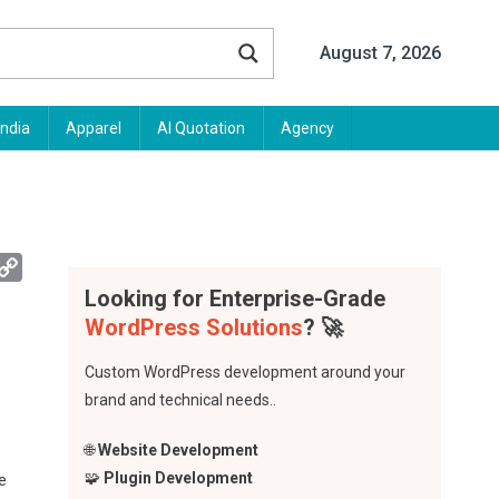
August 7, 2026
India
Apparel
AI Quotation
Agency
App
mail
Copy
Looking for Enterprise-Grade
Link
WordPress Solutions
? 🚀
Custom WordPress development around your
brand and technical needs..
🌐
Website Development
🧩
Plugin Development
e