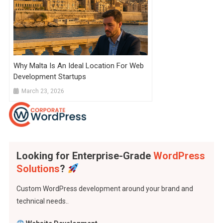
Why Malta Is An Ideal Location For Web
Development Startups
March 23, 2026
Looking for Enterprise-Grade
WordPress
Solutions
?
Custom WordPress development around your brand and
technical needs..