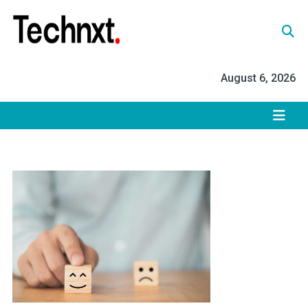
Skip
to
content
Tech Nxt
August 6, 2026