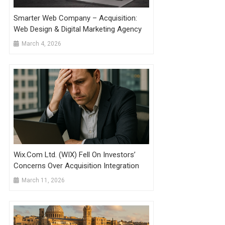
Smarter Web Company – Acquisition:
Web Design & Digital Marketing Agency
March 4, 2026
Wix.com Ltd. (WIX) Fell On Investors’
Concerns Over Acquisition Integration
March 11, 2026