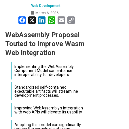
Web Development
March 6, 2026
Facebook
X
LinkedIn
WhatsApp
Email
Copy
Link
WebAssembly Proposal
Touted to Improve Wasm
Web Integration
Implementing the WebAssembly
Component Model can enhance
interoperability for developers.
Standardized self-contained
executable artifacts will streamline
development processes.
Improving WebAssembly’s integration
with web APIs will elevate its usability.
Adopting this model can significantly
reduce the complexity of using