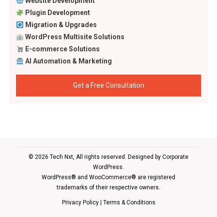
Website Development
Plugin Development
Migration & Upgrades
WordPress Multisite Solutions
E-commerce Solutions
AI Automation & Marketing
Get a Free Consultation
© 2026 Tech Nxt, All rights reserved. Designed by
Corporate
WordPress
.
WordPress® and WooCommerce® are registered
trademarks of their respective owners.
Privacy Policy
|
Terms & Conditions