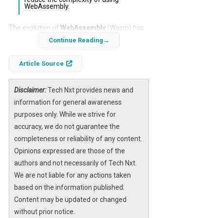
WebAssembly.
The evolution of
WebAssembly
(Wasm) has
been a significant topic in the realm of web
Continue Reading
development, particularly with the
Article Source
introduction of the WebAssembly
Component Model. This proposal aims to
enhance the integration of Wasm within web
Disclaimer:
Tech Nxt provides news and
environments, addressing its current
information for general awareness
limitations and positioning it as a first-class
purposes only. While we strive for
language for web applications.
accuracy, we do not guarantee the
completeness or reliability of any content.
As developers increasingly seek performance
Opinions expressed are those of the
and efficiency, the WebAssembly Component
authors and not necessarily of Tech Nxt.
Model stands to revolutionize how
We are not liable for any actions taken
applications are built and executed on the
based on the information published.
web. By providing a standardized framework,
Content may be updated or changed
this model could facilitate broader adoption
without prior notice.