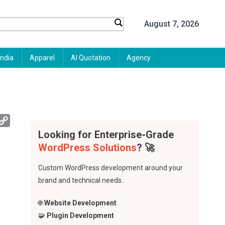
August 7, 2026
India
Apparel
AI Quotation
Agency
App
mail
Copy
Link
Looking for Enterprise-Grade
WordPress Solutions
? 🚀
Custom WordPress development around your
brand and technical needs..
🌐
Website Development
🧩
Plugin Development