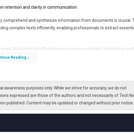
n retention and clarity in communication.
ickly comprehend and synthesize information from documents is crucial. 
ing complex texts efficiently, enabling professionals to extract essenti
rompt, illustrating its effectiveness in various contexts, including project
 By mastering this technique, individuals can enhance their productivi
tinue Reading
l awareness purposes only. While we strive for accuracy, we do not
nions expressed are those of the authors and not necessarily of Tech Nx
tion published. Content may be updated or changed without prior notice.