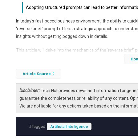
Adopting structured prompts can lead to better informatio
In today’s fast-paced business environment, the ability to qu
‘reverse brief’ prompt offers a strategic approach to understand
insights without getting bogged down in details.
This article will delve into the mechanics of the ‘reverse brief’ p
management, team collaboration, and strategic decision-making.
Con
and clarity in communication.
Article Source
Disclaimer:
Tech Nxt provides news and information for genera
guarantee the completeness or reliability of any content. Opi
We are not liable for any actions taken based on the informa
Tagged
Artificial Intelligence