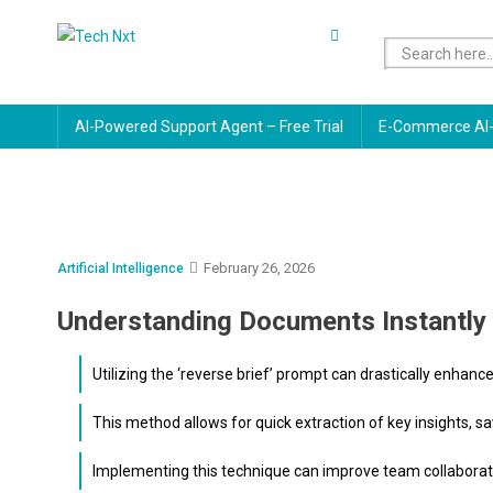
Skip
to
Tech Nxt
content
AI-Powered Support Agent – Free Trial
E-Commerce AI-
February 26, 2026
Artificial Intelligence
Understanding Documents Instantly 
Utilizing the ‘reverse brief’ prompt can drastically enh
This method allows for quick extraction of key insights, sa
Implementing this technique can improve team collaborat