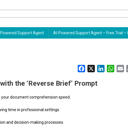
Powered Support Agent
AI-Powered Support Agent – Free Trial – 
Facebook
X
LinkedIn
Whats
E
with the ‘Reverse Brief’ Prompt
ance your document comprehension speed.
ving time in professional settings.
ion and decision-making processes.