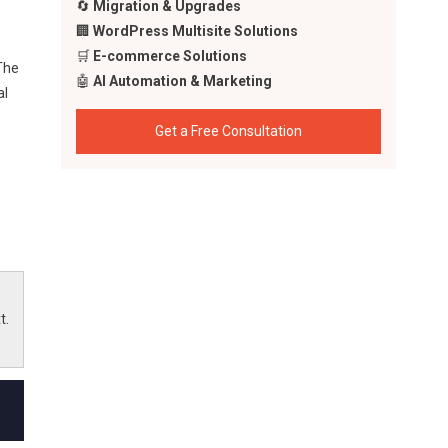
🔄
Migration & Upgrades
🏢
WordPress Multisite Solutions
🛒
E-commerce Solutions
The
🤖
AI Automation & Marketing
al
Get a Free Consultation
ty
t.