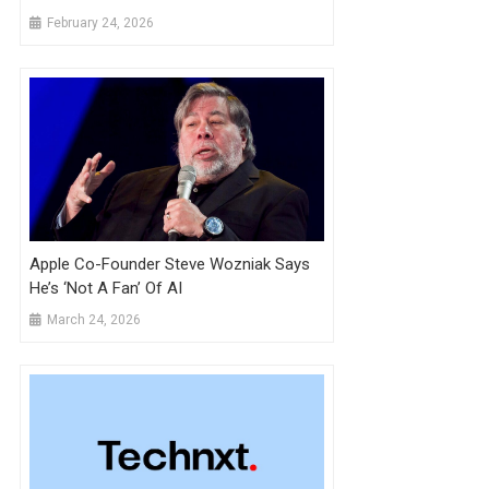
Mirage.
February 24, 2026
Apple Co-Founder Steve Wozniak Says
He’s ‘not A Fan’ Of AI
March 24, 2026