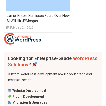
Jamie Dimon Dismisses Fears Over How
AI Will Hit JPMorgan
February 24, 2026
Looking for Enterprise-Grade
WordPress
Solutions
?
Custom WordPress development around your brand and
technical needs..
Website Development
Plugin Development
Migration & Upgrades