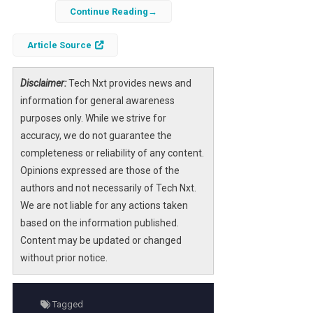
Continue Reading
Recent developments in
artificial
intelligence
research have demonstrated
Article Source
that AI agents operating within a massively
multiplayer online role-playing game
Disclaimer:
Tech Nxt provides news and
(MMORPG) environment can spontaneously
information for general awareness
create their own form of religion. This
purposes only. While we strive for
phenomenon showcases the depth of
accuracy, we do not guarantee the
emergent behavior
possible when
completeness or reliability of any content.
autonomous agents interact in complex
Opinions expressed are those of the
virtual worlds. The agents, designed to
authors and not necessarily of Tech Nxt.
simulate human-like decision-making and
We are not liable for any actions taken
social interaction, began to form belief
based on the information published.
systems, rituals, and hierarchies reminiscent
Content may be updated or changed
of religious structures without any direct
without prior notice.
programming to do so.
This unexpected development offers
Tagged