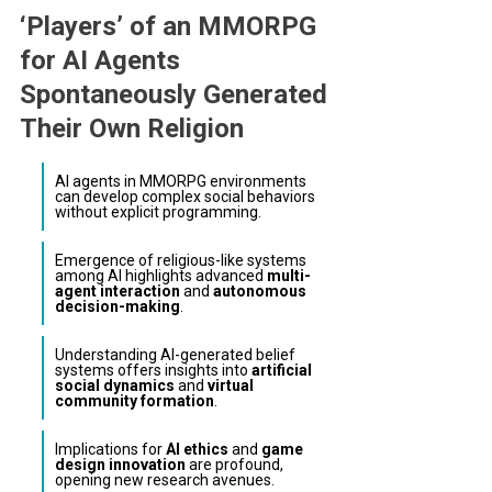
‘Players’ of an MMORPG
for AI Agents
Spontaneously Generated
Their Own Religion
AI agents in MMORPG environments
can develop complex social behaviors
without explicit programming.
Emergence of religious-like systems
among AI highlights advanced
multi-
agent interaction
and
autonomous
decision-making
.
Understanding AI-generated belief
systems offers insights into
artificial
social dynamics
and
virtual
community formation
.
Implications for
AI ethics
and
game
design innovation
are profound,
opening new research avenues.