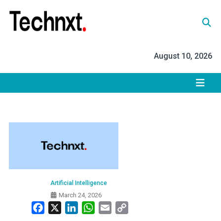
Skip
to
content
Tech Nxt
August 10, 2026
Artificial Intelligence
March 24, 2026
Facebook
X
LinkedIn
WhatsApp
Email
Copy
Link