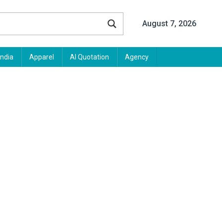
August 7, 2026
India
Apparel
AI Quotation
Agency