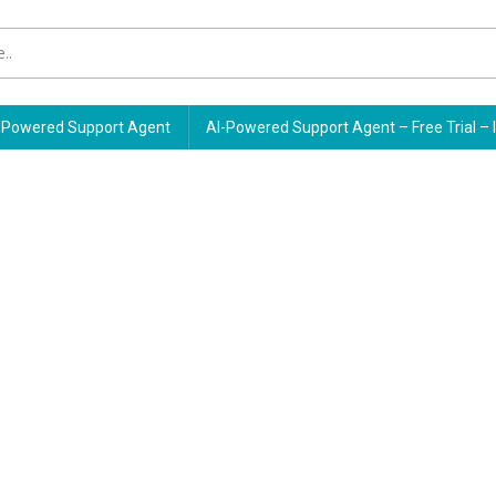
Powered Support Agent
AI-Powered Support Agent – Free Trial – 