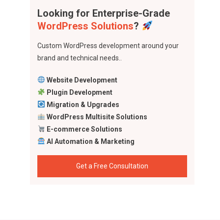
Looking for Enterprise-Grade
WordPress Solutions
?
Custom WordPress development around your
brand and technical needs..
Website Development
Plugin Development
Migration & Upgrades
WordPress Multisite Solutions
E-commerce Solutions
AI Automation & Marketing
Get a Free Consultation