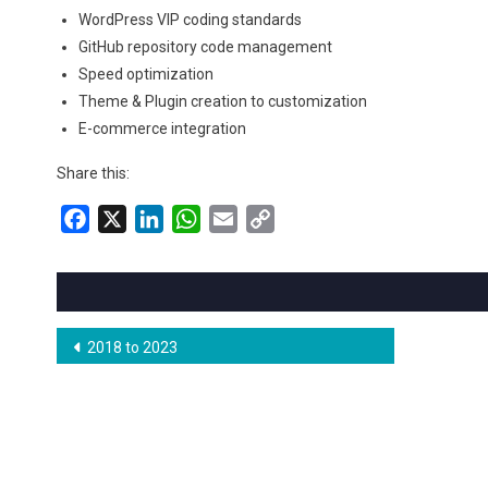
WordPress VIP coding standards
GitHub repository code management
Speed optimization
Theme & Plugin creation to customization
E-commerce integration
Share this:
Facebook
X
LinkedIn
WhatsApp
Email
Copy
Link
Post
2018 to 2023
navigation