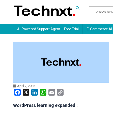
Skip
to
content
Tech Nxt
AI-Powered Support Agent – Free Trial
E-Commerce AI-
April 7, 2026
Facebook
X
LinkedIn
WhatsApp
Email
Copy
Link
WordPress learning expanded :