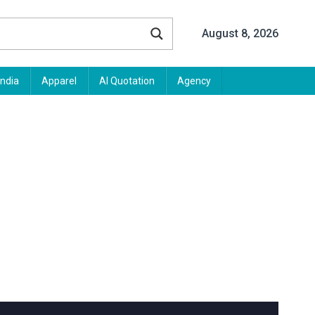
August 8, 2026
India
Apparel
AI Quotation
Agency