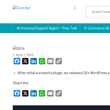
Skip
to
Tech Nxt
content
AI-Powered Support Agent – Free Trial
E-Commerce AI-
April 7, 2026
Facebook
X
LinkedIn
WhatsApp
Email
Copy
Link
After initial successful plugin, we released 20+ WordPress 
Share this:
Facebook
X
LinkedIn
WhatsApp
Email
Copy
Link