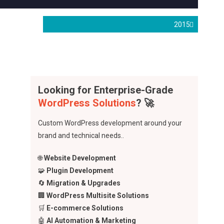
2015
Looking for Enterprise-Grade
WordPress Solutions
? 🚀
Custom WordPress development around your
brand and technical needs..
🌐
Website Development
🧩
Plugin Development
🔄
Migration & Upgrades
🏢
WordPress Multisite Solutions
🛒
E-commerce Solutions
🤖
AI Automation & Marketing