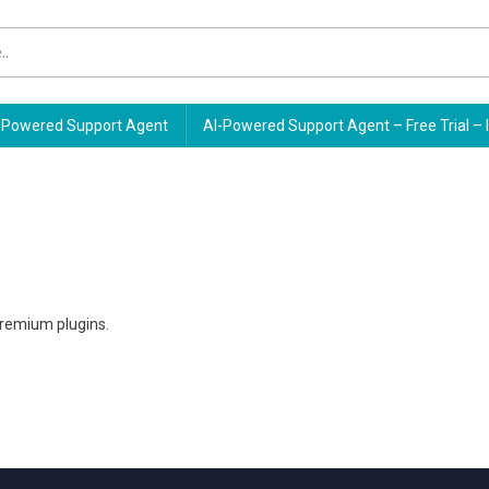
Powered Support Agent
AI-Powered Support Agent – Free Trial – 
premium plugins.