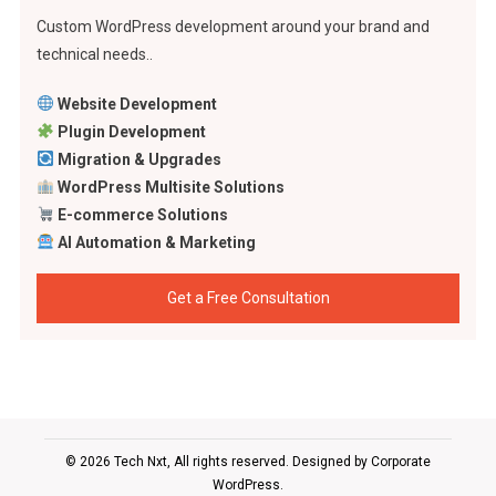
Custom WordPress development around your brand and
technical needs..
Website Development
Plugin Development
Migration & Upgrades
WordPress Multisite Solutions
E-commerce Solutions
AI Automation & Marketing
Get a Free Consultation
© 2026 Tech Nxt, All rights reserved. Designed by
Corporate
WordPress
.