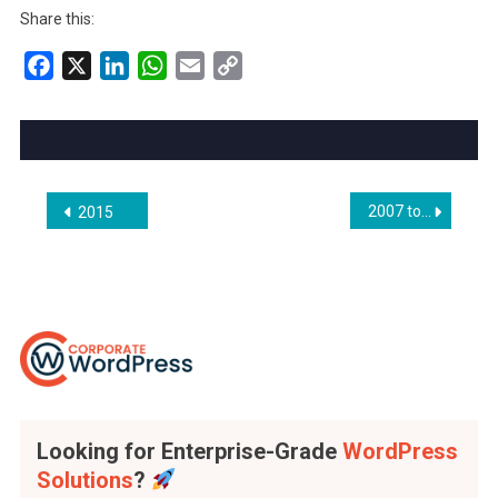
Share this:
Facebook
X
LinkedIn
WhatsApp
Email
Copy
Link
Post
2007 to 2013
2015
navigation
Looking for Enterprise-Grade
WordPress
Solutions
?