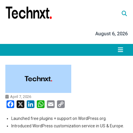
Skip
to
content
Tech Nxt
August 6, 2026
April 7, 2026
Facebook
X
LinkedIn
WhatsApp
Email
Copy
Link
Launched free plugins + support on WordPress.org.
Introduced WordPress customization service in US & Europe.