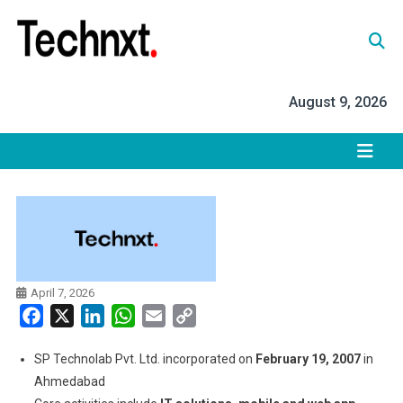
Skip
to
content
Tech Nxt
August 9, 2026
April 7, 2026
Facebook
X
LinkedIn
WhatsApp
Email
Copy
Link
SP Technolab Pvt. Ltd. incorporated on
February 19, 2007
in
Ahmedabad