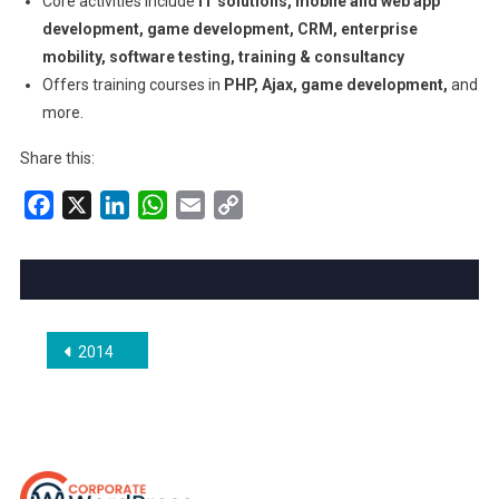
Core activities include
IT solutions, mobile and web app
development, game development, CRM, enterprise
mobility, software testing, training & consultancy
Offers training courses in
PHP, Ajax, game development,
and
more.
Share this:
Facebook
X
LinkedIn
WhatsApp
Email
Copy
Link
Post
2014
navigation