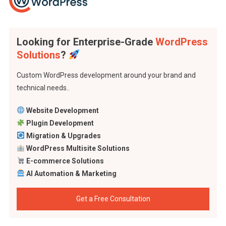
Looking for Enterprise-Grade
WordPress
Solutions
?
Custom WordPress development around your brand and
technical needs..
Website Development
Plugin Development
Migration & Upgrades
WordPress Multisite Solutions
E-commerce Solutions
AI Automation & Marketing
Get a Free Consultation