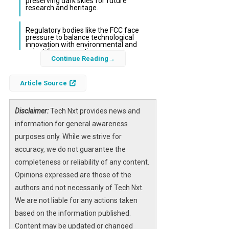
preserving dark skies for future
research and heritage.
Regulatory bodies like the FCC face
pressure to balance technological
innovation with environmental and
scientific preservation.
Continue Reading
The night sky, a vital resource for both
Article Source
scientific discovery and cultural heritage,
faces unprecedented threats from ambitious
Disclaimer:
Tech Nxt provides news and
space projects. Among these, a proposed
information for general awareness
constellation of tens of thousands of orbiting
purposes only. While we strive for
mirrors designed to reflect sunlight onto
accuracy, we do not guarantee the
terrestrial solar power plants has alarmed
completeness or reliability of any content.
astronomers worldwide. Simultaneously,
Opinions expressed are those of the
SpaceX’s vision of deploying up to one million
authors and not necessarily of Tech Nxt.
AI-powered satellites as orbiting data centers
We are not liable for any actions taken
has intensified concerns about the increasing
based on the information published.
saturation of Earth’s orbital environment.
Content may be updated or changed