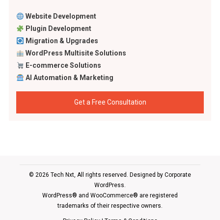
Website Development
Plugin Development
Migration & Upgrades
WordPress Multisite Solutions
E-commerce Solutions
AI Automation & Marketing
Get a Free Consultation
© 2026 Tech Nxt, All rights reserved. Designed by
Corporate
WordPress
.
WordPress® and WooCommerce® are registered
trademarks of their respective owners.