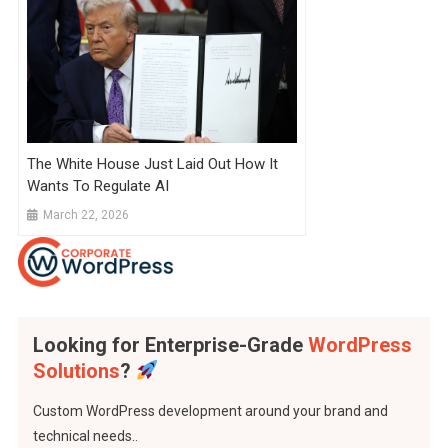
The White House Just Laid Out How It
Wants To Regulate AI
March 22, 2026
Looking for Enterprise-Grade
WordPress
Solutions
?
Custom WordPress development around your brand and
technical needs..