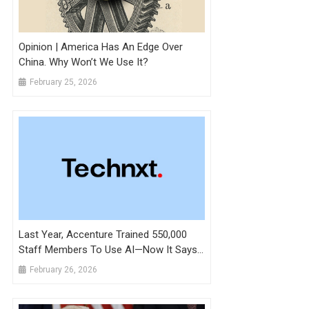
Opinion | America Has An Edge Over
China. Why Won’t We Use It?
February 25, 2026
Last Year, Accenture Trained 550,000
Staff Members To Use AI—Now It Says
Promotions Hinge On Putting That Into
February 26, 2026
Practice