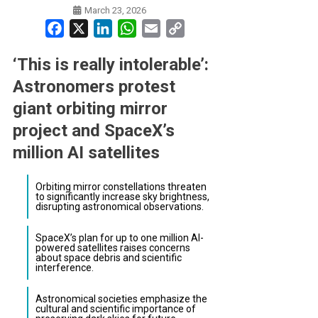
March 23, 2026
Facebook
X
LinkedIn
WhatsApp
Email
Copy
Link
‘This is really intolerable’:
Astronomers protest
giant orbiting mirror
project and SpaceX’s
million AI satellites
Orbiting mirror constellations threaten
to significantly increase sky brightness,
disrupting astronomical observations.
SpaceX’s plan for up to one million AI-
powered satellites raises concerns
about space debris and scientific
interference.
Astronomical societies emphasize the
cultural and scientific importance of