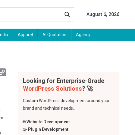
August 6, 2026
India
Apparel
AI Quotation
Agency
App
mail
Copy
Link
Looking for Enterprise-Grade
WordPress Solutions
? 🚀
Custom WordPress development around your
brand and technical needs..
d
to
🌐
Website Development
🧩
Plugin Development
s