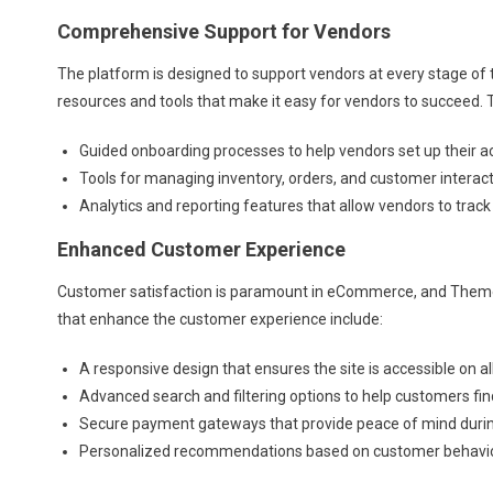
Comprehensive Support for Vendors
The platform is designed to support vendors at every stage of 
resources and tools that make it easy for vendors to succeed. T
Guided onboarding processes to help vendors set up their a
Tools for managing inventory, orders, and customer interact
Analytics and reporting features that allow vendors to track
Enhanced Customer Experience
Customer satisfaction is paramount in eCommerce, and Theme
that enhance the customer experience include:
A responsive design that ensures the site is accessible on al
Advanced search and filtering options to help customers fin
Secure payment gateways that provide peace of mind durin
Personalized recommendations based on customer behavio