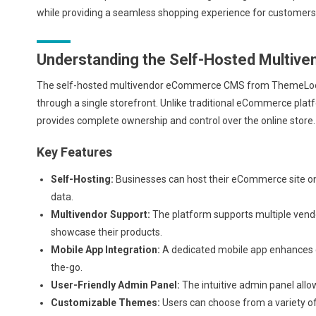
while providing a seamless shopping experience for customers
Understanding the Self-Hosted Multi
The self-hosted multivendor eCommerce CMS from ThemeLooks is
through a single storefront. Unlike traditional eCommerce platfo
provides complete ownership and control over the online store.
Key Features
Self-Hosting:
Businesses can host their eCommerce site on 
data.
Multivendor Support:
The platform supports multiple vendo
showcase their products.
Mobile App Integration:
A dedicated mobile app enhances 
the-go.
User-Friendly Admin Panel:
The intuitive admin panel allo
Customizable Themes:
Users can choose from a variety of 