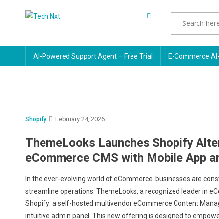
Skip
to
Tech Nxt
content
AI-Powered Support Agent – Free Trial
E-Commerce AI-
February 24, 2026
Shopify
ThemeLooks Launches Shopify Alter
eCommerce CMS with Mobile App a
In the ever-evolving world of eCommerce, businesses are const
streamline operations. ThemeLooks, a recognized leader in eCo
Shopify: a self-hosted multivendor eCommerce Content Mana
intuitive admin panel. This new offering is designed to empower