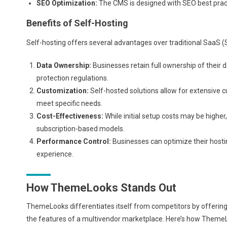
SEO Optimization:
The CMS is designed with SEO best pract
Benefits of Self-Hosting
Self-hosting offers several advantages over traditional SaaS (
Data Ownership:
Businesses retain full ownership of their 
protection regulations.
Customization:
Self-hosted solutions allow for extensive 
meet specific needs.
Cost-Effectiveness:
While initial setup costs may be highe
subscription-based models.
Performance Control:
Businesses can optimize their host
experience.
How ThemeLooks Stands Out
ThemeLooks differentiates itself from competitors by offering 
the features of a multivendor marketplace. Here’s how Theme