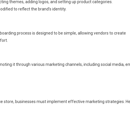
ecting themes, adding logos, and setting up product categories.
ified to reflect the brand’s identity.
nboarding process is designed to be simple, allowing vendors to create
fort.
moting it through various marketing channels, including social media, e
e store, businesses must implement effective marketing strategies. H