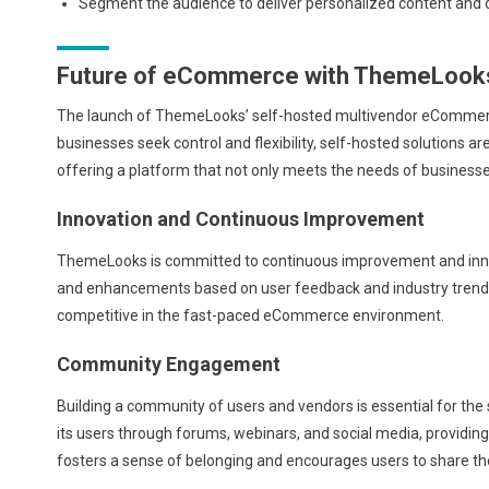
Segment the audience to deliver personalized content and 
Future of eCommerce with ThemeLook
The launch of ThemeLooks’ self-hosted multivendor eCommerc
businesses seek control and flexibility, self-hosted solutions are
offering a platform that not only meets the needs of business
Innovation and Continuous Improvement
ThemeLooks is committed to continuous improvement and innov
and enhancements based on user feedback and industry tren
competitive in the fast-paced eCommerce environment.
Community Engagement
Building a community of users and vendors is essential for t
its users through forums, webinars, and social media, providi
fosters a sense of belonging and encourages users to share the