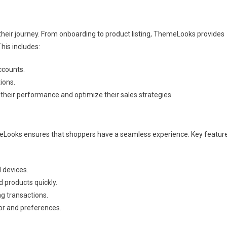
their journey. From onboarding to product listing, ThemeLooks provides
his includes:
ccounts.
ions.
 their performance and optimize their sales strategies.
Looks ensures that shoppers have a seamless experience. Key featur
l devices.
d products quickly.
g transactions.
r and preferences.