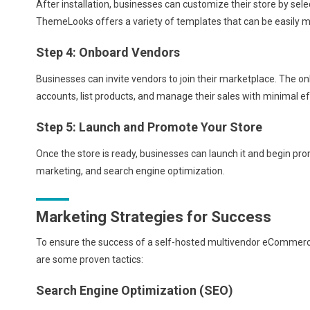
After installation, businesses can customize their store by sel
ThemeLooks offers a variety of templates that can be easily mod
Step 4: Onboard Vendors
Businesses can invite vendors to join their marketplace. The o
accounts, list products, and manage their sales with minimal ef
Step 5: Launch and Promote Your Store
Once the store is ready, businesses can launch it and begin pro
marketing, and search engine optimization.
Marketing Strategies for Success
To ensure the success of a self-hosted multivendor eCommerc
are some proven tactics:
Search Engine Optimization (SEO)