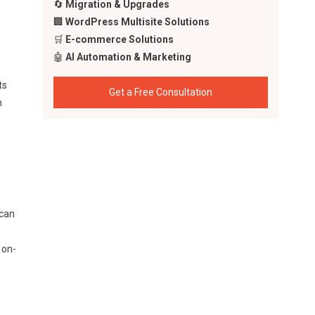
🔄
Migration & Upgrades
🏢
WordPress Multisite Solutions
🛒
E-commerce Solutions
🤖
AI Automation & Marketing
ts
Get a Free Consultation
n
 can
 on-