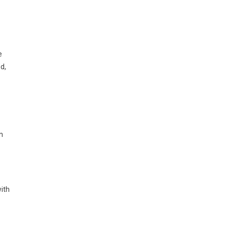
e
nd,
n
ith