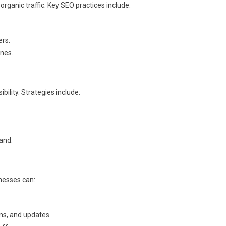
 organic traffic. Key SEO practices include:
ers.
ines.
bility. Strategies include:
and.
inesses can:
ns, and updates.