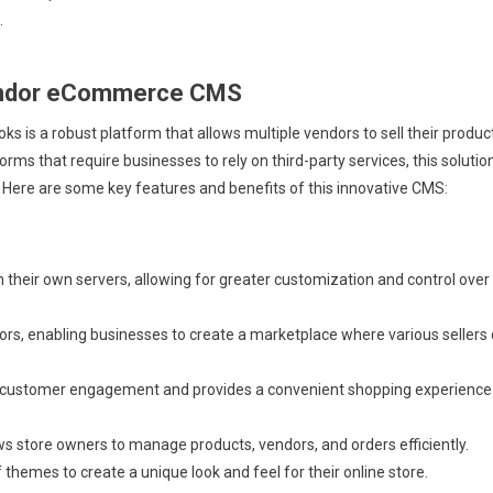
.
vendor eCommerce CMS
 a robust platform that allows multiple vendors to sell their produc
rms that require businesses to rely on third-party services, this solutio
 Here are some key features and benefits of this innovative CMS:
their own servers, allowing for greater customization and control over
rs, enabling businesses to create a marketplace where various sellers
customer engagement and provides a convenient shopping experience
ws store owners to manage products, vendors, and orders efficiently.
themes to create a unique look and feel for their online store.