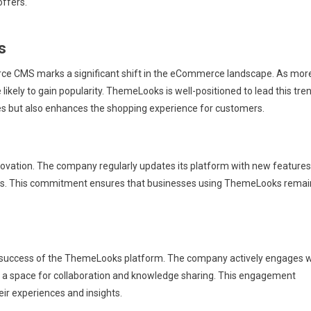
offers.
s
e CMS marks a significant shift in the eCommerce landscape. As mor
 likely to gain popularity. ThemeLooks is well-positioned to lead this tre
es but also enhances the shopping experience for customers.
ation. The company regularly updates its platform with new features
ds. This commitment ensures that businesses using ThemeLooks remai
he success of the ThemeLooks platform. The company actively engages w
ng a space for collaboration and knowledge sharing. This engagement
ir experiences and insights.