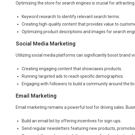
Optimizing the store for search engines is crucial for attracting
Keyword research to identify relevant search terms.
Creating high-quality content that provides value to custom
Optimizing product descriptions and images for search eng
Social Media Marketing
Utilizing social media platforms can significantly boost brand visi
Creating engaging content that showcases products.
Running targeted ads to reach specific demographics.
Engaging with followers to build a community around the br
Email Marketing
Email marketing remains a powerful tool for driving sales. Bus
Build an email list by offering incentives for sign-ups.
Send regular newsletters featuring new products, promotio