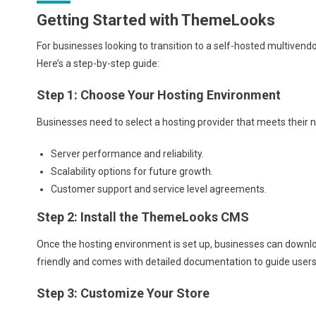
Getting Started with ThemeLooks
For businesses looking to transition to a self-hosted multive
Here’s a step-by-step guide:
Step 1: Choose Your Hosting Environment
Businesses need to select a hosting provider that meets their n
Server performance and reliability.
Scalability options for future growth.
Customer support and service level agreements.
Step 2: Install the ThemeLooks CMS
Once the hosting environment is set up, businesses can downlo
friendly and comes with detailed documentation to guide users
Step 3: Customize Your Store