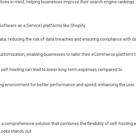
ices in mind, helping businesses improve their search engine rankings.
Software as a Service) platforms like Shopify:
data, reducing the risk of data breaches and ensuring compliance with d
customization, enabling businesses to tailor their eCommerce platform 
r, self-hosting can lead to lower long-term expenses compared to
ing environment for better performance and speed, enhancing the user
a comprehensive solution that combines the flexibility of self-hosting 
Looks stands out: