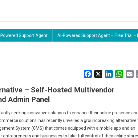
Powered Support Agent
AI-Powered Support Agent – Free Trial – 
Facebook
X
LinkedIn
Whats
E
native – Self-Hosted Multivendor
nd Admin Panel
antly seeking innovative solutions to enhance their online presence an
mmerce solutions, has recently unveiled a groundbreaking alternative 
gement System (CMS) that comes equipped with a mobile app and an
 entrepreneurs and businesses to take full control of their online store