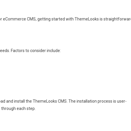
ndor eCommerce CMS, getting started with ThemeLooks is straightforwar
eeds. Factors to consider include:
ad and install the ThemeLooks CMS. The installation process is user-
 through each step.