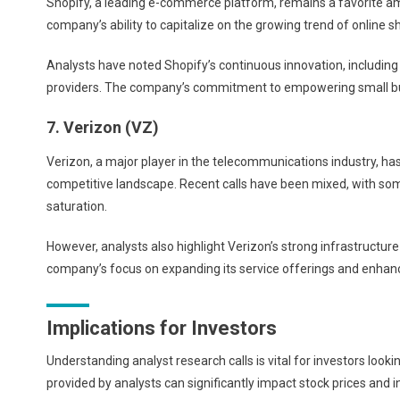
Shopify, a leading e-commerce platform, remains a favorite amo
company’s ability to capitalize on the growing trend of online s
Analysts have noted Shopify’s continuous innovation, includin
providers. The company’s commitment to empowering small busi
7. Verizon (VZ)
Verizon, a major player in the telecommunications industry, ha
competitive landscape. Recent calls have been mixed, with so
saturation.
However, analysts also highlight Verizon’s strong infrastructur
company’s focus on expanding its service offerings and enhan
Implications for Investors
Understanding analyst research calls is vital for investors lo
provided by analysts can significantly impact stock prices and i