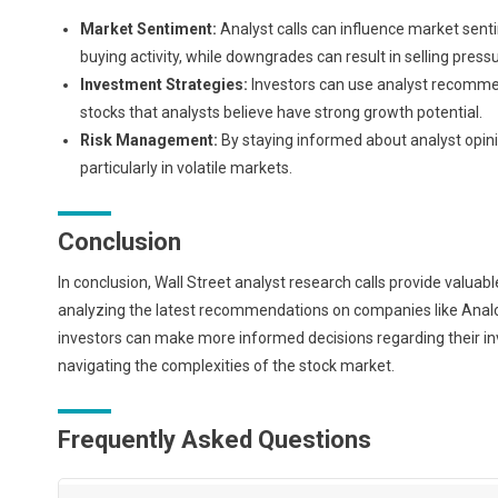
Market Sentiment:
Analyst calls can influence market sent
buying activity, while downgrades can result in selling pressu
Investment Strategies:
Investors can use analyst recommenda
stocks that analysts believe have strong growth potential.
Risk Management:
By staying informed about analyst opini
particularly in volatile markets.
Conclusion
In conclusion, Wall Street analyst research calls provide valua
analyzing the latest recommendations on companies like Analog
investors can make more informed decisions regarding their inv
navigating the complexities of the stock market.
Frequently Asked Questions