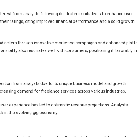
erest from analysts following its strategic initiatives to enhance user
their ratings, citing improved financial performance and a solid growth
and sellers through innovative marketing campaigns and enhanced plat
nsibility also resonates well with consumers, positioning it favorably in
ttention from analysts due to its unique business model and growth
 increasing demand for freelance services across various industries.
 user experience has led to optimistic revenue projections. Analysts
k in the evolving gig economy.