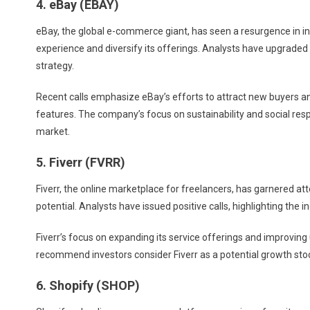
4. eBay (EBAY)
eBay, the global e-commerce giant, has seen a resurgence in int
experience and diversify its offerings. Analysts have upgraded 
strategy.
Recent calls emphasize eBay’s efforts to attract new buyers 
features. The company’s focus on sustainability and social respo
market.
5. Fiverr (FVRR)
Fiverr, the online marketplace for freelancers, has garnered a
potential. Analysts have issued positive calls, highlighting the
Fiverr’s focus on expanding its service offerings and improving
recommend investors consider Fiverr as a potential growth stoc
6. Shopify (SHOP)