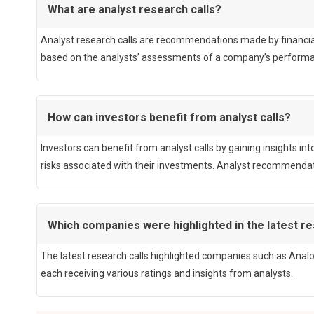
What are analyst research calls?
Analyst research calls are recommendations made by financial a
based on the analysts’ assessments of a company’s performan
How can investors benefit from analyst calls?
Investors can benefit from analyst calls by gaining insights i
risks associated with their investments. Analyst recommendati
Which companies were highlighted in the latest re
The latest research calls highlighted companies such as Analo
each receiving various ratings and insights from analysts.