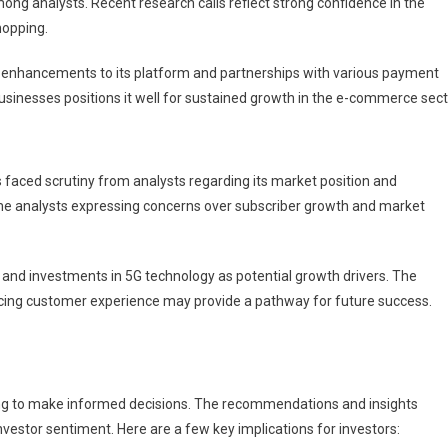
ng analysts. Recent research calls reflect strong confidence in the
hopping.
g enhancements to its platform and partnerships with various payment
nesses positions it well for sustained growth in the e-commerce sect
s faced scrutiny from analysts regarding its market position and
me analysts expressing concerns over subscriber growth and market
e and investments in 5G technology as potential growth drivers. The
cing customer experience may provide a pathway for future success.
oking to make informed decisions. The recommendations and insights
nvestor sentiment. Here are a few key implications for investors: