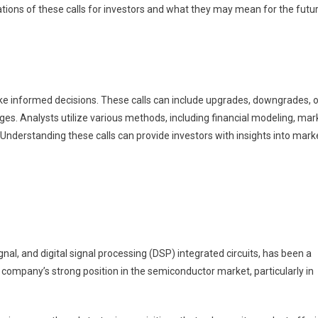
ations of these calls for investors and what they may mean for the futu
make informed decisions. These calls can include upgrades, downgrades, o
ges. Analysts utilize various methods, including financial modeling, mar
. Understanding these calls can provide investors with insights into mark
al, and digital signal processing (DSP) integrated circuits, has been a
e company’s strong position in the semiconductor market, particularly in