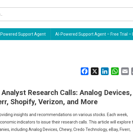
Powered Support Agent
AI-Powered Support Agent – Free Trial – 
Facebook
X
LinkedIn
Whats
E
 Analyst Research Calls: Analog Devices,
rr, Shopify, Verizon, and More
y providing insights and recommendations on various stocks. Each week,
omic indicators to issue their research calls. This article will explore 
nies, including Analog Devices, Chewy, Credo Technology, eBay, Fiverr,