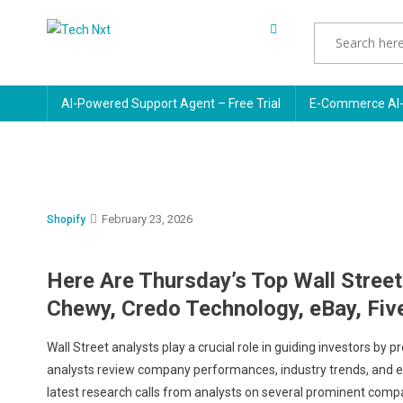
Skip
to
Tech Nxt
content
AI-Powered Support Agent – Free Trial
E-Commerce AI-
February 23, 2026
Shopify
Here Are Thursday’s Top Wall Street
Chewy, Credo Technology, eBay, Five
Wall Street analysts play a crucial role in guiding investors b
analysts review company performances, industry trends, and econ
latest research calls from analysts on several prominent compa