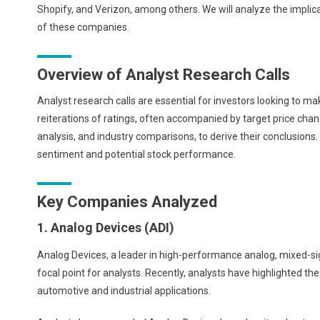
Shopify, and Verizon, among others. We will analyze the implic
of these companies.
Overview of Analyst Research Calls
Analyst research calls are essential for investors looking to 
reiterations of ratings, often accompanied by target price chan
analysis, and industry comparisons, to derive their conclusions
sentiment and potential stock performance.
Key Companies Analyzed
1. Analog Devices (ADI)
Analog Devices, a leader in high-performance analog, mixed-sign
focal point for analysts. Recently, analysts have highlighted th
automotive and industrial applications.