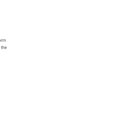
form
 the