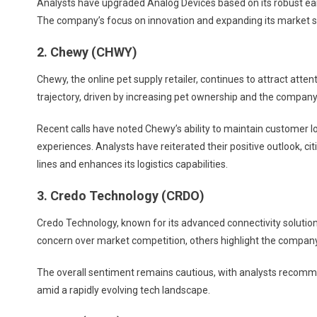
Analysts have upgraded Analog Devices based on its robust earn
The company’s focus on innovation and expanding its market shar
2. Chewy (CHWY)
Chewy, the online pet supply retailer, continues to attract atte
trajectory, driven by increasing pet ownership and the compan
Recent calls have noted Chewy’s ability to maintain customer l
experiences. Analysts have reiterated their positive outlook, c
lines and enhances its logistics capabilities.
3. Credo Technology (CRDO)
Credo Technology, known for its advanced connectivity solutio
concern over market competition, others highlight the company
The overall sentiment remains cautious, with analysts recomm
amid a rapidly evolving tech landscape.