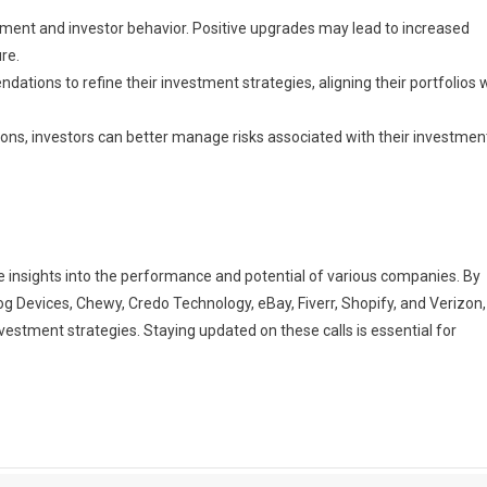
iment and investor behavior. Positive upgrades may lead to increased
re.
tions to refine their investment strategies, aligning their portfolios 
ons, investors can better manage risks associated with their investmen
ble insights into the performance and potential of various companies. By
 Devices, Chewy, Credo Technology, eBay, Fiverr, Shopify, and Verizon,
estment strategies. Staying updated on these calls is essential for