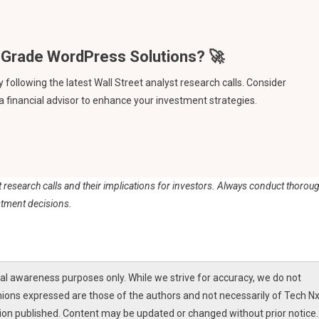
ollowing the latest Wall Street analyst research calls. Consider
 a financial advisor to enhance your investment strategies.
st research calls and their implications for investors. Always conduct thorou
stment decisions.
l awareness purposes only. While we strive for accuracy, we do not
nions expressed are those of the authors and not necessarily of Tech Nx
tion published. Content may be updated or changed without prior notice.