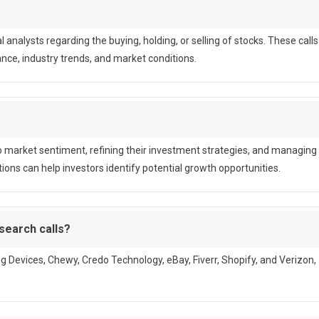
nalysts regarding the buying, holding, or selling of stocks. These calls
ce, industry trends, and market conditions.
nto market sentiment, refining their investment strategies, and managing
ons can help investors identify potential growth opportunities.
search calls?
g Devices, Chewy, Credo Technology, eBay, Fiverr, Shopify, and Verizon,