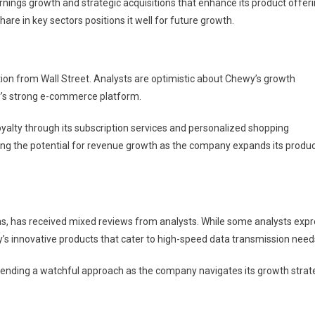
ings growth and strategic acquisitions that enhance its product offeri
e in key sectors positions it well for future growth.
ntion from Wall Street. Analysts are optimistic about Chewy’s growth
y’s strong e-commerce platform.
oyalty through its subscription services and personalized shopping
iting the potential for revenue growth as the company expands its produ
ns, has received mixed reviews from analysts. While some analysts exp
’s innovative products that cater to high-speed data transmission need
ending a watchful approach as the company navigates its growth strat