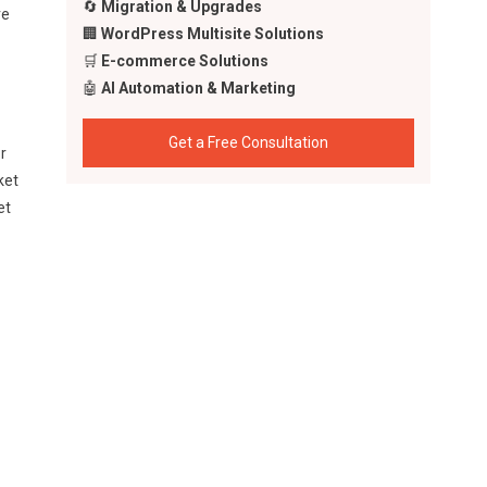
🔄
Migration & Upgrades
re
🏢
WordPress Multisite Solutions
🛒
E-commerce Solutions
🤖
AI Automation & Marketing
Get a Free Consultation
r
ket
et