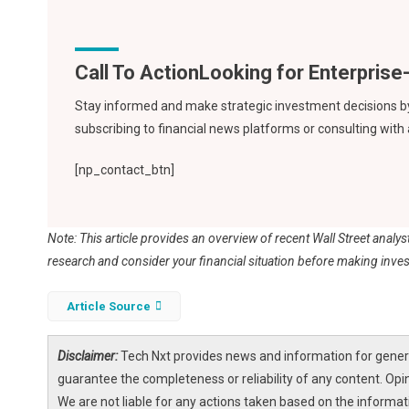
Call To Action
Stay informed and make strategic investment decisions by f
subscribing to financial news platforms or consulting with
[np_contact_btn]
Note: This article provides an overview of recent Wall Street analy
research and consider your financial situation before making inve
Article Source
Disclaimer:
Tech Nxt provides news and information for genera
guarantee the completeness or reliability of any content. Opi
We are not liable for any actions taken based on the informa