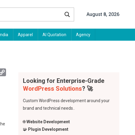
August 8, 2026
India
Apparel
AI Quotation
Agency
App
mail
Copy
Link
Looking for Enterprise-Grade
WordPress Solutions
? 🚀
Custom WordPress development around your
brand and technical needs..
🌐
Website Development
the
🧩
Plugin Development