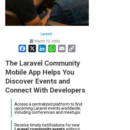
Laravel
March 12, 2026
Facebook
X
LinkedIn
WhatsApp
Email
Copy
Link
The Laravel Community
Mobile App Helps You
Discover Events and
Connect With Developers
Access a centralized platform to find
upcoming Laravel events worldwide,
including conferences and meetups.
Receive timely notifications for new
Laravel community events
without