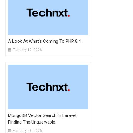
A Look At What’s Coming To PHP 8.4
February 12, 2026
MongoDB Vector Search In Laravel:
Finding The Unqueryable
February 23, 2026