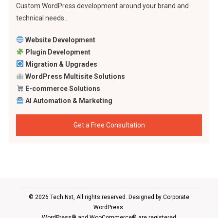
Custom WordPress development around your brand and
technical needs..
Website Development
Plugin Development
Migration & Upgrades
WordPress Multisite Solutions
E-commerce Solutions
AI Automation & Marketing
Get a Free Consultation
© 2026 Tech Nxt, All rights reserved. Designed by
Corporate
WordPress
.
WordPress® and WooCommerce® are registered