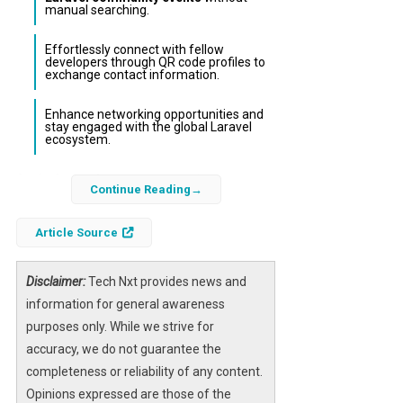
manual searching.
Effortlessly connect with fellow
developers through QR code profiles to
exchange contact information.
Enhance networking opportunities and
stay engaged with the global Laravel
ecosystem.
As the
Laravel ecosystem
continues to
Continue Reading
expand rapidly, developers often struggle to
keep track of the myriad of meetups,
Article Source
conferences, and community gatherings
happening worldwide. The new Laravel
Disclaimer:
Tech Nxt provides news and
Community mobile app addresses this
information for general awareness
challenge by providing a streamlined way to
purposes only. While we strive for
discover
Laravel events near you
and
accuracy, we do not guarantee the
connect with other developers effortlessly.
completeness or reliability of any content.
Opinions expressed are those of the
Designed specifically for the Laravel