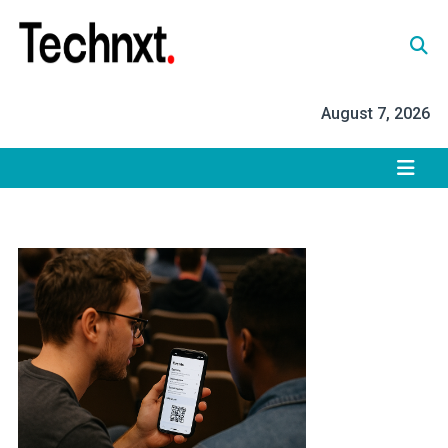
Skip
to
content
Tech Nxt
August 7, 2026