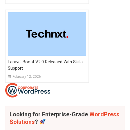
Laravel Boost V2.0 Released With Skills
Support
February 12, 2026
Looking for Enterprise-Grade
WordPress
Solutions
?