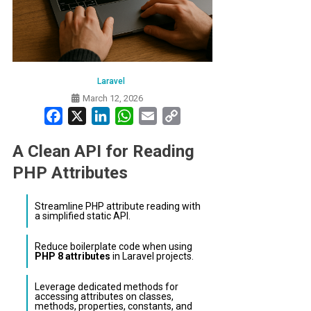
Laravel
March 12, 2026
Facebook
X
LinkedIn
WhatsApp
Email
Copy
Link
A Clean API for Reading
PHP Attributes
Streamline PHP attribute reading with
a simplified static API.
Reduce boilerplate code when using
PHP 8 attributes
in Laravel projects.
Leverage dedicated methods for
accessing attributes on classes,
methods, properties, constants, and