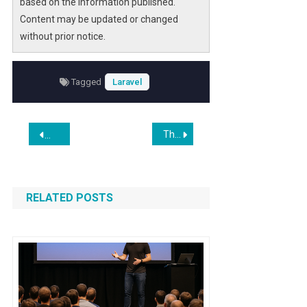
based on the information published.
developers can significantly reduce the
Content may be updated or changed
complexity of attribute handling, improving
without prior notice.
both development speed and code clarity.
Whether you are managing route metadata,
validation rules, or middleware annotations,
Tagged
Laravel
this approach offers a scalable and
maintainable solution for modern PHP
Post
projects.
These diseases were thought to be incurable. Now AI is unlocking new treatments
A PHP Package for Concurrent Website Crawling
navigation
RELATED POSTS