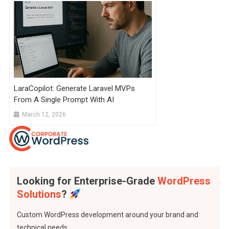
LaraCopilot: Generate Laravel MVPs
From A Single Prompt With AI
March 12, 2026
Looking for Enterprise-Grade
WordPress
Solutions
?
Custom WordPress development around your brand and
technical needs..