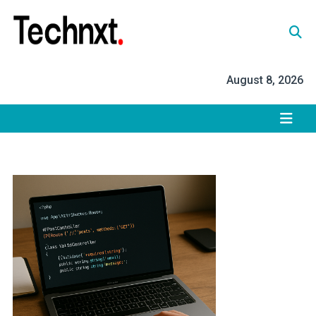
Skip
to
content
Tech Nxt
August 8, 2026