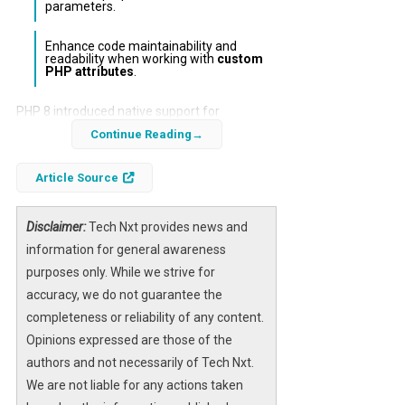
parameters.
Enhance code maintainability and
readability when working with
custom
PHP attributes
.
PHP 8 introduced native support for
attributes
, enabling developers to add
Continue Reading
structured metadata directly to classes,
Article Source
methods, properties, and more. However,
interacting with these attributes using PHP’s
built-in reflection API can be verbose and
Disclaimer:
Tech Nxt provides news and
repetitive, especially when dealing with
information for general awareness
multiple attribute targets. This article
purposes only. While we strive for
explores a clean, efficient approach to
accuracy, we do not guarantee the
reading PHP attributes using a dedicated API
completeness or reliability of any content.
designed to simplify this process in Laravel
Opinions expressed are those of the
applications.
authors and not necessarily of Tech Nxt.
We are not liable for any actions taken
By adopting this streamlined API, Laravel