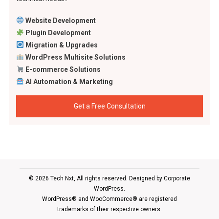
Website Development
Plugin Development
Migration & Upgrades
WordPress Multisite Solutions
E-commerce Solutions
AI Automation & Marketing
Get a Free Consultation
© 2026 Tech Nxt, All rights reserved. Designed by
Corporate
WordPress
.
WordPress® and WooCommerce® are registered
trademarks of their respective owners.