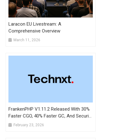
Laracon EU Livestream: A
Comprehensive Overview
March 11, 2026
FrankenPHP V1.11.2 Released With 30%
Faster CGO, 40% Faster GC, And Security
Patches
February 23, 2026