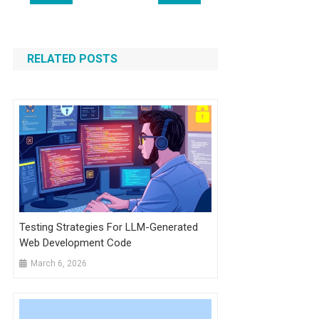
navigation
RELATED POSTS
Testing Strategies For LLM-Generated
Web Development Code
March 6, 2026