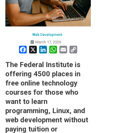
Web Development
March 17, 2026
Facebook
X
LinkedIn
WhatsApp
Email
Copy
Link
The Federal Institute is
offering 4500 places in
free online technology
courses for those who
want to learn
programming, Linux, and
web development without
paying tuition or