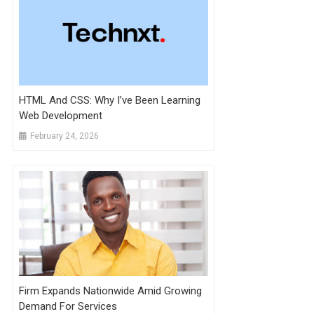
HTML And CSS: Why I’ve Been Learning
Web Development
February 24, 2026
Firm Expands Nationwide Amid Growing
Demand For Services