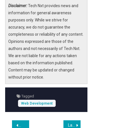
Offering 4,500 free places in online courses,
Disclaimer:
Tech Nxt provides news and
the program covers key areas such as
information for general awareness
programming fundamentals
,
Linux
purposes only. While we strive for
operating system
mastery, and
web
accuracy, we do not guarantee the
development
using popular libraries and
completeness or reliability of any content.
frameworks. Registration is open until March
Opinions expressed are those of the
20, 2026, and the courses commence on
authors and not necessarily of Tech Nxt.
March 30, 2026.
We are not liable for any actions taken
based on the information published.
Designed for beginners and those looking to
Content may be updated or changed
deepen their technical expertise, this initiative
without prior notice.
supports career growth in the digital
economy. The fully remote format ensures
accessibility across Brazil, making it a
Tagged
valuable resource for aspiring IT
Web Development
professionals and developers seeking formal
training and certification without tuition costs.
Post
Laravel Worldwide Meetup – Statamic: The Laravel Native CMS and Content Platform
Restaurant App Developers (2026)