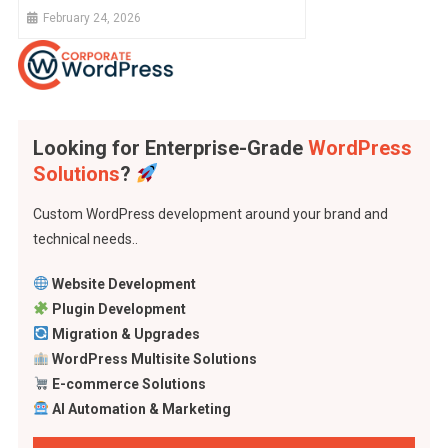
February 24, 2026
Looking for Enterprise-Grade
WordPress
Solutions
?
Custom WordPress development around your brand and
technical needs..
Website Development
Plugin Development
Migration & Upgrades
WordPress Multisite Solutions
E-commerce Solutions
AI Automation & Marketing