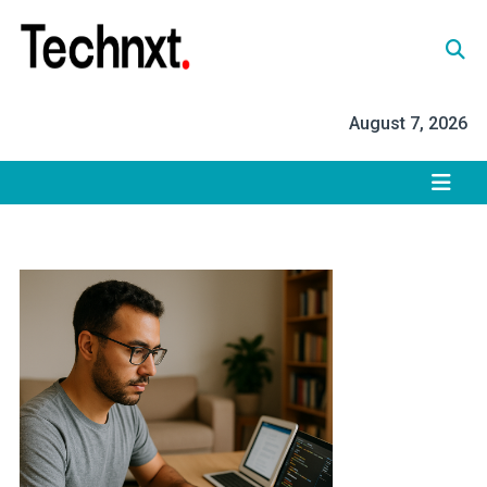
Skip
to
content
Tech Nxt
August 7, 2026