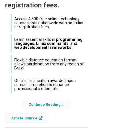
registration fees.
Access 4,500 free online technology
course spots nationwide with no tuition
or registration fees.
Learn essential skills in
programming
languages
,
Linux commands
, and
web development frameworks
.
Flexible distance education format
allows participation from any region of
Brazil.
Official certification awarded upon
course completion to enhance
professional credentials.
The Federal Institute of São Paulo (IFSP) is
Continue Reading
providing an exceptional opportunity for
individuals eager to advance their
Article Source
technology skills
without financial barriers.