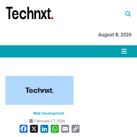
Skip
to
content
Tech Nxt
August 8, 2026
Web Development
February 27, 2026
Facebook
X
LinkedIn
WhatsApp
Email
Copy
Link