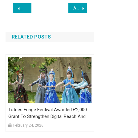
Post
Award-Winning Dallas Web Agency Bless Web Designs Announces Expansion Amid Record Client Growth
Web Development Firm Trangotech.com Caught in Global S
navigation
RELATED POSTS
Totnes Fringe Festival Awarded £2,000
Grant To Strengthen Digital Reach And
Community Engagement
February 24, 2026