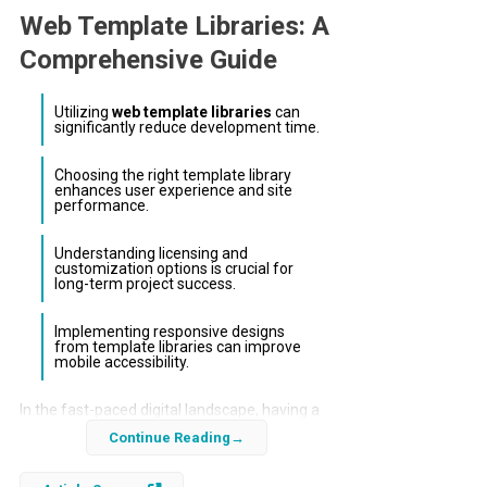
Web Template Libraries: A
Comprehensive Guide
Utilizing
web template libraries
can
significantly reduce development time.
Choosing the right template library
enhances user experience and site
performance.
Understanding licensing and
customization options is crucial for
long-term project success.
Implementing responsive designs
from template libraries can improve
mobile accessibility.
In the fast-paced digital landscape, having a
robust online presence is essential for
Continue Reading
businesses. Leveraging
web template