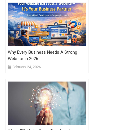
Why Every Business Needs A Strong
Website In 2026
February 24, 2026