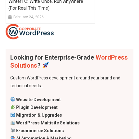
WinterTC: Write Once, Run Anywhere
(For Real This Time)
February 24, 2026
Looking for Enterprise-Grade
WordPress
Solutions
?
Custom WordPress development around your brand and
technical needs..
Website Development
Plugin Development
Migration & Upgrades
WordPress Multisite Solutions
E-commerce Solutions
AI Automation & Marketing