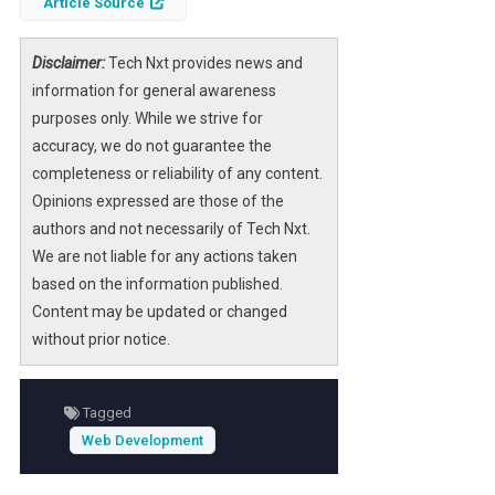
Article Source
libraries
can streamline the design process,
allowing developers and designers to focus
on functionality and user experience rather
Disclaimer:
Tech Nxt provides news and
than starting from scratch. These libraries
information for general awareness
offer a plethora of pre-designed templates
purposes only. While we strive for
that can be customized to fit specific
accuracy, we do not guarantee the
business needs.
completeness or reliability of any content.
Opinions expressed are those of the
As businesses increasingly rely on digital
authors and not necessarily of Tech Nxt.
platforms, the importance of selecting the
We are not liable for any actions taken
right web template library cannot be
based on the information published.
overstated. The right choice not only saves
Content may be updated or changed
time and resources but also enhances the
without prior notice.
overall aesthetic and functionality of the
website, leading to improved user
engagement and conversion rates.
Tagged
Web Development