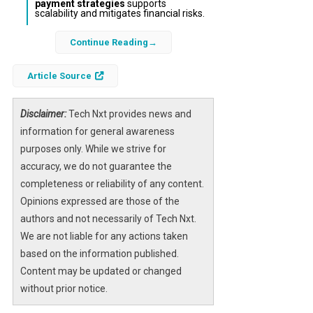
payment strategies
supports
scalability and mitigates financial risks.
Continue Reading
In the dynamic world of ecommerce, Shopify
merchants face the constant threat of being
Article Source
unexpectedly shut down due to payment
processing issues or policy violations.
However, the rise of
Disclaimer:
Tech Nxt provides news and
tactical payment
gateways
information for general awareness
offers a promising solution to this
challenge. These gateways provide
purposes only. While we strive for
alternative, compliant, and resilient payment
accuracy, we do not guarantee the
options that protect merchants from
completeness or reliability of any content.
interruptions and foster long-term business
Opinions expressed are those of the
growth.
authors and not necessarily of Tech Nxt.
We are not liable for any actions taken
By strategically integrating multiple
payment
based on the information published.
gateway options
and understanding the
Content may be updated or changed
nuances of
Shopify payment systems
, online
without prior notice.
store owners can safeguard their revenue