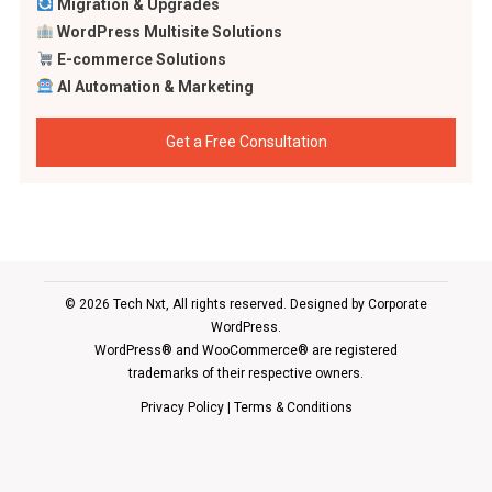
Migration & Upgrades
WordPress Multisite Solutions
E-commerce Solutions
AI Automation & Marketing
Get a Free Consultation
© 2026 Tech Nxt, All rights reserved. Designed by
Corporate
WordPress
.
WordPress® and WooCommerce® are registered
trademarks of their respective owners.
Privacy Policy
|
Terms & Conditions