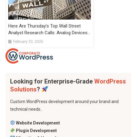
Here Are Thursday’s Top Wall Street
Analyst Research Calls: Analog Devices,
Chewy, Credo Technology, EBay, Fiverr,
February 23, 2026
Shopify, Verizon, And More
Looking for Enterprise-Grade
WordPress
Solutions
?
Custom WordPress development around your brand and
technical needs..
Website Development
Plugin Development