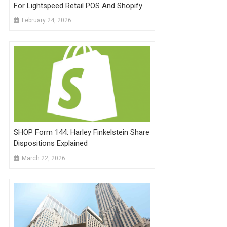
For Lightspeed Retail POS And Shopify
February 24, 2026
SHOP Form 144: Harley Finkelstein Share
Dispositions Explained
March 22, 2026