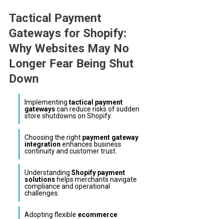
Link
Tactical Payment
Gateways for Shopify:
Why Websites May No
Longer Fear Being Shut
Down
Implementing
tactical payment
gateways
can reduce risks of sudden
store shutdowns on Shopify.
Choosing the right
payment gateway
integration
enhances business
continuity and customer trust.
Understanding
Shopify payment
solutions
helps merchants navigate
compliance and operational
challenges.
Adopting flexible
ecommerce