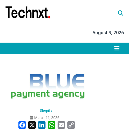
Skip
to
content
Tech Nxt
August 9, 2026
Shopify
March 11, 2026
Facebook
X
LinkedIn
WhatsApp
Email
Copy