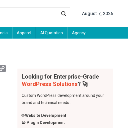
August 7, 2026
India
Apparel
AI Quotation
Agency
App
mail
Copy
Link
Looking for Enterprise-Grade
WordPress Solutions
? 🚀
Custom WordPress development around your
brand and technical needs..
🌐
Website Development
🧩
Plugin Development