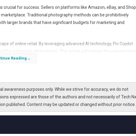
s crucial for success. Sellers on platforms like Amazon, eBay, and Shop
d marketplace. Traditional photography methods can be prohibitively
with larger brands that have significant budgets for marketing and
scape of online retail. By leveraging advanced AI technology, Pic Copilot
ed for expensive photoshoots. This article will explore the reasons beh
tinue Reading
rs and how it addresses common challenges faced in the industry.
l awareness purposes only. While we strive for accuracy, we do not
nions expressed are those of the authors and not necessarily of Tech Nx
tion published. Content may be updated or changed without prior notice.