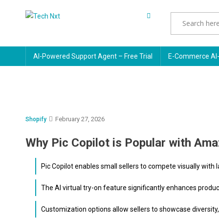
Skip
to
Tech Nxt
content
AI-Powered Support Agent – Free Trial
E-Commerce AI-
February 27, 2026
Shopify
Why Pic Copilot is Popular with Ama
Pic Copilot enables small sellers to compete visually with 
The AI virtual try-on feature significantly enhances produ
Customization options allow sellers to showcase diversity