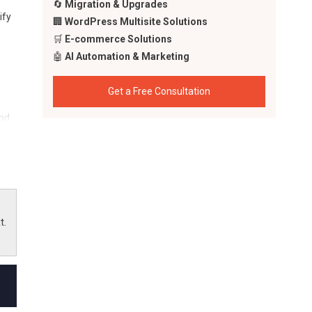
🔄
Migration & Upgrades
ify
🏢
WordPress Multisite Solutions
🛒
E-commerce Solutions
🤖
AI Automation & Marketing
Get a Free Consultation
ind
t.