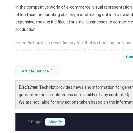
In the competitive world of e-commerce, visual representation i
often face the daunting challenge of standing out in a crowde
expensive, making it difficult for small businesses to compete 
production.
Enter Pic Copilot, a revolutionary tool that is changing the land
allows sellers to create stunning product images without the ne
Con
the growing popularity of Pic Copilot among e-commerce selle
Article Source
Disclaimer:
Tech Nxt provides news and information for genera
guarantee the completeness or reliability of any content. Opi
We are not liable for any actions taken based on the informa
Tagged
Shopify