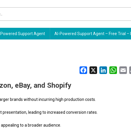
Powered Support Agent
AI-Powered Support Agent – Free Trial – 
Facebook
X
LinkedIn
Whats
E
zon, eBay, and Shopify
larger brands without incurring high production costs.
ct presentation, leading to increased conversion rates.
, appealing to a broader audience.