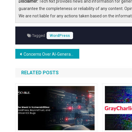
Disclaimer:
Tech Nxt provides news and information for genera
guarantee the completeness or reliability of any content. Opi
We are not liable for any actions taken based on the informa
Tagged
WordPress
Post
Concerns Over AI-Generated DMCA Takedown Notices Impacting WordPress
navigation
RELATED POSTS