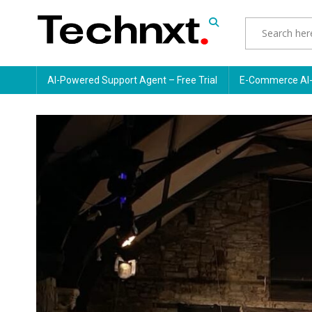
Skip
to
content
Tech Nxt
AI-Powered Support Agent – Free Trial
E-Commerce AI-