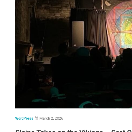
March 2, 2026
WordPress