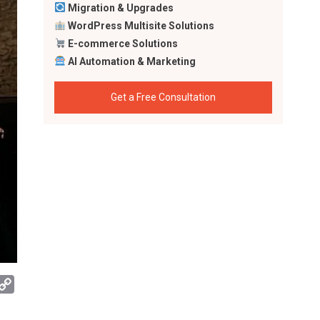
Migration & Upgrades
WordPress Multisite Solutions
E-commerce Solutions
AI Automation & Marketing
Get a Free Consultation
App
mail
Copy
Link