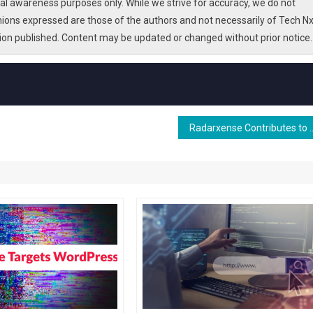
l awareness purposes only. While we strive for accuracy, we do not
nions expressed are those of the authors and not necessarily of Tech Nx
tion published. Content may be updated or changed without prior notice.
Radarxense Contributes to 6G JCAS Developmen