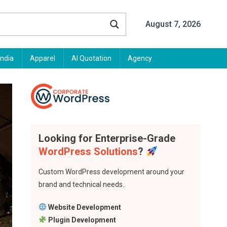
August 7, 2026
India
Apparel
AI Quotation
Agency
Looking for Enterprise-Grade
WordPress Solutions
?
Custom WordPress development around your
brand and technical needs..
Website Development
Plugin Development