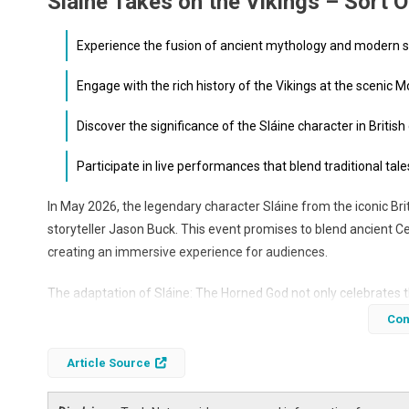
Slaine Takes on the Vikings – Sort O
Experience the fusion of ancient mythology and modern st
Engage with the rich history of the Vikings at the scenic 
Discover the significance of the Sláine character in British
Participate in live performances that blend traditional t
In May 2026, the legendary character Sláine from the iconic Brit
storyteller Jason Buck. This event promises to blend ancient C
creating an immersive experience for audiences.
The adaptation of Sláine: The Horned God not only celebrates th
modern audiences. This article explores the significance of thi
Con
it.
Article Source