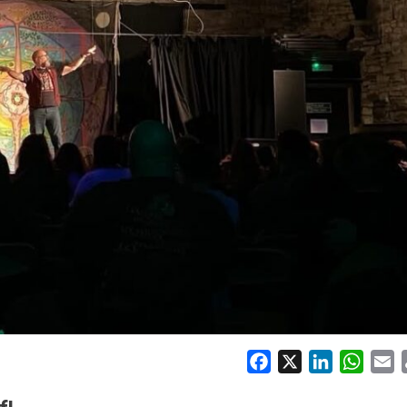
Facebook
X
LinkedIn
Whats
E