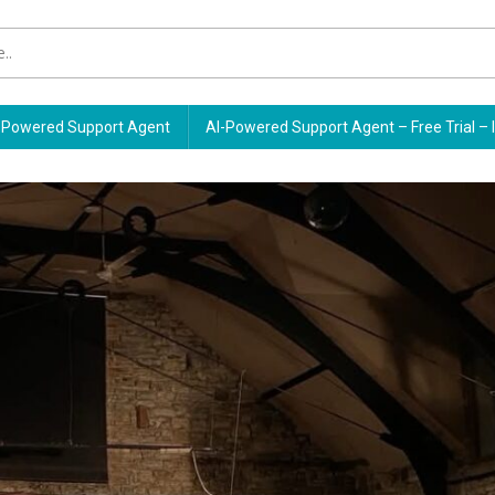
Powered Support Agent
AI-Powered Support Agent – Free Trial – 