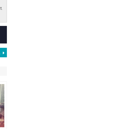
t.
t at Mobile World Congress Barcelona