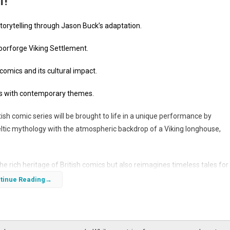
f!
orytelling through Jason Buck’s adaptation.
Moorforge Viking Settlement.
 comics and its cultural impact.
ales with contemporary themes.
ish comic series will be brought to life in a unique performance by
eltic mythology with the atmospheric backdrop of a Viking longhouse,
e rich heritage of British comics but also reimagines timeless tales for
s performance, the character’s origins, and the cultural context surround
tinue Reading