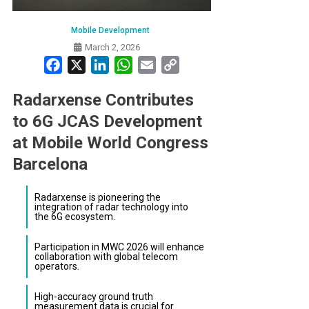
Mobile Development
March 2, 2026
Facebook
X
LinkedIn
WhatsApp
Email
Copy
Link
Radarxense Contributes
to 6G JCAS Development
at Mobile World Congress
Barcelona
Radarxense is pioneering the
integration of radar technology into
the 6G ecosystem.
Participation in MWC 2026 will enhance
collaboration with global telecom
operators.
High-accuracy ground truth
measurement data is crucial for