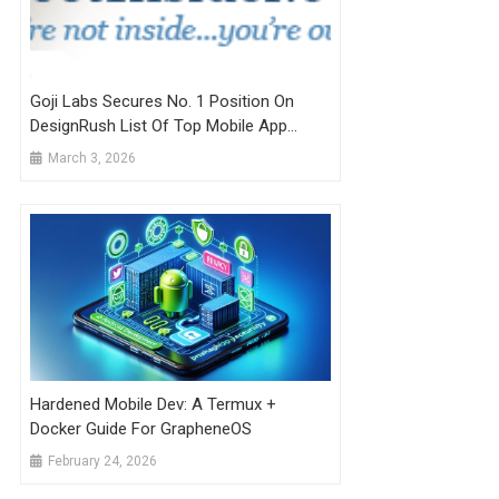
Goji Labs Secures No. 1 Position On
DesignRush List Of Top Mobile App
Development Companies
March 3, 2026
Hardened Mobile Dev: A Termux +
Docker Guide For GrapheneOS
February 24, 2026