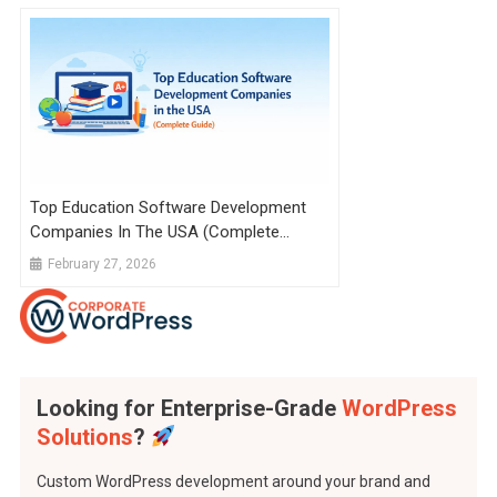
Top Education Software Development
Companies In The USA (Complete
Guide)
February 27, 2026
Looking for Enterprise-Grade
WordPress
Solutions
?
Custom WordPress development around your brand and