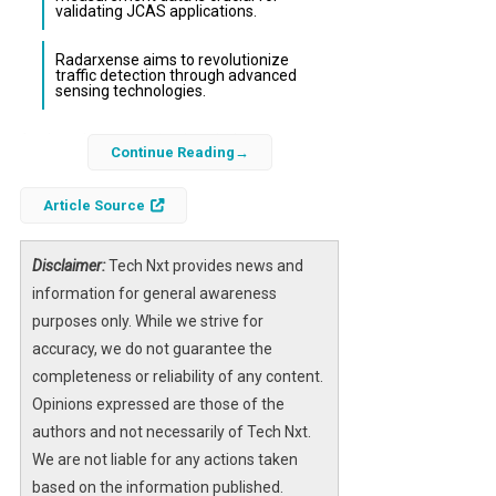
validating JCAS applications.
Radarxense aims to revolutionize
traffic detection through advanced
sensing technologies.
As the telecommunications industry gears up
Continue Reading
for the next generation of connectivity,
Radarxense stands at the forefront of
Article Source
innovation by contributing to the
development of 6G Joint Communication and
Disclaimer:
Tech Nxt provides news and
Sensing (JCAS) applications. Their
information for general awareness
participation at the Mobile World Congress
purposes only. While we strive for
(MWC) in Barcelona highlights the company’s
accuracy, we do not guarantee the
commitment to shaping the future of smart
completeness or reliability of any content.
city technologies and data-driven mobility
Opinions expressed are those of the
solutions.
authors and not necessarily of Tech Nxt.
We are not liable for any actions taken
The significance of 6G extends beyond mere
based on the information published.
communication enhancements; it