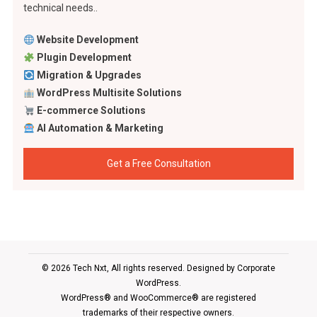
technical needs..
Website Development
Plugin Development
Migration & Upgrades
WordPress Multisite Solutions
E-commerce Solutions
AI Automation & Marketing
Get a Free Consultation
© 2026 Tech Nxt, All rights reserved. Designed by
Corporate
WordPress
.
WordPress® and WooCommerce® are registered
trademarks of their respective owners.