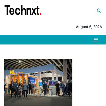
Skip
to
content
Tech Nxt
August 6, 2026