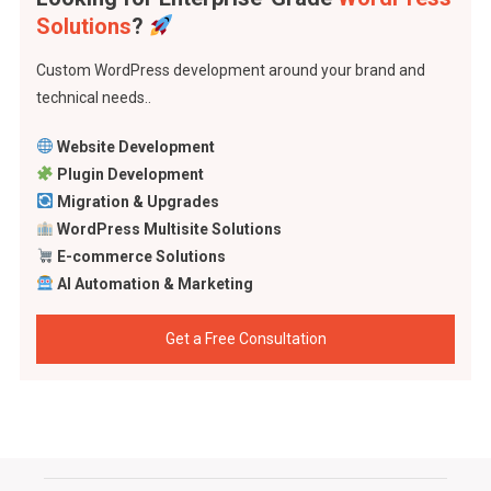
Solutions
?
Custom WordPress development around your brand and
technical needs..
Website Development
Plugin Development
Migration & Upgrades
WordPress Multisite Solutions
E-commerce Solutions
AI Automation & Marketing
Get a Free Consultation