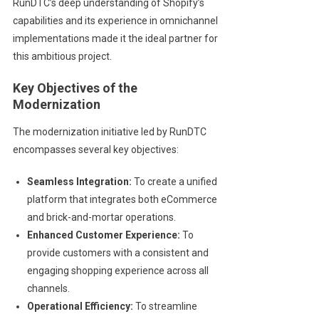
RunDTC’s deep understanding of Shopify’s
capabilities and its experience in omnichannel
implementations made it the ideal partner for
this ambitious project.
Key Objectives of the
Modernization
The modernization initiative led by RunDTC
encompasses several key objectives:
Seamless Integration:
To create a unified
platform that integrates both eCommerce
and brick-and-mortar operations.
Enhanced Customer Experience:
To
provide customers with a consistent and
engaging shopping experience across all
channels.
Operational Efficiency:
To streamline