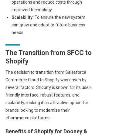
operations and reduce costs through
improved technology.
Scalability:
To ensure the new system
can grow and adapt to future business
needs.
The Transition from SFCC to
Shopify
The decision to transition from Salesforce
Commerce Cloud to Shopify was driven by
several factors. Shopify is known for its user-
friendly interface, robust features, and
scalability, making it an attractive option for
brands looking to modernize their
eCommerce platforms.
Benefits of Shopify for Dooney &