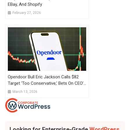
EBay, And Shopify
February 27, 2026
Opendoor Bull Eric Jackson Calls $82
Target ‘Too Conservative,’ Bets On CEO’s
Shopify Playbook Amid Fading Retail
March 13, 2026
Interest
Looking for Enterprise-Grade
WordPress