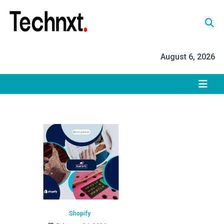
Skip
to
content
Tech Nxt
August 6, 2026
Shopify