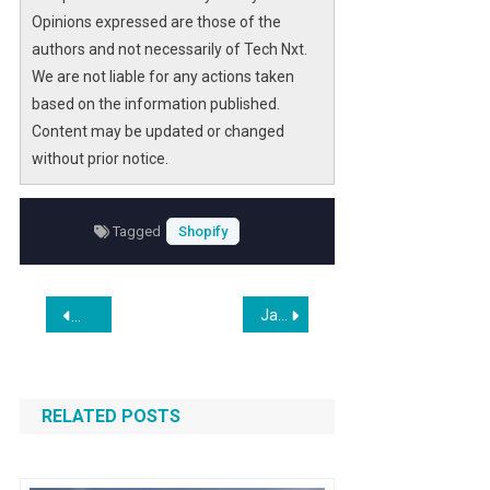
Opinions expressed are those of the
authors and not necessarily of Tech Nxt.
We are not liable for any actions taken
based on the information published.
Content may be updated or changed
without prior notice.
Tagged
Shopify
Post
Jamie Dimon Dismisses Fears Over How AI Will Hit JPMorgan
Octopus Bridge Launches SmartReceipts for Lightspeed Ret
navigation
RELATED POSTS