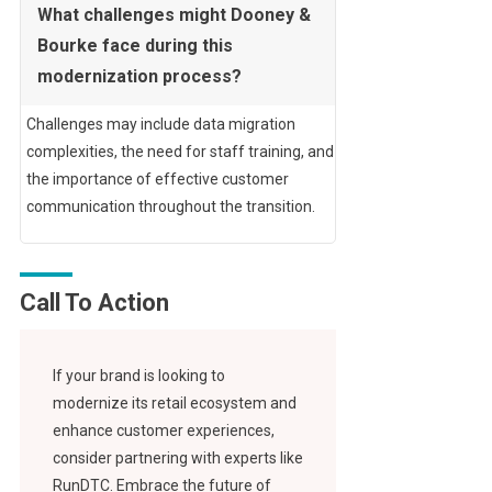
What challenges might Dooney &
Bourke face during this
modernization process?
Challenges may include data migration
complexities, the need for staff training, and
the importance of effective customer
communication throughout the transition.
Call To Action
If your brand is looking to
modernize its retail ecosystem and
enhance customer experiences,
consider partnering with experts like
RunDTC. Embrace the future of