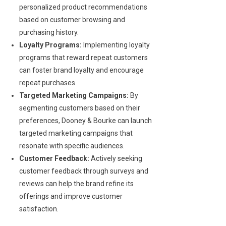
personalized product recommendations
based on customer browsing and
purchasing history.
Loyalty Programs:
Implementing loyalty
programs that reward repeat customers
can foster brand loyalty and encourage
repeat purchases.
Targeted Marketing Campaigns:
By
segmenting customers based on their
preferences, Dooney & Bourke can launch
targeted marketing campaigns that
resonate with specific audiences.
Customer Feedback:
Actively seeking
customer feedback through surveys and
reviews can help the brand refine its
offerings and improve customer
satisfaction.