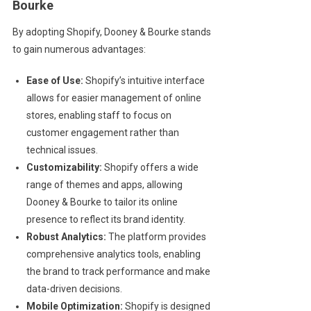
Bourke
By adopting Shopify, Dooney & Bourke stands
to gain numerous advantages:
Ease of Use:
Shopify’s intuitive interface
allows for easier management of online
stores, enabling staff to focus on
customer engagement rather than
technical issues.
Customizability:
Shopify offers a wide
range of themes and apps, allowing
Dooney & Bourke to tailor its online
presence to reflect its brand identity.
Robust Analytics:
The platform provides
comprehensive analytics tools, enabling
the brand to track performance and make
data-driven decisions.
Mobile Optimization:
Shopify is designed