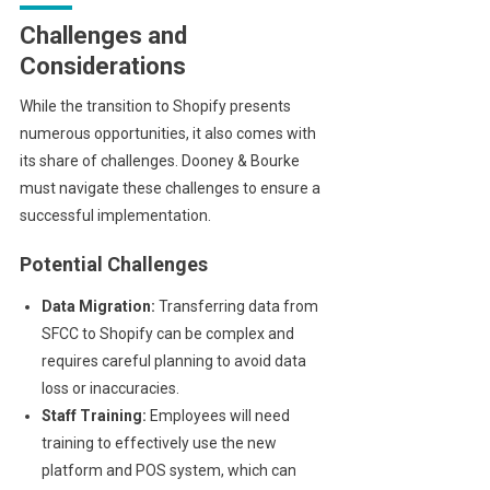
Challenges and
Considerations
While the transition to Shopify presents
numerous opportunities, it also comes with
its share of challenges. Dooney & Bourke
must navigate these challenges to ensure a
successful implementation.
Potential Challenges
Data Migration:
Transferring data from
SFCC to Shopify can be complex and
requires careful planning to avoid data
loss or inaccuracies.
Staff Training:
Employees will need
training to effectively use the new
platform and POS system, which can