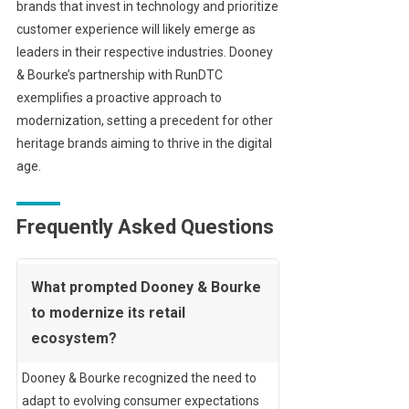
brands that invest in technology and prioritize
customer experience will likely emerge as
leaders in their respective industries. Dooney
& Bourke’s partnership with RunDTC
exemplifies a proactive approach to
modernization, setting a precedent for other
heritage brands aiming to thrive in the digital
age.
Frequently Asked Questions
What prompted Dooney & Bourke
to modernize its retail
ecosystem?
Dooney & Bourke recognized the need to
adapt to evolving consumer expectations