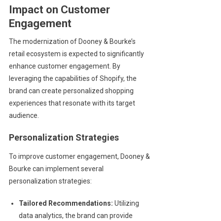
Impact on Customer
Engagement
The modernization of Dooney & Bourke’s
retail ecosystem is expected to significantly
enhance customer engagement. By
leveraging the capabilities of Shopify, the
brand can create personalized shopping
experiences that resonate with its target
audience.
Personalization Strategies
To improve customer engagement, Dooney &
Bourke can implement several
personalization strategies:
Tailored Recommendations:
Utilizing
data analytics, the brand can provide