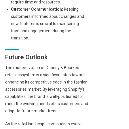
require time and resources.
Customer Communication:
Keeping
customers informed about changes and
new features is crucial to maintaining
trust and engagement during the
transition.
Future Outlook
The modernization of Dooney & Bourke’s
retail ecosystem is a significant step toward
enhancing its competitive edge in the fashion
accessories market. By leveraging Shopify’s
capabilities, the brand is well-positioned to
meet the evolving needs of its customers and
adapt to future market trends.
As the retail landscape continues to evolve,