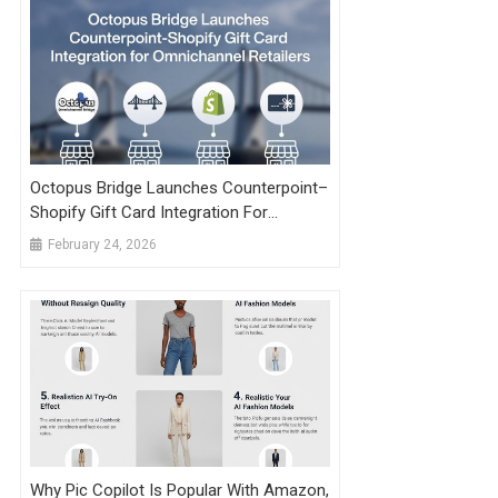
Octopus Bridge Launches Counterpoint–
Shopify Gift Card Integration For
Omnichannel Retailers
February 24, 2026
Why Pic Copilot Is Popular With Amazon,