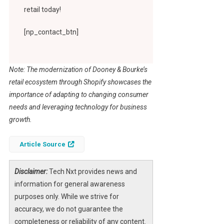
retail today!
[np_contact_btn]
Note: The modernization of Dooney & Bourke’s
retail ecosystem through Shopify showcases the
importance of adapting to changing consumer
needs and leveraging technology for business
growth.
Article Source
Disclaimer:
Tech Nxt provides news and
information for general awareness
purposes only. While we strive for
accuracy, we do not guarantee the
completeness or reliability of any content.