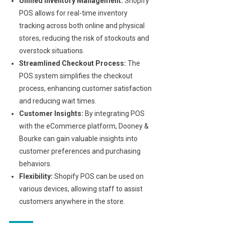
Unified Inventory Management:
Shopify
POS allows for real-time inventory
tracking across both online and physical
stores, reducing the risk of stockouts and
overstock situations.
Streamlined Checkout Process:
The
POS system simplifies the checkout
process, enhancing customer satisfaction
and reducing wait times.
Customer Insights:
By integrating POS
with the eCommerce platform, Dooney &
Bourke can gain valuable insights into
customer preferences and purchasing
behaviors.
Flexibility:
Shopify POS can be used on
various devices, allowing staff to assist
customers anywhere in the store.