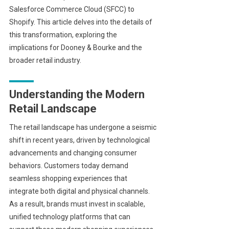
Salesforce Commerce Cloud (SFCC) to
Shopify. This article delves into the details of
this transformation, exploring the
implications for Dooney & Bourke and the
broader retail industry.
Understanding the Modern
Retail Landscape
The retail landscape has undergone a seismic
shift in recent years, driven by technological
advancements and changing consumer
behaviors. Customers today demand
seamless shopping experiences that
integrate both digital and physical channels.
As a result, brands must invest in scalable,
unified technology platforms that can