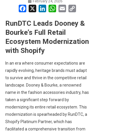
February 24, 2026
Facebook
X
LinkedIn
WhatsApp
Email
Copy
Link
RunDTC Leads Dooney &
Bourke’s Full Retail
Ecosystem Modernization
with Shopify
In an era where consumer expectations are
rapidly evolving, heritage brands must adapt
to survive and thrive in the competitive retail
landscape. Dooney & Bourke, a renowned
name in the fashion accessories industry, has
taken a significant step forward by
modernizing its entire retail ecosystem. This
modernization is spearheaded by RunDTC, a
Shopify Platinum Partner, which has
facilitated a comprehensive transition from