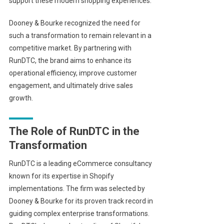
support these modern shopping experiences.
Dooney & Bourke recognized the need for
such a transformation to remain relevant in a
competitive market. By partnering with
RunDTC, the brand aims to enhance its
operational efficiency, improve customer
engagement, and ultimately drive sales
growth.
The Role of RunDTC in the
Transformation
RunDTC is a leading eCommerce consultancy
known for its expertise in Shopify
implementations. The firm was selected by
Dooney & Bourke for its proven track record in
guiding complex enterprise transformations.