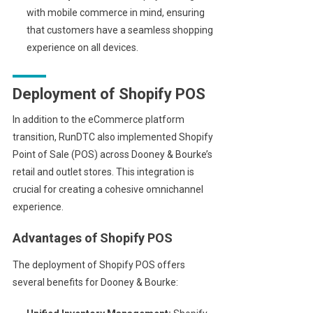
with mobile commerce in mind, ensuring
that customers have a seamless shopping
experience on all devices.
Deployment of Shopify POS
In addition to the eCommerce platform
transition, RunDTC also implemented Shopify
Point of Sale (POS) across Dooney & Bourke’s
retail and outlet stores. This integration is
crucial for creating a cohesive omnichannel
experience.
Advantages of Shopify POS
The deployment of Shopify POS offers
several benefits for Dooney & Bourke: