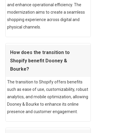
and enhance operational efficiency. The
modernization aims to create a seamless
shopping experience across digital and
physical channels.
How does the transition to
Shopify benefit Dooney &
Bourke?
The transition to Shopify offers benefits
such as ease of use, customizability, robust
analytics, and mobile optimization, allowing
Dooney & Bourke to enhance its online
presence and customer engagement.